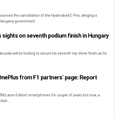
unced the cancellation of the Hyderabad E-Prix, alleging a
langana government. ...
 sights on seventh podium finish in Hungary
uvala will be looking to secure his seventh top-three finish as he
ePlus from F1 partners’ page: Report
 ‘McLaren Edition’ smartphones for couple of years but now, a
ish ...