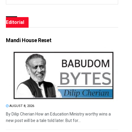
Editorial
Mandi House Reset
AUGUST 8, 2026
By Dilip Cherian How an Education Ministry worthy wins a
new post will be a tale told later. But for...