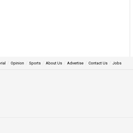
rial
Opinion
Sports
About Us
Advertise
Contact Us
Jobs