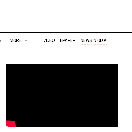
S
MORE..
VIDEO
EPAPER
NEWS IN ODIA