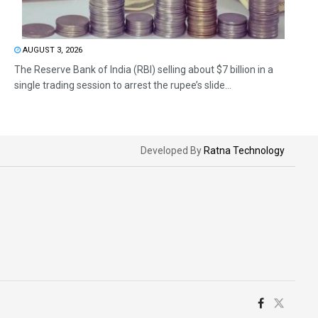
AUGUST 3, 2026
The Reserve Bank of India (RBI) selling about $7 billion in a
single trading session to arrest the rupee’s slide...
Developed By
Ratna Technology