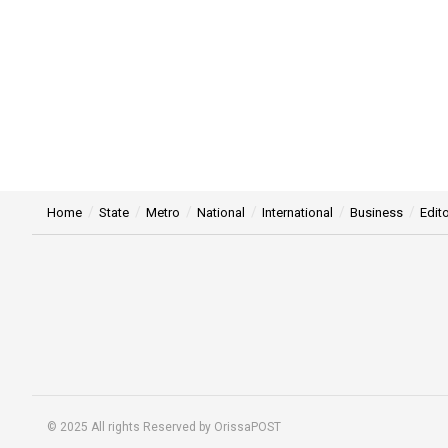
Home
State
Metro
National
International
Business
Edito
© 2025 All rights Reserved by OrissaPOST