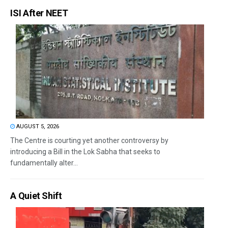
ISI After NEET
AUGUST 5, 2026
The Centre is courting yet another controversy by
introducing a Bill in the Lok Sabha that seeks to
fundamentally alter...
A Quiet Shift