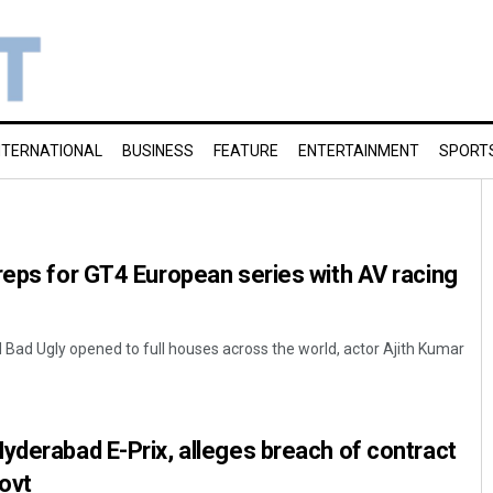
NTERNATIONAL
BUSINESS
FEATURE
ENTERTAINMENT
SPORT
reps for GT4 European series with AV racing
 Bad Ugly opened to full houses across the world, actor Ajith Kumar
yderabad E-Prix, alleges breach of contract
ovt