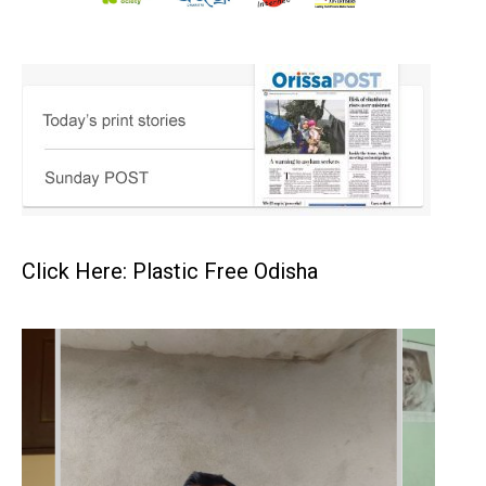
Click Here: Plastic Free Odisha