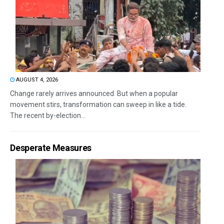
AUGUST 4, 2026
Change rarely arrives announced. But when a popular
movement stirs, transformation can sweep in like a tide.
The recent by-election...
Desperate Measures