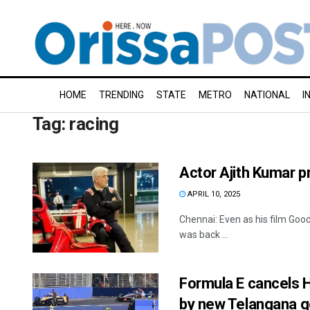
HOME
TRENDING
STATE
METRO
NATIONAL
I
Tag:
racing
Actor Ajith Kumar p
APRIL 10, 2025
Chennai: Even as his film Good
was back ...
Formula E cancels H
by new Telangana g