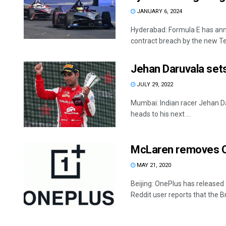
JANUARY 6, 2024
Hyderabad: Formula E has anno
contract breach by the new Te
Jehan Daruvala sets
JULY 29, 2022
Mumbai: Indian racer Jehan Dar
heads to his next ...
McLaren removes On
MAY 21, 2020
Beijing: OnePlus has released
Reddit user reports that the Brit