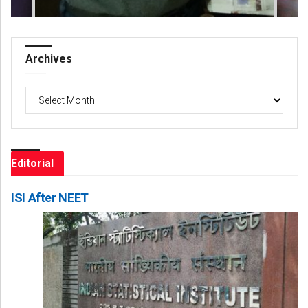
Archives
Archives
Editorial
ISI After NEET