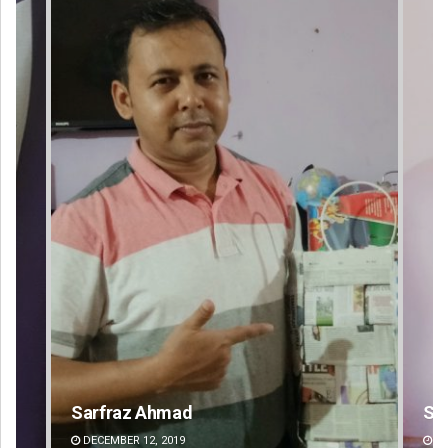
Sipra Mishra
Su
DECEMBER 12, 2019
DE