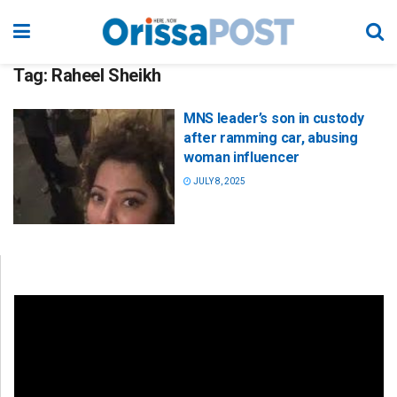
Tag:
Raheel Sheikh
MNS leader’s son in custody
after ramming car, abusing
woman influencer
JULY 8, 2025