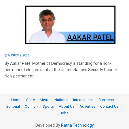
AUGUST 2, 2026
By Aakar Patel Mother of Democracy is standing for a non-
permanent elected seat at the United Nations Security Council.
Non-permanent...
Home
State
Metro
National
International
Business
Editorial
Opinion
Sports
About Us
Advertise
Contact Us
Jobs
Developed By
Ratna Technology