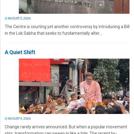
AUGUST 5, 2026
The Centre is courting yet another controversy by introducing a Bill
in the Lok Sabha that seeks to fundamentally alter...
A Quiet Shift
AUGUST 4, 2026
Change rarely arrives announced. But when a popular movement
stirs, transformation can sweep in like a tide. The recent by-