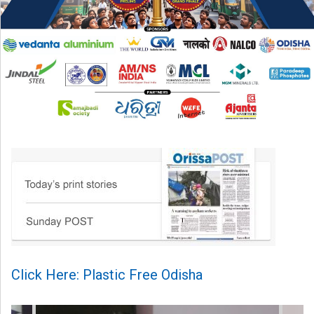
Click Here: Plastic Free Odisha