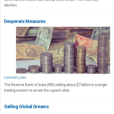
election...
Desperate Measures
AUGUST 3, 2026
The Reserve Bank of India (RBI) selling about $7 billion in a single
trading session to arrest the rupee’s slide...
Selling Global Dreams