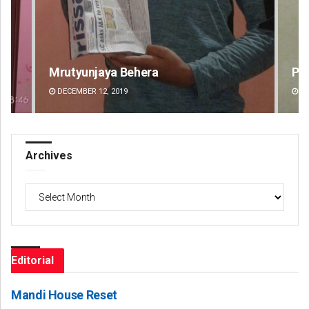
Praptimayee Biswal
Akr
DECEMBER 12, 2019
DE
Archives
Archives
Editorial
Mandi House Reset