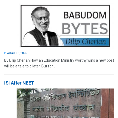
AUGUST 8, 2026
By Dilip Cherian How an Education Ministry worthy wins a new post
will be a tale told later. But for...
ISI After NEET