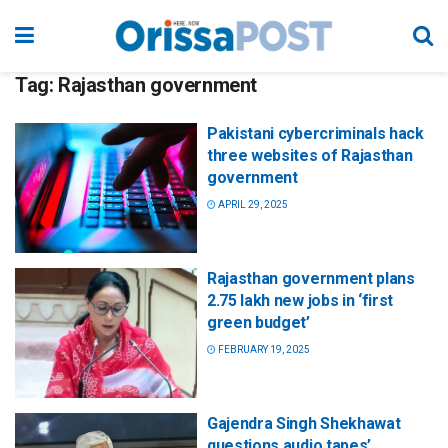
Tag:
Rajasthan government
Pakistani cybercriminals hack
three websites of Rajasthan
government
APRIL 29, 2025
Rajasthan government plans
2.75 lakh new jobs in ‘first
green budget’
FEBRUARY 19, 2025
Gajendra Singh Shekhawat
questions audio tapes’