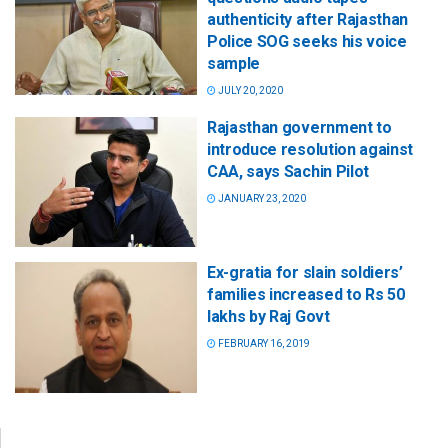
authenticity after Rajasthan
Police SOG seeks his voice
sample
JULY 20, 2020
Rajasthan government to
introduce resolution against
CAA, says Sachin Pilot
JANUARY 23, 2020
Ex-gratia for slain soldiers’
families increased to Rs 50
lakhs by Raj Govt
FEBRUARY 16, 2019