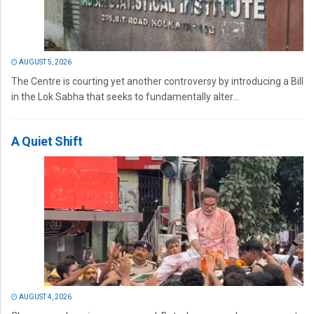
AUGUST 5, 2026
The Centre is courting yet another controversy by introducing a Bill
in the Lok Sabha that seeks to fundamentally alter...
A Quiet Shift
AUGUST 4, 2026