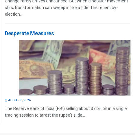
Change rarely arrives announced. But when a popular movement
stirs, transformation can sweep in like a tide. The recent by-
election...
Desperate Measures
AUGUST 3, 2026
The Reserve Bank of India (RBI) selling about $7 billion in a single
trading session to arrest the rupee’s slide...