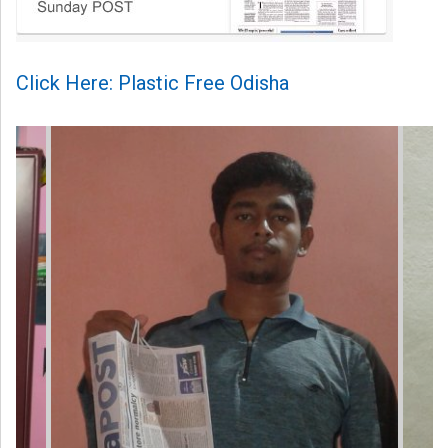
Click Here: Plastic Free Odisha