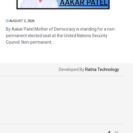
AUGUST 2, 2026
By Aakar Patel Mother of Democracy is standing for a non-
permanent elected seat at the United Nations Security
Council. Non-permanent...
Developed By
Ratna Technology