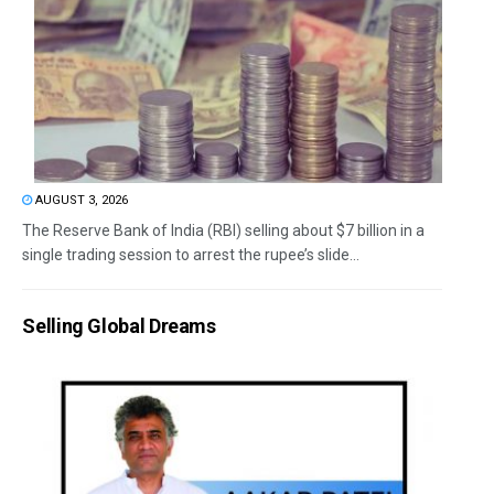
AUGUST 3, 2026
The Reserve Bank of India (RBI) selling about $7 billion in a
single trading session to arrest the rupee’s slide...
Selling Global Dreams