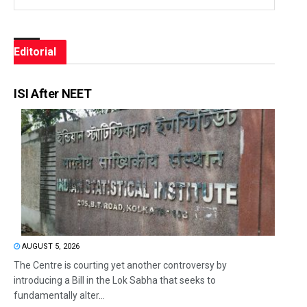
Editorial
ISI After NEET
AUGUST 5, 2026
The Centre is courting yet another controversy by
introducing a Bill in the Lok Sabha that seeks to
fundamentally alter...