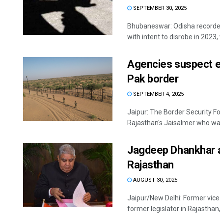
SEPTEMBER 30, 2025
Bhubaneswar: Odisha recorded
with intent to disrobe in 2023, w
Agencies suspect e
Pak border
SEPTEMBER 4, 2025
Jaipur: The Border Security F
Rajasthan's Jaisalmer who was 
Jagdeep Dhankhar a
Rajasthan
AUGUST 30, 2025
Jaipur/New Delhi: Former vice
former legislator in Rajasthan, o