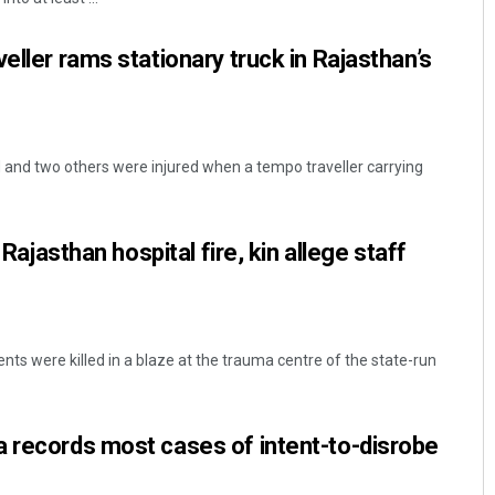
eller rams stationary truck in Rajasthan’s
d and two others were injured when a tempo traveller carrying
n Rajasthan hospital fire, kin allege staff
tients were killed in a blaze at the trauma centre of the state-run
 records most cases of intent-to-disrobe