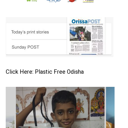
Click Here: Plastic Free Odisha