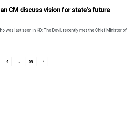
an CM discuss vision for state’s future
 was last seen in KD: The Devil, recently met the Chief Minister of
4
…
58