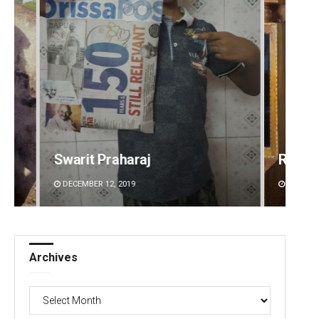
Ramakanta Sahoo
Naren
DECEMBER 12, 2019
DECEMBE
Archives
Archives