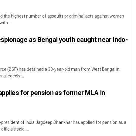
 the highest number of assaults or criminal acts against women
ith ...
spionage as Bengal youth caught near Indo-
Swarit Praharaj
orce (BSF) has detained a 30-year-old man from West Bengal in
allegedly ...
DECEMBER 12, 2019
pplies for pension as former MLA in
-president of India Jagdeep Dhankhar has applied for pension as a
fficials said. ...