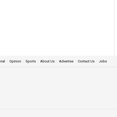
rial
Opinion
Sports
About Us
Advertise
Contact Us
Jobs