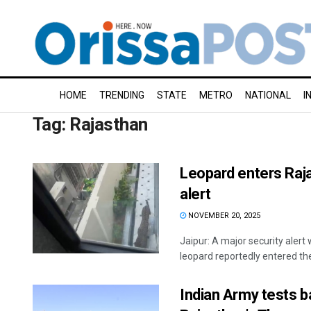
HOME
TRENDING
STATE
METRO
NATIONAL
I
Tag:
Rajasthan
Leopard enters Raja
alert
NOVEMBER 20, 2025
Jaipur: A major security alert 
leopard reportedly entered the 
Indian Army tests ba