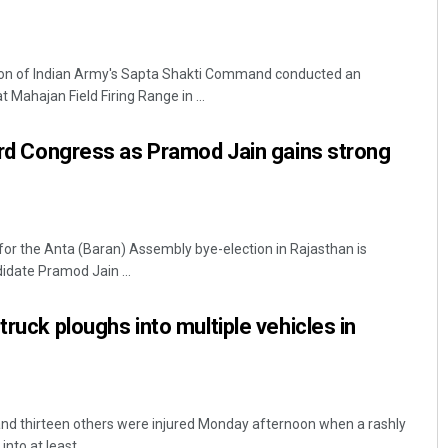
ion of Indian Army's Sapta Shakti Command conducted an
t Mahajan Field Firing Range in ...
ward Congress as Pramod Jain gains strong
 for the Anta (Baran) Assembly bye-election in Rajasthan is
idate Pramod Jain ...
truck ploughs into multiple vehicles in
and thirteen others were injured Monday afternoon when a rashly
to at least ...