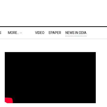
S
MORE..
VIDEO
EPAPER
NEWS IN ODIA