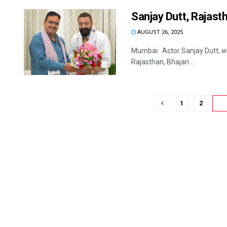
Sanjay Dutt, Rajasth
AUGUST 26, 2025
Mumbai: Actor Sanjay Dutt, who
Rajasthan, Bhajan ...
1
2
3