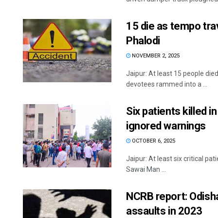
15 die as tempo trav
Phalodi
NOVEMBER 2, 2025
Jaipur: At least 15 people die
devotees rammed into a ...
Six patients killed i
ignored warnings
OCTOBER 6, 2025
Jaipur: At least six critical pa
Sawai Man ...
NCRB report: Odisha
assaults in 2023