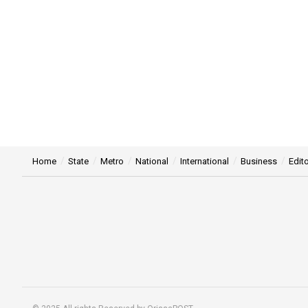
Home
State
Metro
National
International
Business
Edito