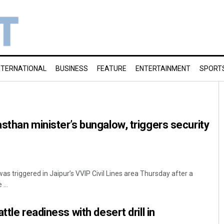
NTERNATIONAL
BUSINESS
FEATURE
ENTERTAINMENT
SPORT
sthan minister’s bungalow, triggers security
was triggered in Jaipur’s VVIP Civil Lines area Thursday after a
...
ttle readiness with desert drill in