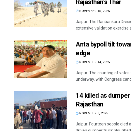
Rajasthan’s Thar
NOVEMBER 15, 2025
Jaipur: The Ranbankura Divis
extensive validation exercise a
Anta bypoll tilt to
edge
NOVEMBER 14, 2025
Jaipur: The counting of votes
underway, with Congress cand
14 killed as dumper 
Rajasthan
NOVEMBER 3, 2025
Jaipur: Fourteen people died 
driven dumper truck ploughed in