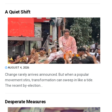
A Quiet Shift
AUGUST 4, 2026
Change rarely arrives announced. But when a popular
movement stirs, transformation can sweep in like a tide.
The recent by-election...
Desperate Measures