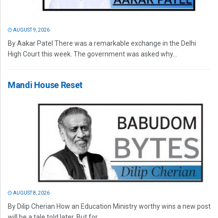
AUGUST 9, 2026
By Aakar Patel There was a remarkable exchange in the Delhi
High Court this week. The government was asked why...
Mandi House Reset
AUGUST 8, 2026
By Dilip Cherian How an Education Ministry worthy wins a new post
will be a tale told later. But for...