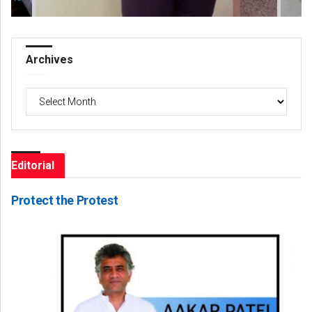
Archives
Archives
Editorial
Protect the Protest