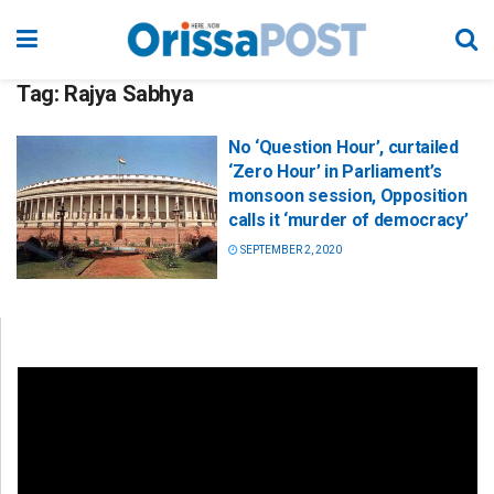
Tag:
Rajya Sabhya
No ‘Question Hour’, curtailed
‘Zero Hour’ in Parliament’s
monsoon session, Opposition
calls it ‘murder of democracy’
SEPTEMBER 2, 2020