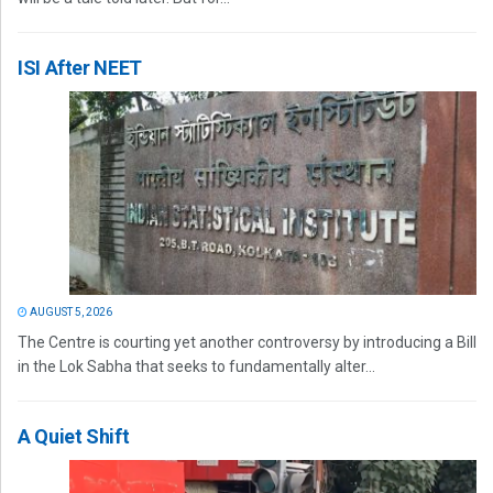
ISI After NEET
AUGUST 5, 2026
The Centre is courting yet another controversy by introducing a Bill
in the Lok Sabha that seeks to fundamentally alter...
A Quiet Shift