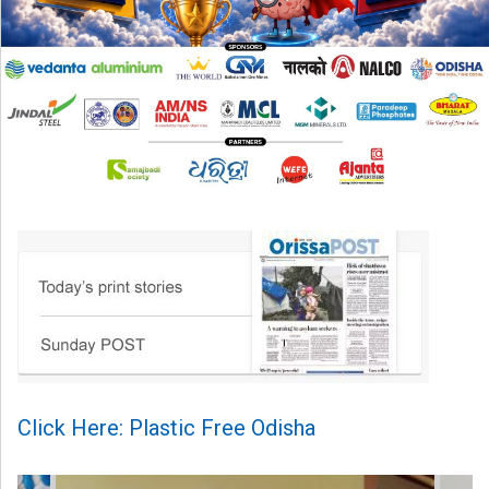
Click Here: Plastic Free Odisha