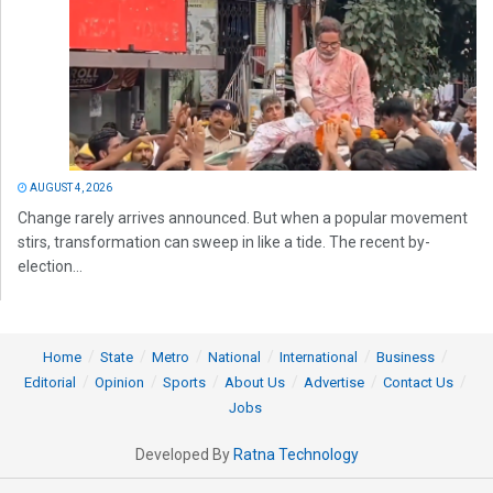
AUGUST 4, 2026
Change rarely arrives announced. But when a popular movement
stirs, transformation can sweep in like a tide. The recent by-
election...
Home
State
Metro
National
International
Business
Editorial
Opinion
Sports
About Us
Advertise
Contact Us
Jobs
Developed By
Ratna Technology