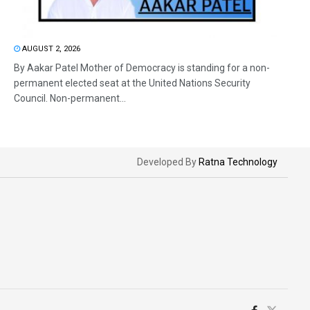
AUGUST 2, 2026
By Aakar Patel Mother of Democracy is standing for a non-
permanent elected seat at the United Nations Security
Council. Non-permanent...
Developed By
Ratna Technology