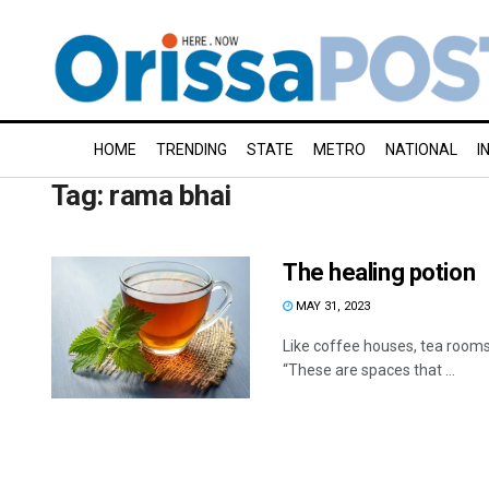
HOME
TRENDING
STATE
METRO
NATIONAL
I
Tag:
rama bhai
The healing potion
MAY 31, 2023
Like coffee houses, tea rooms
“These are spaces that ...