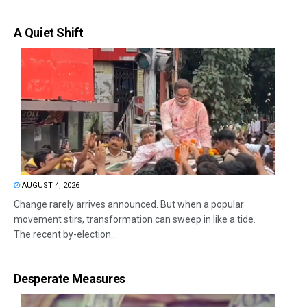
A Quiet Shift
AUGUST 4, 2026
Change rarely arrives announced. But when a popular
movement stirs, transformation can sweep in like a tide.
The recent by-election...
Desperate Measures