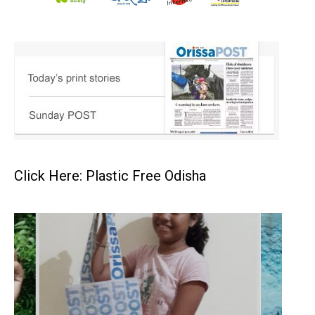
Click Here: Plastic Free Odisha