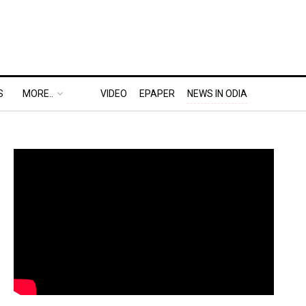
S
MORE..
VIDEO
EPAPER
NEWS IN ODIA