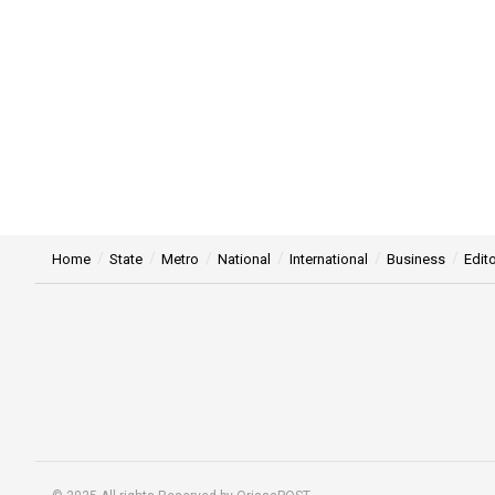
Home
State
Metro
National
International
Business
Edito