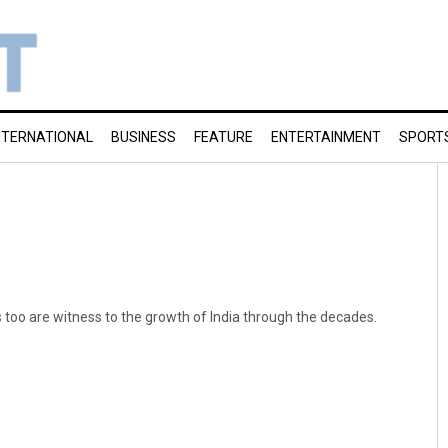
NTERNATIONAL
BUSINESS
FEATURE
ENTERTAINMENT
SPORT
 too are witness to the growth of India through the decades.