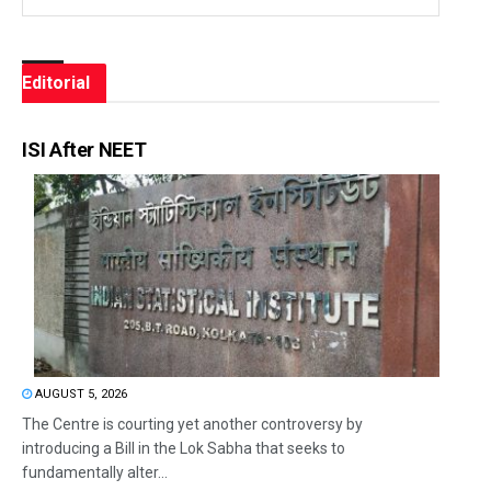
Editorial
ISI After NEET
AUGUST 5, 2026
The Centre is courting yet another controversy by
introducing a Bill in the Lok Sabha that seeks to
fundamentally alter...