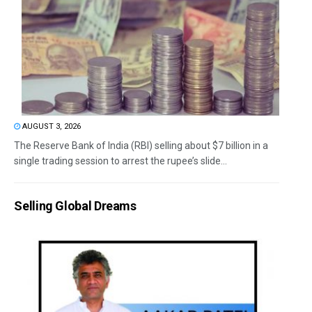
AUGUST 3, 2026
The Reserve Bank of India (RBI) selling about $7 billion in a
single trading session to arrest the rupee’s slide...
Selling Global Dreams