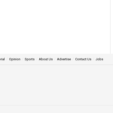
rial
Opinion
Sports
About Us
Advertise
Contact Us
Jobs