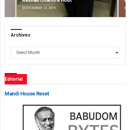
DECEMBER 12, 2019
DE
Archives
Archives
Editorial
Mandi House Reset