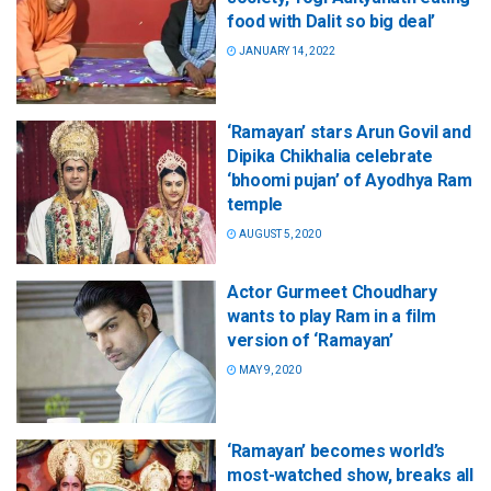
food with Dalit so big deal’
JANUARY 14, 2022
‘Ramayan’ stars Arun Govil and
Dipika Chikhalia celebrate
‘bhoomi pujan’ of Ayodhya Ram
temple
AUGUST 5, 2020
Actor Gurmeet Choudhary
wants to play Ram in a film
version of ‘Ramayan’
MAY 9, 2020
‘Ramayan’ becomes world’s
most-watched show, breaks all