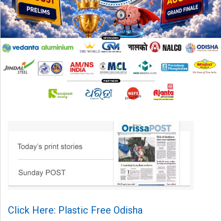
Click Here: Plastic Free Odisha