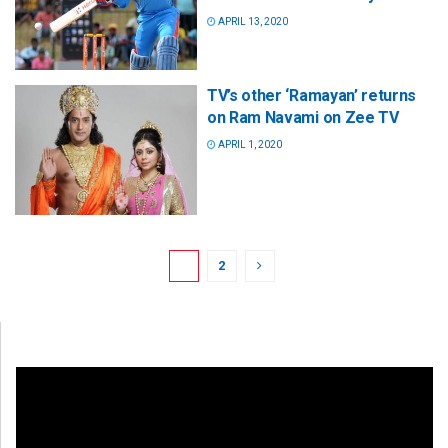
APRIL 13, 2020
TV’s other ‘Ramayan’ returns
on Ram Navami on Zee TV
APRIL 1, 2020
1
2