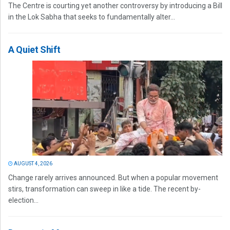
The Centre is courting yet another controversy by introducing a Bill
in the Lok Sabha that seeks to fundamentally alter...
A Quiet Shift
AUGUST 4, 2026
Change rarely arrives announced. But when a popular movement
stirs, transformation can sweep in like a tide. The recent by-
election...