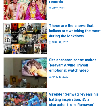
records
MAY 1, 2020
These are the shows that
Indians are watching the most
during the lockdown
APRIL 19, 2020
Sita apaharan scene makes
‘Raavan’ Arvind Trivedi
emotional; watch video
APRIL 13, 2020
Virender Sehwag reveals his
batting inspiration; it’s a
character from ‘Ramayan’