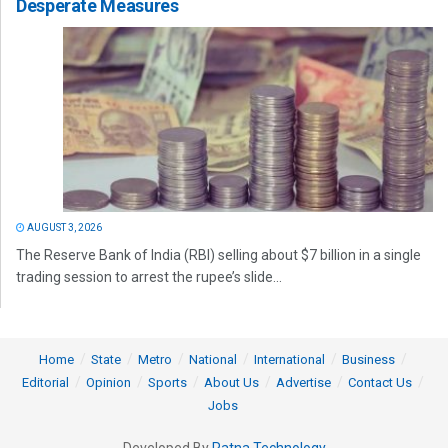
Desperate Measures
AUGUST 3, 2026
The Reserve Bank of India (RBI) selling about $7 billion in a single
trading session to arrest the rupee’s slide...
Home
State
Metro
National
International
Business
Editorial
Opinion
Sports
About Us
Advertise
Contact Us
Jobs
Developed By
Ratna Technology