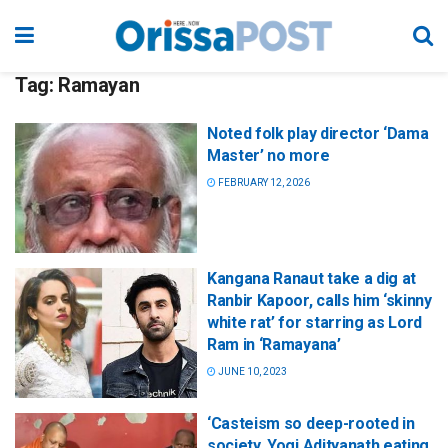
Tag:
Ramayan
Noted folk play director ‘Dama
Master’ no more
FEBRUARY 12, 2026
Kangana Ranaut take a dig at
Ranbir Kapoor, calls him ‘skinny
white rat’ for starring as Lord
Ram in ‘Ramayana’
JUNE 10, 2023
‘Casteism so deep-rooted in
society, Yogi Adityanath eating