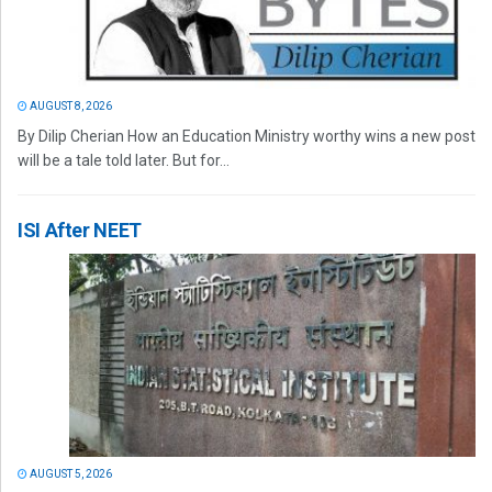
AUGUST 8, 2026
By Dilip Cherian How an Education Ministry worthy wins a new post
will be a tale told later. But for...
ISI After NEET
AUGUST 5, 2026