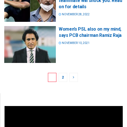
teammate will shock you: Read
on for details
NOVEMBER 28, 2022
Women’s PSL also on my mind,
says PCB chairman Ramiz Raja
NOVEMBER 10, 2021
1
2