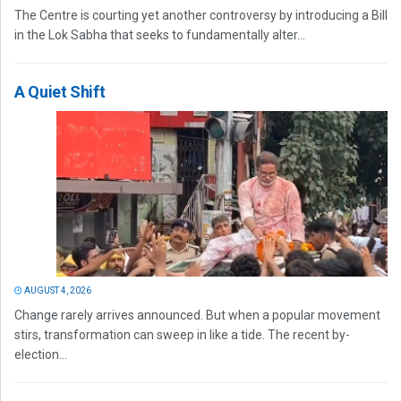
The Centre is courting yet another controversy by introducing a Bill
in the Lok Sabha that seeks to fundamentally alter...
A Quiet Shift
AUGUST 4, 2026
Change rarely arrives announced. But when a popular movement
stirs, transformation can sweep in like a tide. The recent by-
election...