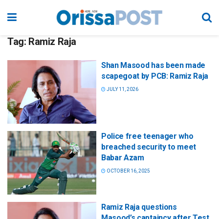
Tag:
Ramiz Raja
Shan Masood has been made
scapegoat by PCB: Ramiz Raja
JULY 11, 2026
Police free teenager who
breached security to meet
Babar Azam
OCTOBER 16, 2025
Ramiz Raja questions
Masood’s captaincy after Test