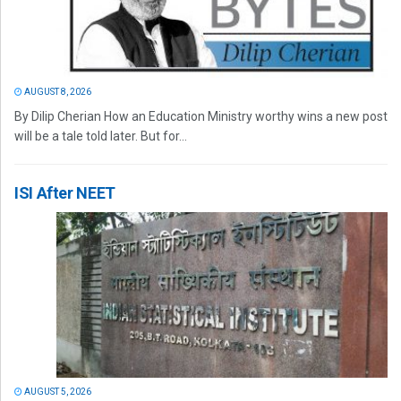
AUGUST 8, 2026
By Dilip Cherian How an Education Ministry worthy wins a new post
will be a tale told later. But for...
ISI After NEET
AUGUST 5, 2026