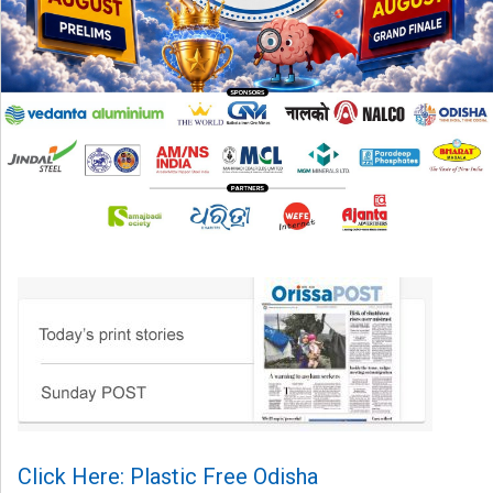
Click Here: Plastic Free Odisha