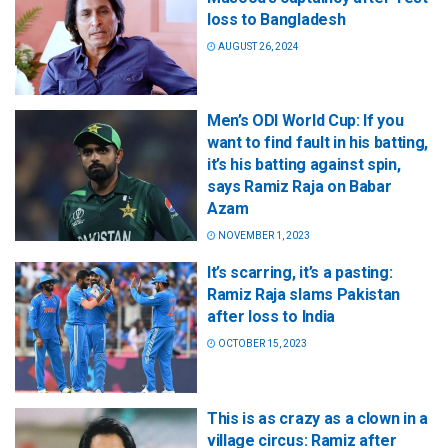
loss to Bangladesh
AUGUST 26, 2024
Men’s ODI World Cup: If you
want to find fault in his batting,
it’s his batting against spin,
says Ramiz Raja on Babar
Azam
NOVEMBER 1, 2023
It’s scarring, it’s a pasting:
Ramiz Raja slams Pakistan
after loss to India
OCTOBER 15, 2023
This is as crazy as a clown in a
village circus: Ramiz after