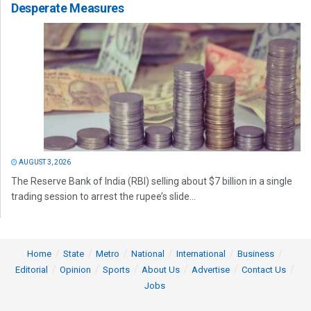
Desperate Measures
AUGUST 3, 2026
The Reserve Bank of India (RBI) selling about $7 billion in a single
trading session to arrest the rupee’s slide...
Home
State
Metro
National
International
Business
Editorial
Opinion
Sports
About Us
Advertise
Contact Us
Jobs