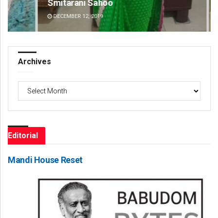
Smitarani Sahoo
Ke
DECEMBER 12, 2019
DE
Archives
Archives
Editorial
Mandi House Reset