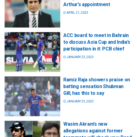
Arthur’s appointment
APRIL 21, 2023
ACC board to meet in Bahrain
to discuss Asia Cup and India’s
participation in it: PCB chief
JANUARY 23, 2023
Ramiz Raja showers praise on
batting sensation Shubman
Gill; has this to say
JANUARY 23, 2023
Wasim Akram’s new
allegations against former