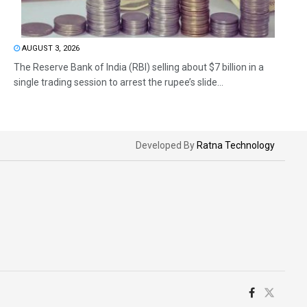
AUGUST 3, 2026
The Reserve Bank of India (RBI) selling about $7 billion in a
single trading session to arrest the rupee’s slide...
Developed By
Ratna Technology