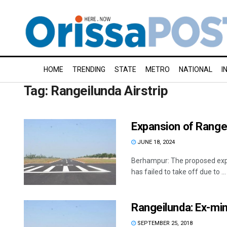
HOME
TRENDING
STATE
METRO
NATIONAL
I
Tag:
Rangeilunda Airstrip
Expansion of Rangeil
JUNE 18, 2024
Berhampur: The proposed expan
has failed to take off due to ...
Rangeilunda: Ex-min
SEPTEMBER 25, 2018