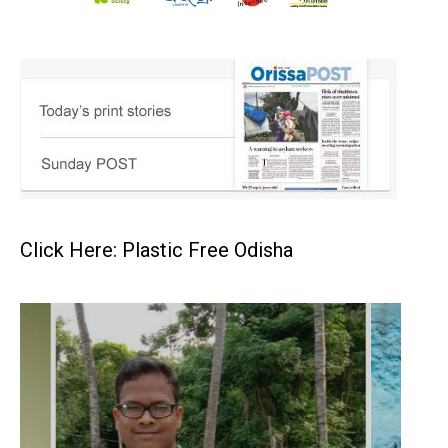
Click Here: Plastic Free Odisha