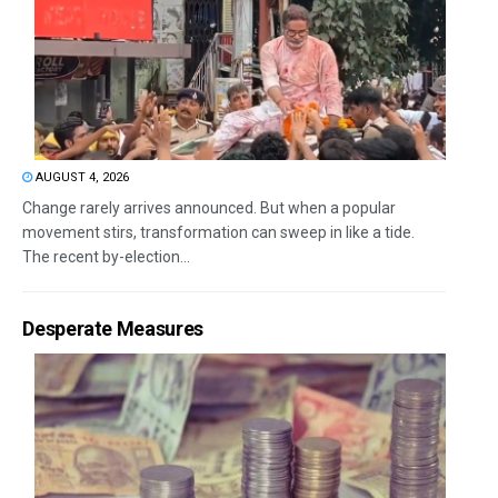
AUGUST 4, 2026
Change rarely arrives announced. But when a popular
movement stirs, transformation can sweep in like a tide.
The recent by-election...
Desperate Measures