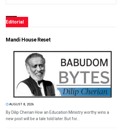
Editorial
Mandi House Reset
AUGUST 8, 2026
By Dilip Cherian How an Education Ministry worthy wins a
new post will be a tale told later. But for...