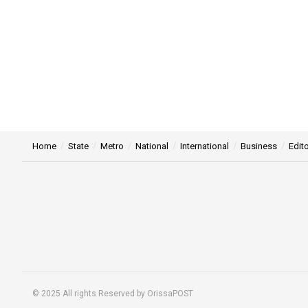
Home
State
Metro
National
International
Business
Edito
© 2025 All rights Reserved by OrissaPOST