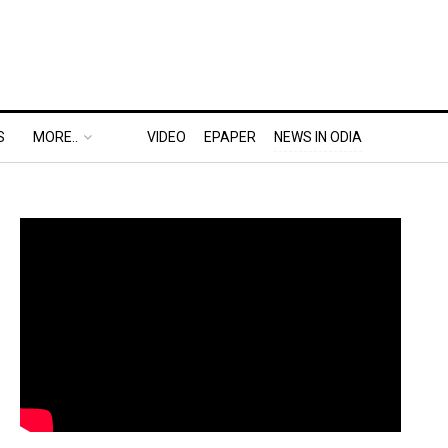
S
MORE..
VIDEO
EPAPER
NEWS IN ODIA