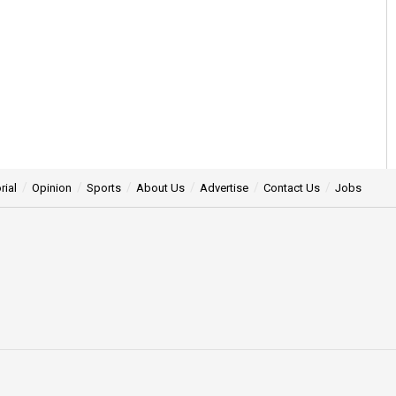
rial
Opinion
Sports
About Us
Advertise
Contact Us
Jobs