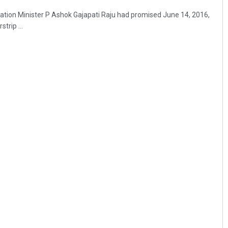
ation Minister P Ashok Gajapati Raju had promised June 14, 2016,
trip ...