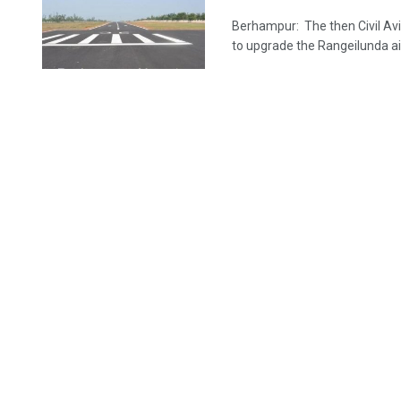
Berhampur: The then Civil Avi
to upgrade the Rangeilunda airs