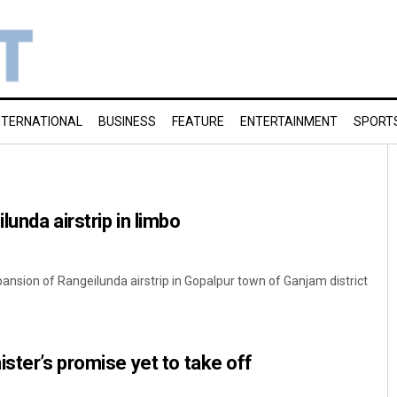
NTERNATIONAL
BUSINESS
FEATURE
ENTERTAINMENT
SPORT
unda airstrip in limbo
sion of Rangeilunda airstrip in Gopalpur town of Ganjam district
ister’s promise yet to take off