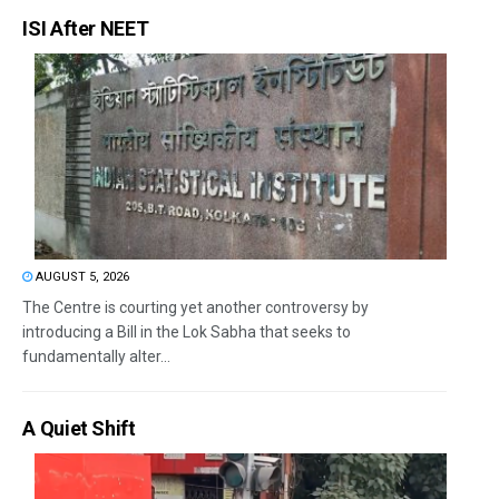
ISI After NEET
AUGUST 5, 2026
The Centre is courting yet another controversy by
introducing a Bill in the Lok Sabha that seeks to
fundamentally alter...
A Quiet Shift