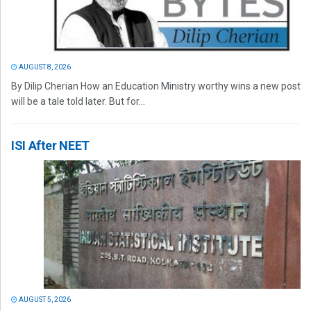
AUGUST 8, 2026
By Dilip Cherian How an Education Ministry worthy wins a new post
will be a tale told later. But for...
ISI After NEET
AUGUST 5, 2026