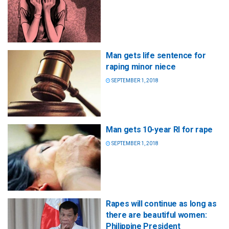
Man gets life sentence for
raping minor niece
SEPTEMBER 1, 2018
Man gets 10-year RI for rape
SEPTEMBER 1, 2018
Rapes will continue as long as
there are beautiful women:
Philippine President