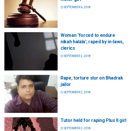
SEPTEMBER 6, 2018
Woman ‘forced to endure
nikah halala’; raped by in-laws,
clerics
SEPTEMBER 2, 2018
Rape, torture slur on Bhadrak
jailor
SEPTEMBER 2, 2018
Tutor held for raping Plus II girl
SEPTEMBER 2, 2018