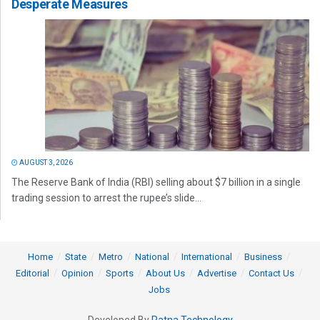
Desperate Measures
AUGUST 3, 2026
The Reserve Bank of India (RBI) selling about $7 billion in a single
trading session to arrest the rupee’s slide...
Home
State
Metro
National
International
Business
Editorial
Opinion
Sports
About Us
Advertise
Contact Us
Jobs
Developed By
Ratna Technology