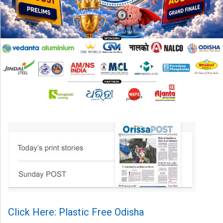
Click Here: Plastic Free Odisha