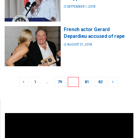
SEPTEMBER 1, 2018
French actor Gerard
Depardieu accused of rape
AUGUST 31, 2018
1
…
79
80
81
82