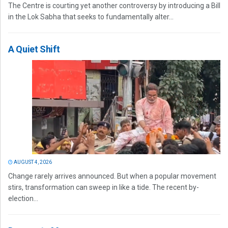
The Centre is courting yet another controversy by introducing a Bill
in the Lok Sabha that seeks to fundamentally alter...
A Quiet Shift
AUGUST 4, 2026
Change rarely arrives announced. But when a popular movement
stirs, transformation can sweep in like a tide. The recent by-
election...