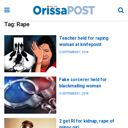
Tag:
Rape
Teacher held for raping
woman at knifepoint
SEPTEMBER 7, 2018
Fake sorcerer held for
blackmailing woman
SEPTEMBER 7, 2018
2 get RI for kidnap, rape of
minor girl