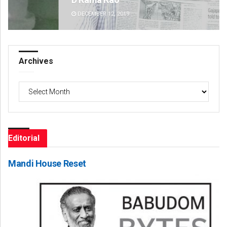
DECEMBER 12, 2019
DE
Archives
Archives
Editorial
Mandi House Reset