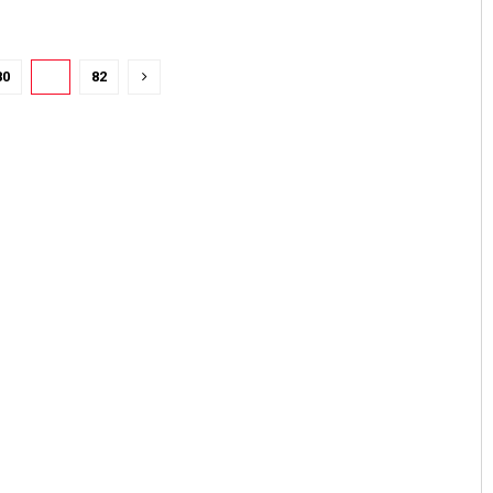
80
81
82