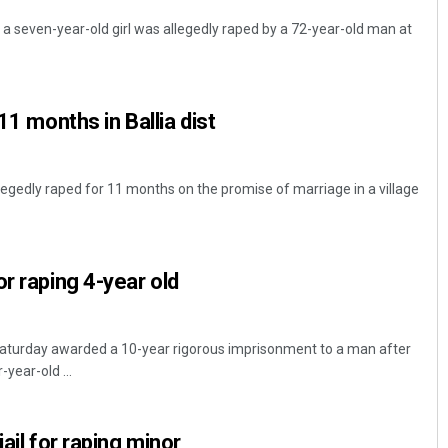
t, a seven-year-old girl was allegedly raped by a 72-year-old man at
11 months in Ballia dist
allegedly raped for 11 months on the promise of marriage in a village
r raping 4-year old
Saturday awarded a 10-year rigorous imprisonment to a man after
-year-old ...
jail for raping minor