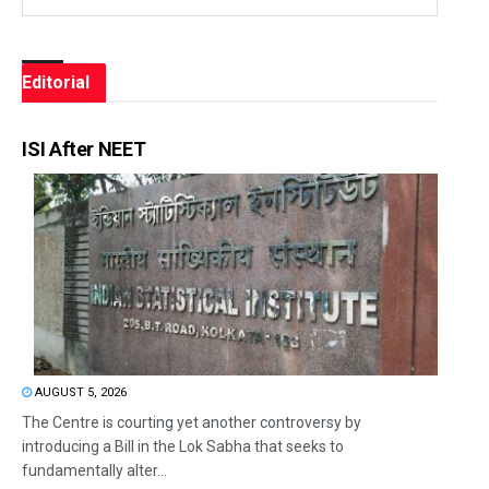
Editorial
ISI After NEET
AUGUST 5, 2026
The Centre is courting yet another controversy by
introducing a Bill in the Lok Sabha that seeks to
fundamentally alter...