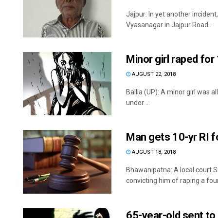
Jajpur: In yet another inciden
Vyasanagar in Jajpur Road ...
Minor girl raped for 
AUGUST 22, 2018
Ballia (UP): A minor girl was 
under ...
Man gets 10-yr RI fo
AUGUST 18, 2018
Bhawanipatna: A local court 
convicting him of raping a four
65-year-old sent to 