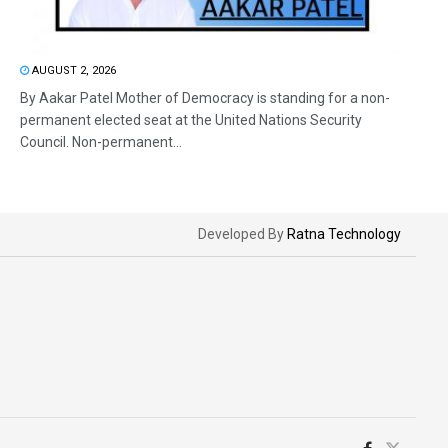
AUGUST 2, 2026
By Aakar Patel Mother of Democracy is standing for a non-
permanent elected seat at the United Nations Security
Council. Non-permanent...
Developed By
Ratna Technology