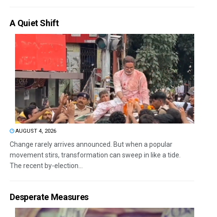
A Quiet Shift
AUGUST 4, 2026
Change rarely arrives announced. But when a popular
movement stirs, transformation can sweep in like a tide.
The recent by-election...
Desperate Measures