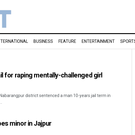
NTERNATIONAL
BUSINESS
FEATURE
ENTERTAINMENT
SPORT
l for raping mentally-challenged girl
 Nabarangpur district sentenced a man 10-years jail term in
..
es minor in Jajpur