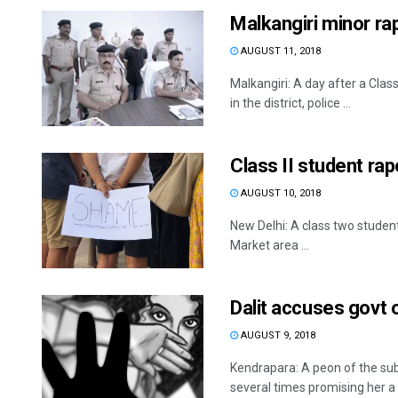
Malkangiri minor ra
AUGUST 11, 2018
Malkangiri: A day after a Class
in the district, police ...
Class II student ra
AUGUST 10, 2018
New Delhi: A class two studen
Market area ...
Dalit accuses govt 
AUGUST 9, 2018
Kendrapara: A peon of the sub
several times promising her a .