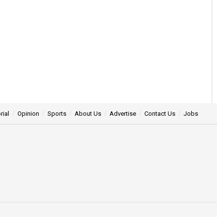
rial
Opinion
Sports
About Us
Advertise
Contact Us
Jobs