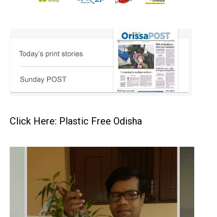
Click Here: Plastic Free Odisha