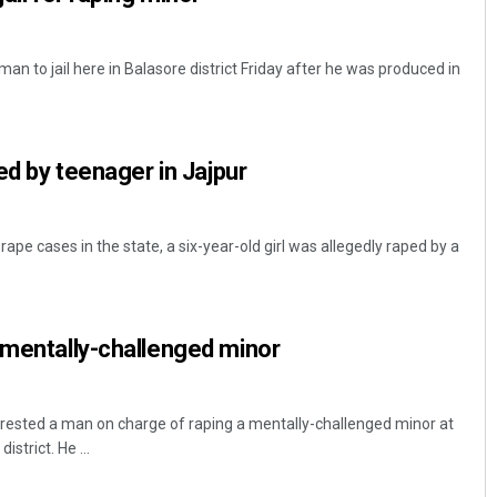
man to jail here in Balasore district Friday after he was produced in
ped by teenager in Jajpur
rape cases in the state, a six-year-old girl was allegedly raped by a
 mentally-challenged minor
rrested a man on charge of raping a mentally-challenged minor at
strict. He ...