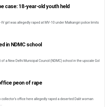
pe case: 18-year-old youth held
-IV girl was allegedly raped at MV-10 under Malkangiri police limits
ped in NDMC school
Debasis Mohanty
t of a New Delhi Municipal Council (NDMC) school in the upscale Gol
DECEMBER 12, 2019
office peon of rape
 collector’s office here allegedly raped a deserted Dalit woman
..