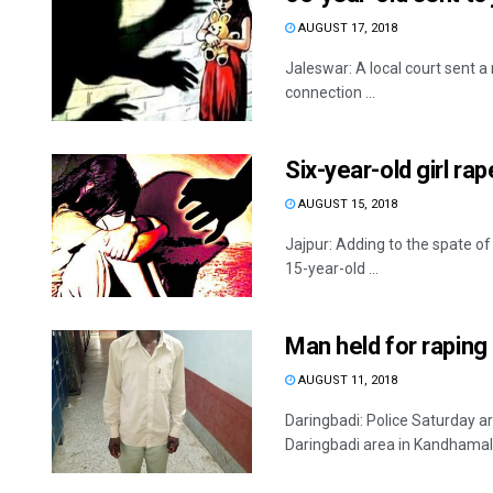
AUGUST 17, 2018
Jaleswar: A local court sent a 
connection ...
Six-year-old girl ra
AUGUST 15, 2018
Jajpur: Adding to the spate of 
15-year-old ...
Man held for raping
AUGUST 11, 2018
Daringbadi: Police Saturday a
Daringbadi area in Kandhamal di