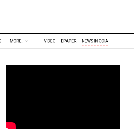
S
MORE..
VIDEO
EPAPER
NEWS IN ODIA