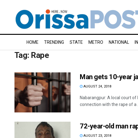
HOME
TRENDING
STATE
METRO
NATIONAL
I
Tag:
Rape
Man gets 10-year jai
AUGUST 24, 2018
Nabarangpur: A local court of
connection with the rape of a .
72-year-old man rap
AUGUST 23, 2018