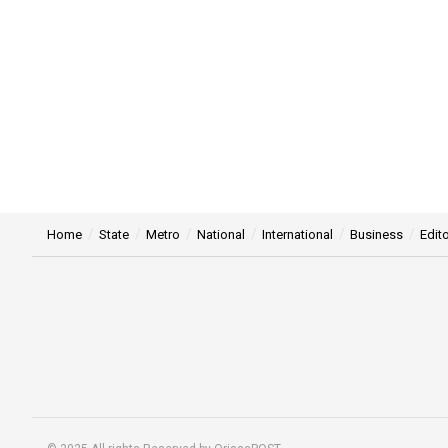
Home
State
Metro
National
International
Business
Edito