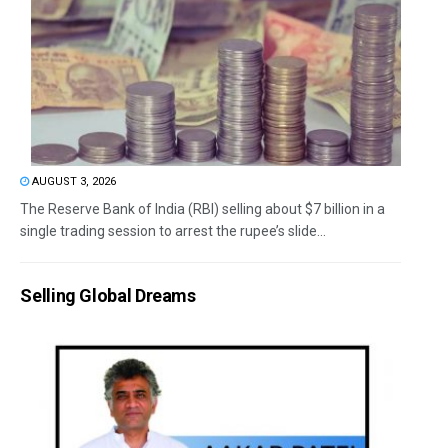
AUGUST 3, 2026
The Reserve Bank of India (RBI) selling about $7 billion in a
single trading session to arrest the rupee’s slide...
Selling Global Dreams