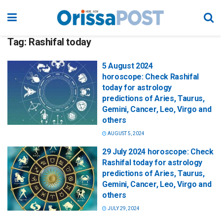
Tag:
Rashifal today
5 August 2024
horoscope: Check Rashifal
today for astrology
predictions of Aries, Taurus,
Gemini, Cancer, Leo, Virgo and
others
AUGUST 5, 2024
29 July 2024 horoscope: Check
Rashifal today for astrology
predictions of Aries, Taurus,
Gemini, Cancer, Leo, Virgo and
others
JULY 29, 2024