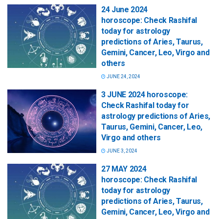
24 June 2024
horoscope: Check Rashifal
today for astrology
predictions of Aries, Taurus,
Gemini, Cancer, Leo, Virgo and
others
JUNE 24, 2024
3 JUNE 2024 horoscope:
Check Rashifal today for
astrology predictions of Aries,
Taurus, Gemini, Cancer, Leo,
Virgo and others
JUNE 3, 2024
27 MAY 2024
horoscope: Check Rashifal
today for astrology
predictions of Aries, Taurus,
Gemini, Cancer, Leo, Virgo and