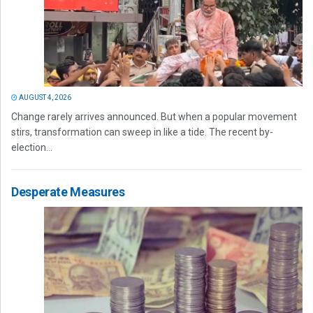
AUGUST 4, 2026
Change rarely arrives announced. But when a popular movement
stirs, transformation can sweep in like a tide. The recent by-
election...
Desperate Measures