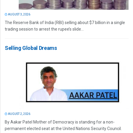
AUGUST 3, 2026
The Reserve Bank of India (RBI) selling about $7 billion in a single
trading session to arrest the rupee’s slide...
Selling Global Dreams
AUGUST 2, 2026
By Aakar Patel Mother of Democracy is standing for a non-
permanent elected seat at the United Nations Security Council.