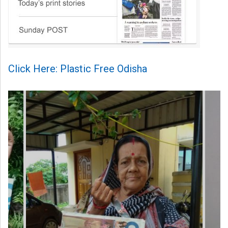
Click Here: Plastic Free Odisha