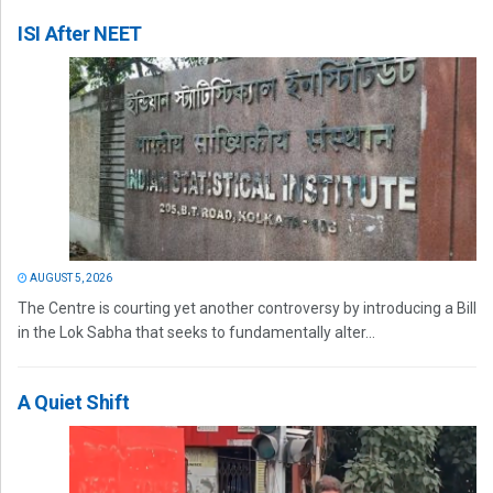
ISI After NEET
AUGUST 5, 2026
The Centre is courting yet another controversy by introducing a Bill
in the Lok Sabha that seeks to fundamentally alter...
A Quiet Shift