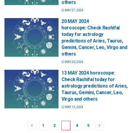
others
MAY 27, 2024
20 MAY 2024
horoscope: Check Rashifal
today for astrology
predictions of Aries, Taurus,
Gemini, Cancer, Leo, Virgo and
others
MAY 20, 2024
13 MAY 2024 horoscope:
Check Rashifal today for
astrology predictions of Aries,
Taurus, Gemini, Cancer, Leo,
Virgo and others
MAY 13, 2024
1
2
3
4
5