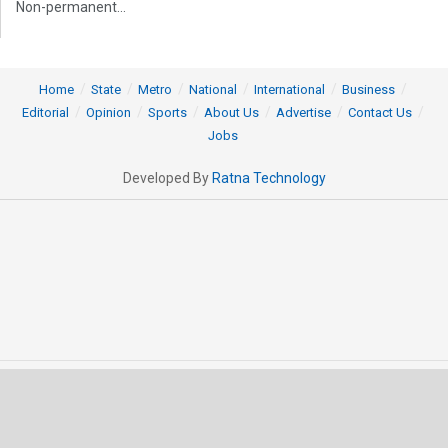
Non-permanent...
Home
State
Metro
National
International
Business
Editorial
Opinion
Sports
About Us
Advertise
Contact Us
Jobs
Developed By
Ratna Technology
© 2025 All rights Reserved by OrissaPOST