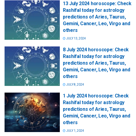
13 July 2024 horoscope: Check
Rashifal today for astrology
predictions of Aries, Taurus,
Gemini, Cancer, Leo, Virgo and
others
JULY 13, 2024
8 July 2024 horoscope: Check
Rashifal today for astrology
predictions of Aries, Taurus,
Gemini, Cancer, Leo, Virgo and
others
JULY 8, 2024
1 July 2024 horoscope: Check
Rashifal today for astrology
predictions of Aries, Taurus,
Gemini, Cancer, Leo, Virgo and
others
JULY 1, 2024