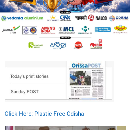
Click Here: Plastic Free Odisha