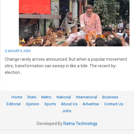
AUGUST 4, 2026
Change rarely arrives announced. But when a popular movement
stirs, transformation can sweep in like a tide. The recent by-
election...
Home
State
Metro
National
International
Business
Editorial
Opinion
Sports
About Us
Advertise
Contact Us
Jobs
Developed By
Ratna Technology