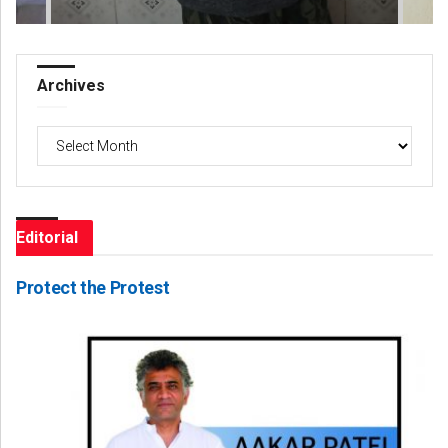
Archives
Archives
Editorial
Protect the Protest