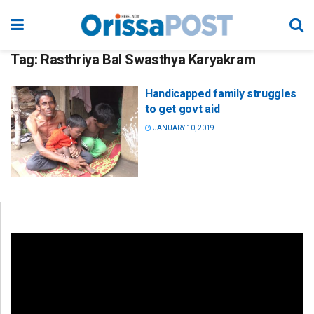
Tag:
Rasthriya Bal Swasthya Karyakram
Handicapped family struggles
to get govt aid
JANUARY 10, 2019