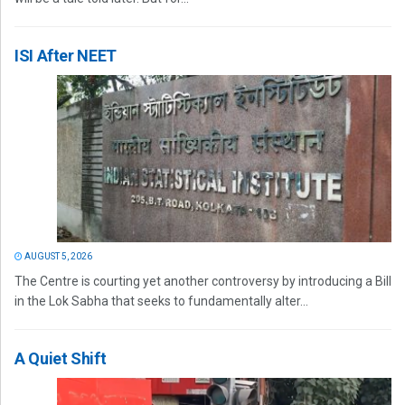
ISI After NEET
AUGUST 5, 2026
The Centre is courting yet another controversy by introducing a Bill
in the Lok Sabha that seeks to fundamentally alter...
A Quiet Shift