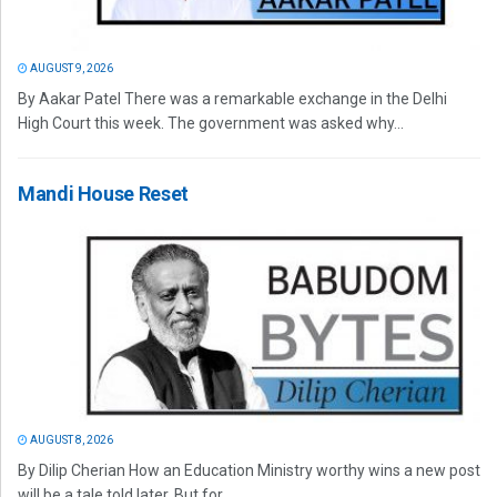
AUGUST 9, 2026
By Aakar Patel There was a remarkable exchange in the Delhi
High Court this week. The government was asked why...
Mandi House Reset
AUGUST 8, 2026
By Dilip Cherian How an Education Ministry worthy wins a new post
will be a tale told later. But for...