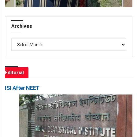
Archives
Archives
Editorial
ISI After NEET