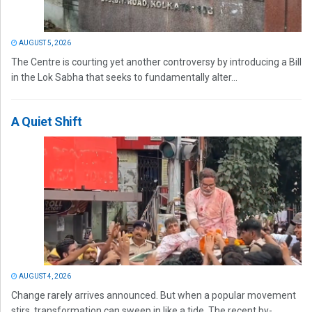
AUGUST 5, 2026
The Centre is courting yet another controversy by introducing a Bill
in the Lok Sabha that seeks to fundamentally alter...
A Quiet Shift
AUGUST 4, 2026
Change rarely arrives announced. But when a popular movement
stirs, transformation can sweep in like a tide. The recent by-