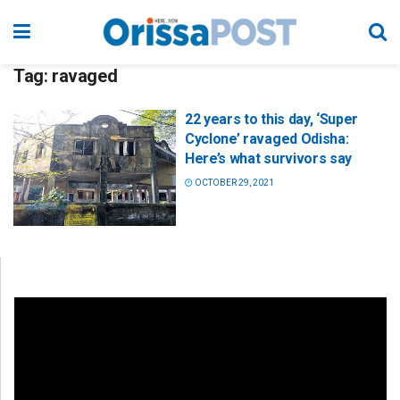
Tag:
ravaged
22 years to this day, ‘Super
Cyclone’ ravaged Odisha:
Here’s what survivors say
OCTOBER 29, 2021