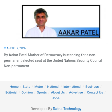
AUGUST 2, 2026
By Aakar Patel Mother of Democracy is standing for a non-
permanent elected seat at the United Nations Security Council.
Non-permanent...
Home
State
Metro
National
International
Business
Editorial
Opinion
Sports
About Us
Advertise
Contact Us
Jobs
Developed By
Ratna Technology