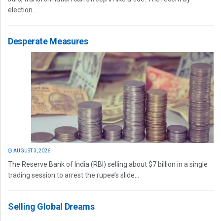
election...
Desperate Measures
AUGUST 3, 2026
The Reserve Bank of India (RBI) selling about $7 billion in a single
trading session to arrest the rupee’s slide...
Selling Global Dreams