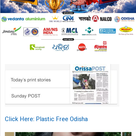
Click Here: Plastic Free Odisha