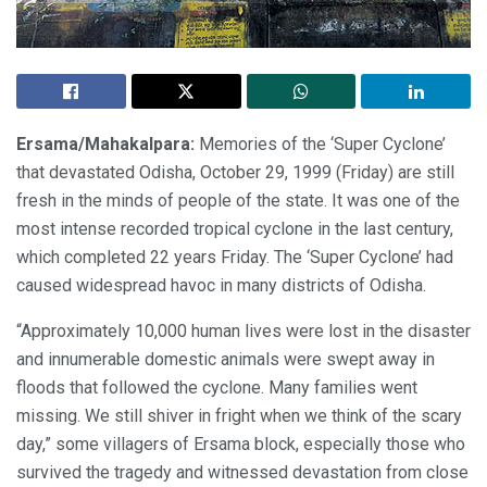
Ersama/Mahakalpara:
Memories of the ‘Super Cyclone’
that devastated Odisha, October 29, 1999 (Friday) are still
fresh in the minds of people of the state. It was one of the
most intense recorded tropical cyclone in the last century,
which completed 22 years Friday. The ‘Super Cyclone’ had
caused widespread havoc in many districts of Odisha.
“Approximately 10,000 human lives were lost in the disaster
and innumerable domestic animals were swept away in
floods that followed the cyclone. Many families went
missing. We still shiver in fright when we think of the scary
day,” some villagers of Ersama block, especially those who
survived the tragedy and witnessed devastation from close