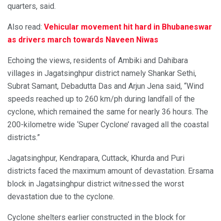
quarters, said.
Also read:
Vehicular movement hit hard in Bhubaneswar
as drivers march towards Naveen Niwas
Echoing the views, residents of Ambiki and Dahibara
villages in Jagatsinghpur district namely Shankar Sethi,
Subrat Samant, Debadutta Das and Arjun Jena said, “Wind
speeds reached up to 260 km/ph during landfall of the
cyclone, which remained the same for nearly 36 hours. The
200-kilometre wide ‘Super Cyclone’ ravaged all the coastal
districts.”
Jagatsinghpur, Kendrapara, Cuttack, Khurda and Puri
districts faced the maximum amount of devastation. Ersama
block in Jagatsinghpur district witnessed the worst
devastation due to the cyclone.
Cyclone shelters earlier constructed in the block for