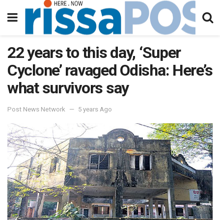
22 years to this day, ‘Super
Cyclone’ ravaged Odisha: Here’s
what survivors say
Post News Network
5 years Ago