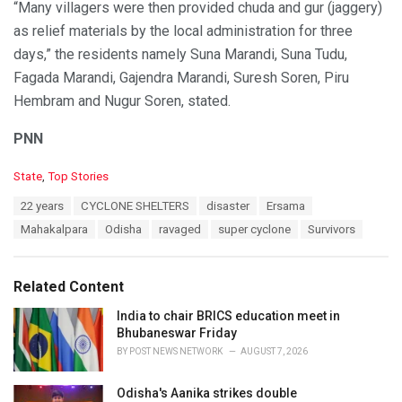
“Many villagers were then provided chuda and gur (jaggery)
as relief materials by the local administration for three
days,” the residents namely Suna Marandi, Suna Tudu,
Fagada Marandi, Gajendra Marandi, Suresh Soren, Piru
Hembram and Nugur Soren, stated.
PNN
C
State
,
Top Stories
a
T
22 years
CYCLONE SHELTERS
disaster
Ersama
t
a
e
Mahakalpara
Odisha
ravaged
super cyclone
Survivors
g
g
s
o
:
r
Related Content
i
e
India to chair BRICS education meet in
s
Bhubaneswar Friday
:
BY
POST NEWS NETWORK
AUGUST 7, 2026
Odisha's Aanika strikes double