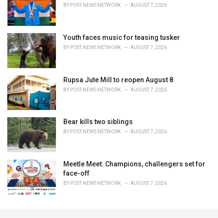
BY
POST NEWS NETWORK
AUGUST 7, 2026
Youth faces music for teasing tusker
BY
POST NEWS NETWORK
AUGUST 7, 2026
Rupsa Jute Mill to reopen August 8
BY
POST NEWS NETWORK
AUGUST 7, 2026
Bear kills two siblings
BY
POST NEWS NETWORK
AUGUST 7, 2026
Meetle Meet: Champions, challengers set for
face-off
BY
POST NEWS NETWORK
AUGUST 7, 2026