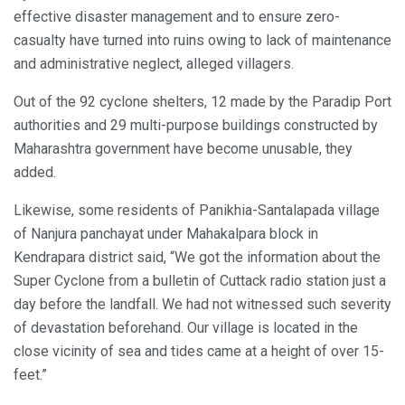
effective disaster management and to ensure zero-
casualty have turned into ruins owing to lack of maintenance
and administrative neglect, alleged villagers.
Out of the 92 cyclone shelters, 12 made by the Paradip Port
authorities and 29 multi-purpose buildings constructed by
Maharashtra government have become unusable, they
added.
Likewise, some residents of Panikhia-Santalapada village
of Nanjura panchayat under Mahakalpara block in
Kendrapara district said, “We got the information about the
Super Cyclone from a bulletin of Cuttack radio station just a
day before the landfall. We had not witnessed such severity
of devastation beforehand. Our village is located in the
close vicinity of sea and tides came at a height of over 15-
feet.”