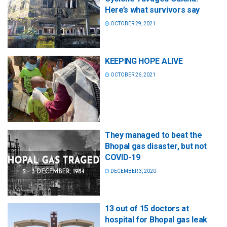
Here’s what survivors say
OCTOBER 29, 2021
KEEPING HOPE ALIVE
OCTOBER 26, 2021
They managed to beat the
Bhopal gas disaster, but not
COVID-19
DECEMBER 3, 2020
13 out of 15 doctors at
hospital for Bhopal gas leak