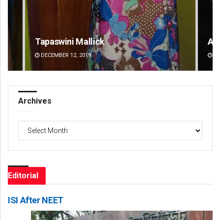
Adweeti Bhattacharya
Sh
DECEMBER 12, 2019
DE
Archives
Archives
Editorial
ISI After NEET