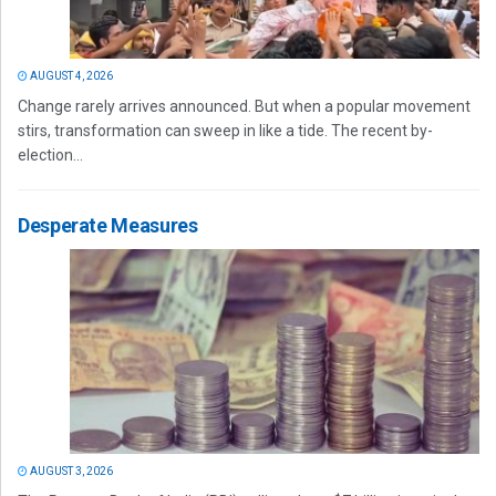
AUGUST 4, 2026
Change rarely arrives announced. But when a popular movement
stirs, transformation can sweep in like a tide. The recent by-
election...
Desperate Measures
AUGUST 3, 2026