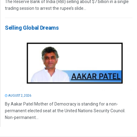
The Reserve Bank of India (RBI) selling about $7 billion in a single
trading session to arrest the rupee’s slide...
Selling Global Dreams
AUGUST 2, 2026
By Aakar Patel Mother of Democracy is standing for a non-
permanent elected seat at the United Nations Security Council.
Non-permanent...