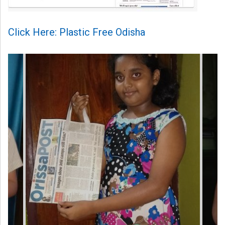
Click Here: Plastic Free Odisha