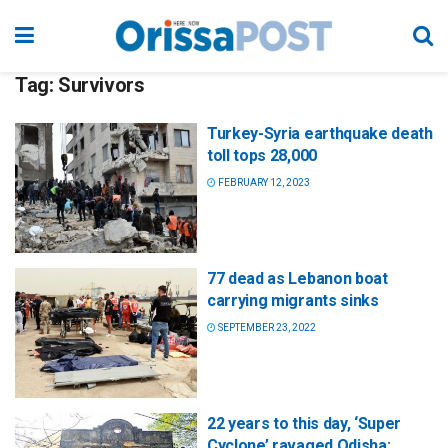
Tag:
Survivors
Turkey-Syria earthquake death
toll tops 28,000
FEBRUARY 12, 2023
77 dead as Lebanon boat
carrying migrants sinks
SEPTEMBER 23, 2022
22 years to this day, ‘Super
Cyclone’ ravaged Odisha: