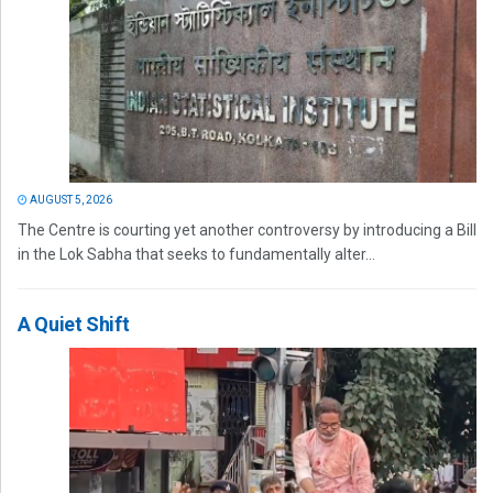
AUGUST 5, 2026
The Centre is courting yet another controversy by introducing a Bill
in the Lok Sabha that seeks to fundamentally alter...
A Quiet Shift