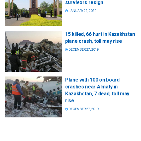
survivors resign
JANUARY 22, 2020
15 killed, 66 hurt in Kazakhstan
plane crash, toll may rise
DECEMBER 27, 2019
Plane with 100 on board
crashes near Almaty in
Kazakhstan, 7 dead, toll may
rise
DECEMBER 27, 2019