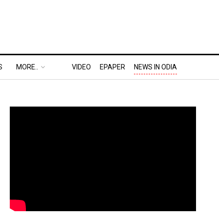
S
MORE..
VIDEO
EPAPER
NEWS IN ODIA