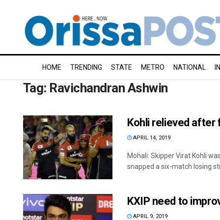
HOME
TRENDING
STATE
METRO
NATIONAL
I
Tag:
Ravichandran Ashwin
Kohli relieved after 
APRIL 14, 2019
Mohali: Skipper Virat Kohli wa
snapped a six-match losing stre
KXIP need to improv
APRIL 9, 2019