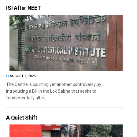
ISI After NEET
AUGUST 5, 2026
The Centre is courting yet another controversy by
introducing a Bill in the Lok Sabha that seeks to
fundamentally alter...
A Quiet Shift