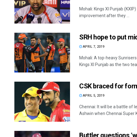
Mohali: Kings XI Punjab (KXIP)
improvement after they ...
SRH hope to put mi
APRIL 7, 2019
Mohali: A top-heavy Sunrisers
Kings XI Punjab as the two tea
CSK braced for form
APRIL 5, 2019
Chennai: It will be a battle o
Ashwin when Chennai Super Ki
Buttler questions ‘