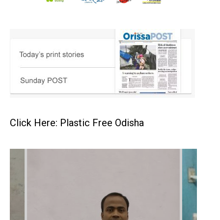
Click Here: Plastic Free Odisha