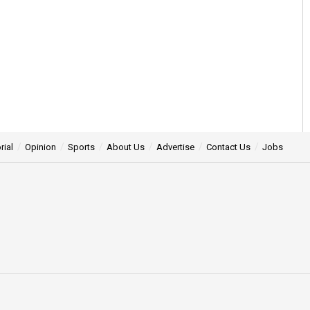
rial
Opinion
Sports
About Us
Advertise
Contact Us
Jobs