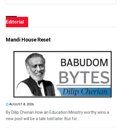
Editorial
Mandi House Reset
AUGUST 8, 2026
By Dilip Cherian How an Education Ministry worthy wins a
new post will be a tale told later. But for...