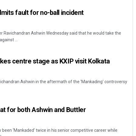
its fault for no-ball incident
pper Ravichandran Ashwin Wednesday said that he would take the
gainst ...
kes centre stage as KXIP visit Kolkata
Sibarama Khotei
DECEMBER 12, 2019
Ravichandran Ashwin in the aftermath of the 'Mankading' controversy
at for both Ashwin and Buttler
w been ‘Mankaded’ twice in his senior competitive career while