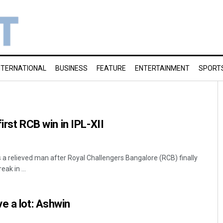
NTERNATIONAL
BUSINESS
FEATURE
ENTERTAINMENT
SPORT
first RCB win in IPL-XII
s a relieved man after Royal Challengers Bangalore (RCB) finally
ak in ...
e a lot: Ashwin