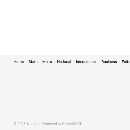
Home
State
Metro
National
International
Business
Edito
© 2025 All rights Reserved by OrissaPOST