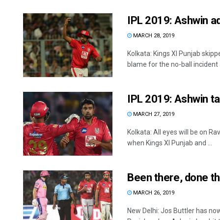
IPL 2019: Ashwin adm
MARCH 28, 2019
Kolkata: Kings XI Punjab ski
blame for the no-ball incident a
IPL 2019: Ashwin ta
MARCH 27, 2019
Kolkata: All eyes will be on 
when Kings XI Punjab and ...
Been there, done th
MARCH 26, 2019
New Delhi: Jos Buttler has no