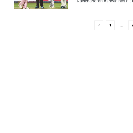
Ravichandran Ashwin has hit th
1
…