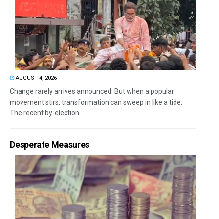
AUGUST 4, 2026
Change rarely arrives announced. But when a popular
movement stirs, transformation can sweep in like a tide.
The recent by-election...
Desperate Measures