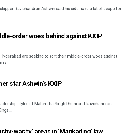
 skipper Ravichandran Ashwin said his side have a lot of scope for
ddle-order woes behind against KXIP
 Hyderabad are seeking to sort their middle-order woes against
ms ...
er star Ashwin’s KXIP
f leadership styles of Mahendra Singh Dhoni and Ravichandran
ngs ...
wishy-washy’ areas in ‘Mankading’ law