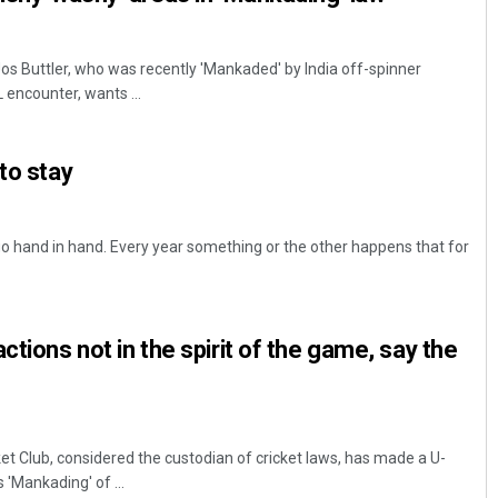
s Buttler, who was recently 'Mankaded' by India off-spinner
 encounter, wants ...
to stay
o hand in hand. Every year something or the other happens that for
ctions not in the spirit of the game, say the
t Club, considered the custodian of cricket laws, has made a U-
'Mankading' of ...