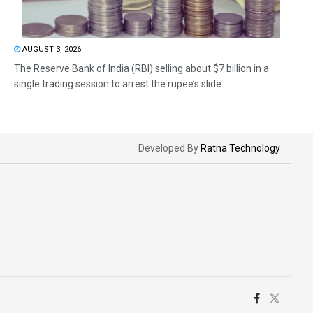
AUGUST 3, 2026
The Reserve Bank of India (RBI) selling about $7 billion in a
single trading session to arrest the rupee’s slide...
Developed By
Ratna Technology