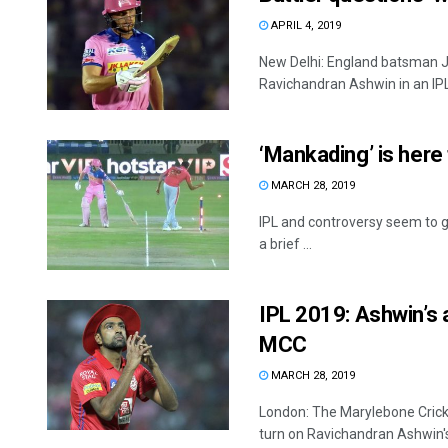
APRIL 4, 2019
New Delhi: England batsman Jo
Ravichandran Ashwin in an IPL
‘Mankading’ is here 
MARCH 28, 2019
IPL and controversy seem to g
a brief ...
IPL 2019: Ashwin’s a
MCC
MARCH 28, 2019
London: The Marylebone Cricke
turn on Ravichandran Ashwin's 