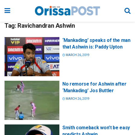
Tag:
Ravichandran Ashwin
‘Mankading’ speaks of the man
that Ashwin is: Paddy Upton
MARCH 26, 2019
No remorse for Ashwin after
‘Mankading’ Jos Buttler
MARCH 26, 2019
Smith comeback won’t be easy
predicts Ashwin