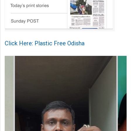
Click Here: Plastic Free Odisha