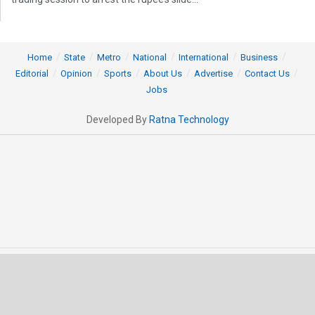
Home
State
Metro
National
International
Business
Editorial
Opinion
Sports
About Us
Advertise
Contact Us
Jobs
Developed By
Ratna Technology
© 2025 All rights Reserved by OrissaPOST