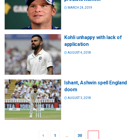
MARCH 24, 2019
Kohli unhappy with lack of
application
AUGUST 4, 2018
Ishant, Ashwin spell England
doom
AUGUST 3, 2018
1
…
30
31