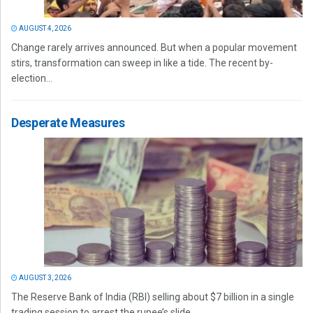
AUGUST 4, 2026
Change rarely arrives announced. But when a popular movement
stirs, transformation can sweep in like a tide. The recent by-
election...
Desperate Measures
AUGUST 3, 2026
The Reserve Bank of India (RBI) selling about $7 billion in a single
trading session to arrest the rupee’s slide...