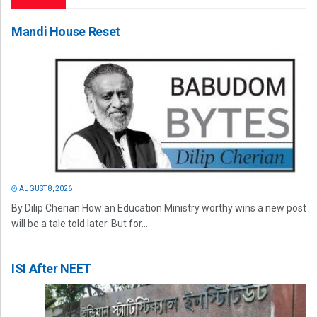
Mandi House Reset
AUGUST 8, 2026
By Dilip Cherian How an Education Ministry worthy wins a new post
will be a tale told later. But for...
ISI After NEET