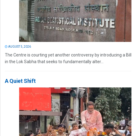
AUGUST 5, 2026
The Centre is courting yet another controversy by introducing a Bill
in the Lok Sabha that seeks to fundamentally alter...
A Quiet Shift