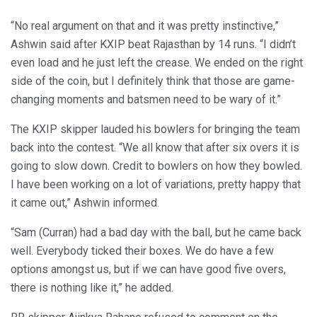
“No real argument on that and it was pretty instinctive,”
Ashwin said after KXIP beat Rajasthan by 14 runs. “I didn’t
even load and he just left the crease. We ended on the right
side of the coin, but I definitely think that those are game-
changing moments and batsmen need to be wary of it.”
The KXIP skipper lauded his bowlers for bringing the team
back into the contest. “We all know that after six overs it is
going to slow down. Credit to bowlers on how they bowled.
I have been working on a lot of variations, pretty happy that
it came out,” Ashwin informed.
“Sam (Curran) had a bad day with the ball, but he came back
well. Everybody ticked their boxes. We do have a few
options amongst us, but if we can have good five overs,
there is nothing like it,” he added.