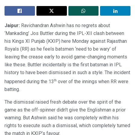
Jaipur:
Ravichandran Ashwin has no regrets about
‘Mankading’ Jos Buttler during the IPL-XII clash between
his Kings XI Punjab (KXIP) here Monday against Rajasthan
Royals (RR) as he feels batsmen ‘need to be wary’ of
leaving the crease early to avoid game-changing moments
like these. Buttler incidentally is the first batsman in IPL
history to have been dismissed in such a style. The incident
th
happened during the 13
over of the innings when RR were
batting.
The dismissal raised fresh debate over the spirit of the
game as the off-spinner didn’t give the Englishman a prior
warning. But Ashwin said he was completely within his
rights to execute such a dismissal, which completely turned
the match in KXIP’s favour.