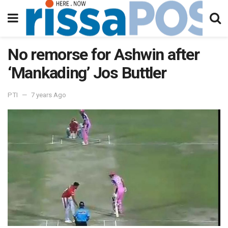
No remorse for Ashwin after
‘Mankading’ Jos Buttler
PTI
7 years Ago