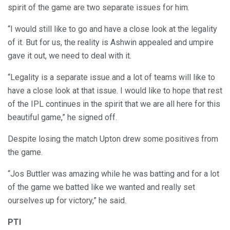
spirit of the game are two separate issues for him.
“I would still like to go and have a close look at the legality
of it. But for us, the reality is Ashwin appealed and umpire
gave it out, we need to deal with it.
“Legality is a separate issue and a lot of teams will like to
have a close look at that issue. I would like to hope that rest
of the IPL continues in the spirit that we are all here for this
beautiful game,” he signed off.
Despite losing the match Upton drew some positives from
the game.
“Jos Buttler was amazing while he was batting and for a lot
of the game we batted like we wanted and really set
ourselves up for victory,” he said.
PTI