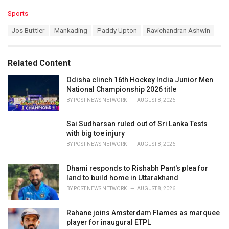
C
Sports
a
T
Jos Buttler
Mankading
Paddy Upton
Ravichandran Ashwin
t
a
e
g
g
s
o
Related Content
:
r
i
Odisha clinch 16th Hockey India Junior Men
e
National Championship 2026 title
s
BY
POST NEWS NETWORK
AUGUST 8, 2026
:
Sai Sudharsan ruled out of Sri Lanka Tests
with big toe injury
BY
POST NEWS NETWORK
AUGUST 8, 2026
Dhami responds to Rishabh Pant's plea for
land to build home in Uttarakhand
BY
POST NEWS NETWORK
AUGUST 8, 2026
Rahane joins Amsterdam Flames as marquee
player for inaugural ETPL