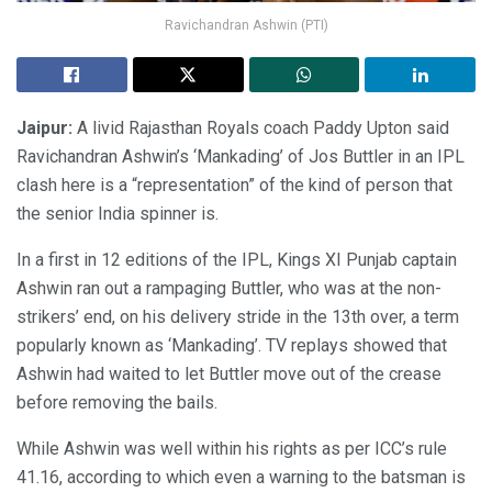
Ravichandran Ashwin (PTI)
Jaipur:
A livid Rajasthan Royals coach Paddy Upton said
Ravichandran Ashwin’s ‘Mankading’ of Jos Buttler in an IPL
clash here is a “representation” of the kind of person that
the senior India spinner is.
In a first in 12 editions of the IPL, Kings XI Punjab captain
Ashwin ran out a rampaging Buttler, who was at the non-
strikers’ end, on his delivery stride in the 13th over, a term
popularly known as ‘Mankading’. TV replays showed that
Ashwin had waited to let Buttler move out of the crease
before removing the bails.
While Ashwin was well within his rights as per ICC’s rule
41.16, according to which even a warning to the batsman is