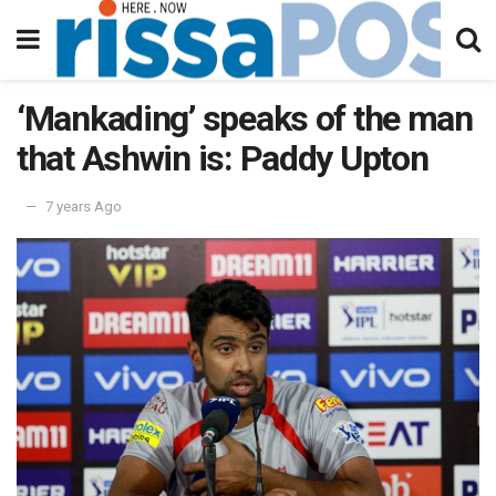
‘Mankading’ speaks of the man
that Ashwin is: Paddy Upton
7 years Ago