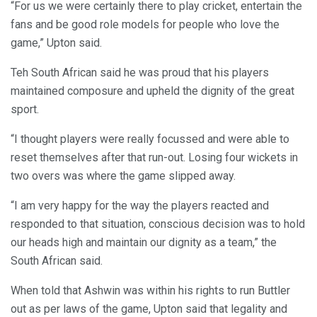
“For us we were certainly there to play cricket, entertain the
fans and be good role models for people who love the
game,” Upton said.
Teh South African said he was proud that his players
maintained composure and upheld the dignity of the great
sport.
“I thought players were really focussed and were able to
reset themselves after that run-out. Losing four wickets in
two overs was where the game slipped away.
“I am very happy for the way the players reacted and
responded to that situation, conscious decision was to hold
our heads high and maintain our dignity as a team,” the
South African said.
When told that Ashwin was within his rights to run Buttler
out as per laws of the game, Upton said that legality and