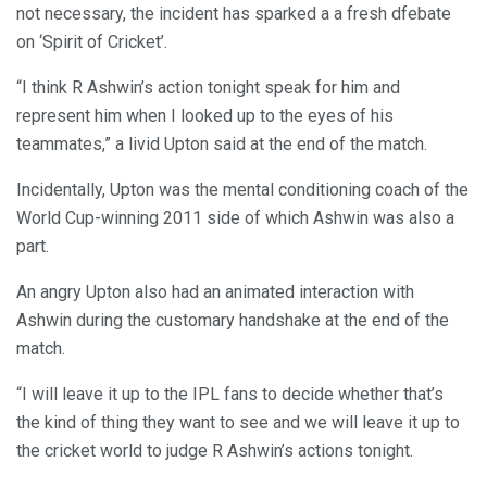
not necessary, the incident has sparked a a fresh dfebate
on ‘Spirit of Cricket’.
“I think R Ashwin’s action tonight speak for him and
represent him when I looked up to the eyes of his
teammates,” a livid Upton said at the end of the match.
Incidentally, Upton was the mental conditioning coach of the
World Cup-winning 2011 side of which Ashwin was also a
part.
An angry Upton also had an animated interaction with
Ashwin during the customary handshake at the end of the
match.
“I will leave it up to the IPL fans to decide whether that’s
the kind of thing they want to see and we will leave it up to
the cricket world to judge R Ashwin’s actions tonight.