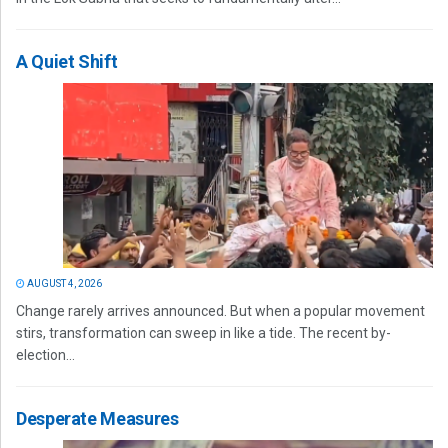
A Quiet Shift
AUGUST 4, 2026
Change rarely arrives announced. But when a popular movement
stirs, transformation can sweep in like a tide. The recent by-
election...
Desperate Measures