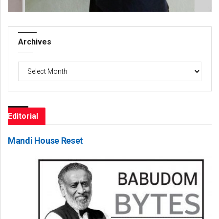
Archives
Archives
Editorial
Mandi House Reset