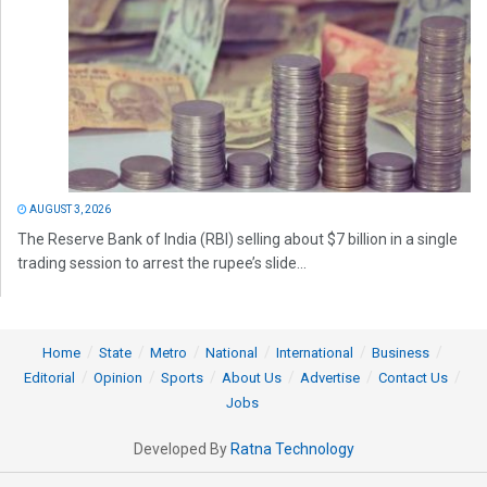
AUGUST 3, 2026
The Reserve Bank of India (RBI) selling about $7 billion in a single
trading session to arrest the rupee’s slide...
Home
State
Metro
National
International
Business
Editorial
Opinion
Sports
About Us
Advertise
Contact Us
Jobs
Developed By
Ratna Technology