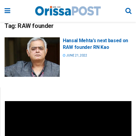
Tag:
RAW founder
Hansal Mehta’s next based on
RAW founder RN Kao
JUNE 21, 2022