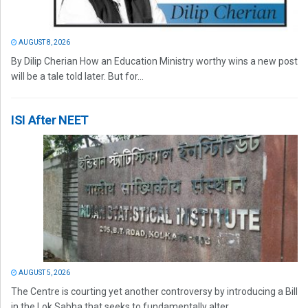
AUGUST 8, 2026
By Dilip Cherian How an Education Ministry worthy wins a new post
will be a tale told later. But for...
ISI After NEET
AUGUST 5, 2026
The Centre is courting yet another controversy by introducing a Bill
in the Lok Sabha that seeks to fundamentally alter...