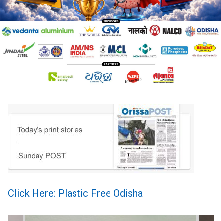
Click Here: Plastic Free Odisha