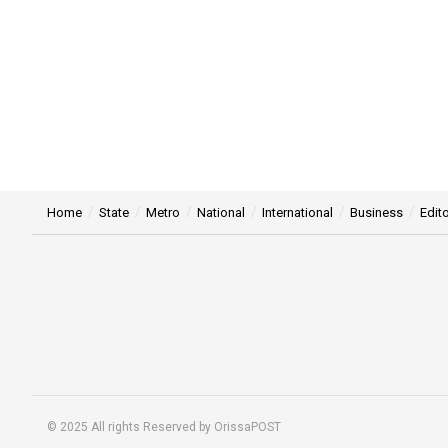
Home
State
Metro
National
International
Business
Edito
© 2025 All rights Reserved by OrissaPOST