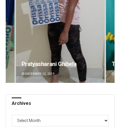
Tabish Maaz
Sipra 
DECEMBER 12, 2019
DECEMBE
Archives
Archives