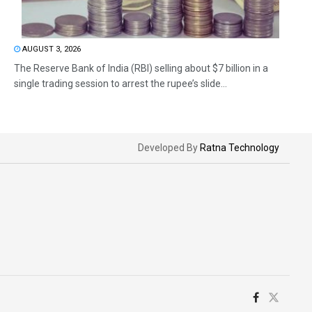
AUGUST 3, 2026
The Reserve Bank of India (RBI) selling about $7 billion in a
single trading session to arrest the rupee’s slide...
Developed By
Ratna Technology