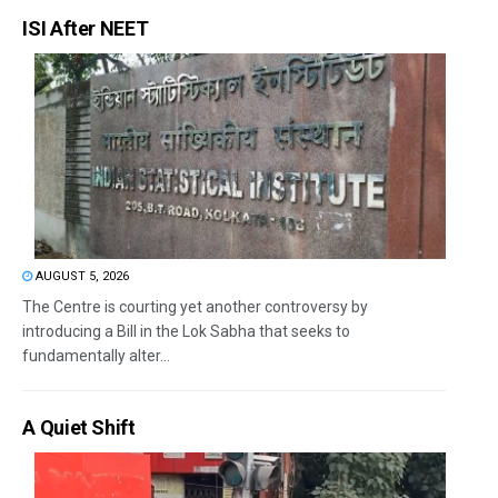
ISI After NEET
AUGUST 5, 2026
The Centre is courting yet another controversy by
introducing a Bill in the Lok Sabha that seeks to
fundamentally alter...
A Quiet Shift