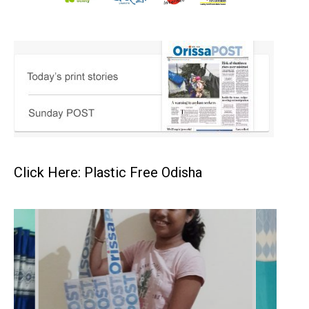
Click Here: Plastic Free Odisha