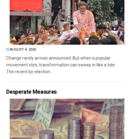
AUGUST 4, 2026
Change rarely arrives announced. But when a popular
movement stirs, transformation can sweep in like a tide.
The recent by-election...
Desperate Measures