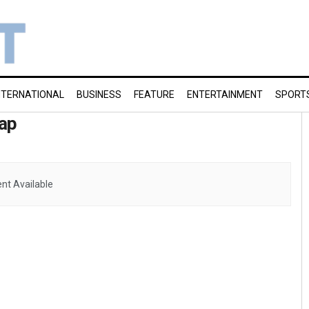
NTERNATIONAL
BUSINESS
FEATURE
ENTERTAINMENT
SPORT
ap
nt Available