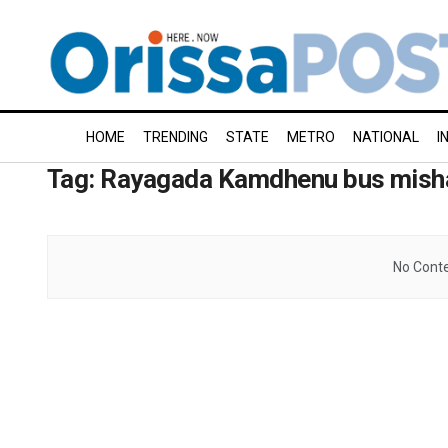
HOME
TRENDING
STATE
METRO
NATIONAL
I
Tag:
Rayagada Kamdhenu bus mish
No Conte