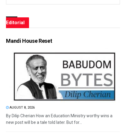
Editorial
Mandi House Reset
AUGUST 8, 2026
By Dilip Cherian How an Education Ministry worthy wins a
new post will be a tale told later. But for...