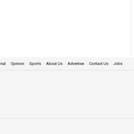
rial
Opinion
Sports
About Us
Advertise
Contact Us
Jobs