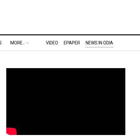
S
MORE..
VIDEO
EPAPER
NEWS IN ODIA