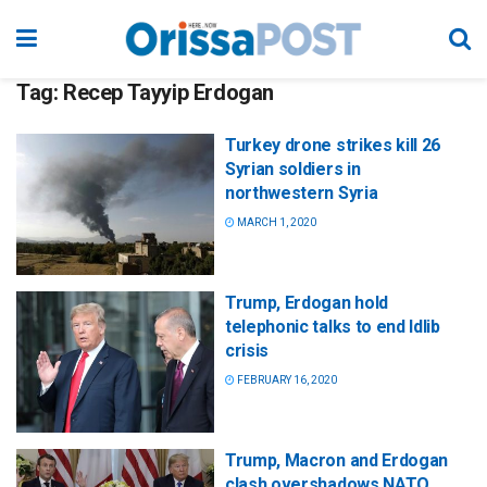
Tag:
Recep Tayyip Erdogan
Turkey drone strikes kill 26
Syrian soldiers in
northwestern Syria
MARCH 1, 2020
Trump, Erdogan hold
telephonic talks to end Idlib
crisis
FEBRUARY 16, 2020
Trump, Macron and Erdogan
clash overshadows NATO