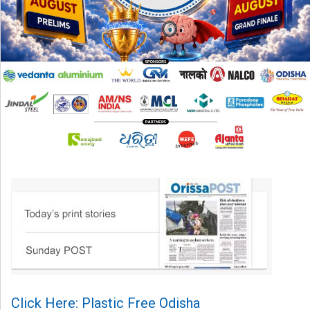
Click Here: Plastic Free Odisha