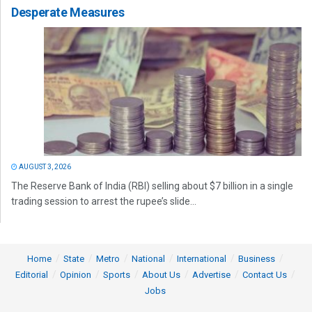
Desperate Measures
AUGUST 3, 2026
The Reserve Bank of India (RBI) selling about $7 billion in a single
trading session to arrest the rupee’s slide...
Home
State
Metro
National
International
Business
Editorial
Opinion
Sports
About Us
Advertise
Contact Us
Jobs