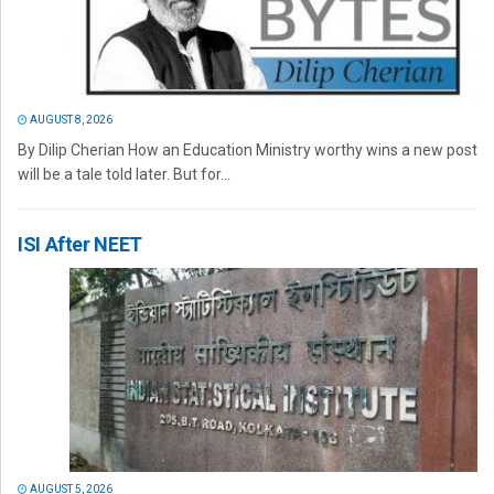
AUGUST 8, 2026
By Dilip Cherian How an Education Ministry worthy wins a new post
will be a tale told later. But for...
ISI After NEET
AUGUST 5, 2026