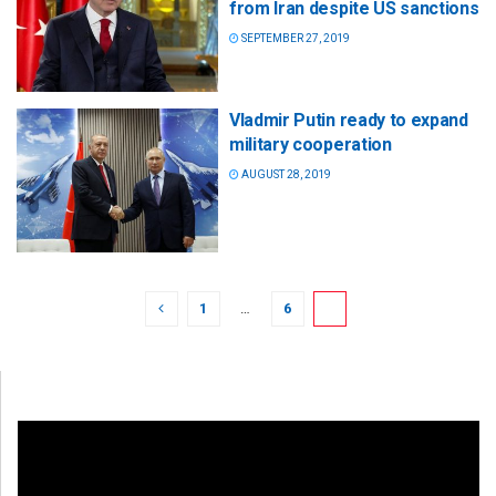
from Iran despite US sanctions
SEPTEMBER 27, 2019
Vladmir Putin ready to expand
military cooperation
AUGUST 28, 2019
1
…
6
7