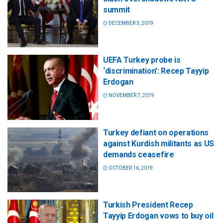
summit
DECEMBER 3, 2019
UEFA Turkey probe is
‘discrimination’: Recep Tayyip
Erdogan
NOVEMBER 7, 2019
Turkey defiant on operations
against Kurdish militants as US
demands ceasefire
OCTOBER 16, 2019
Turkish President Recep
Tayyip Erdogan vows to buy oil