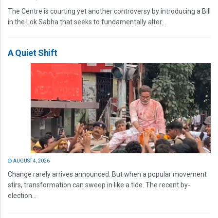
The Centre is courting yet another controversy by introducing a Bill
in the Lok Sabha that seeks to fundamentally alter...
A Quiet Shift
AUGUST 4, 2026
Change rarely arrives announced. But when a popular movement
stirs, transformation can sweep in like a tide. The recent by-
election...