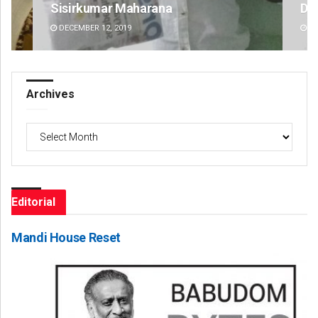
D Rama Rao
DECEMBER 12, 2019
Archives
Archives
Editorial
Mandi House Reset