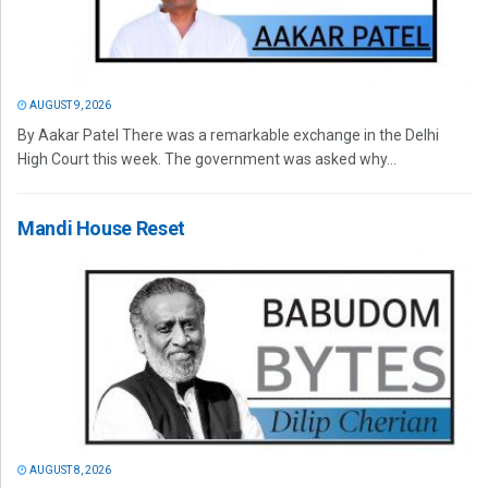
AUGUST 9, 2026
By Aakar Patel There was a remarkable exchange in the Delhi
High Court this week. The government was asked why...
Mandi House Reset
AUGUST 8, 2026