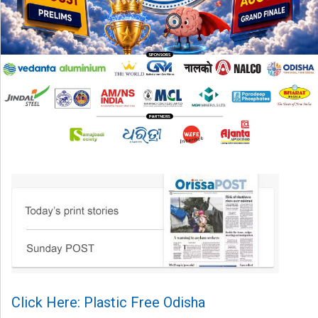
Click Here: Plastic Free Odisha