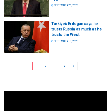
SEPTEMBER 20, 2023
Turkiye’s Erdogan says he
trusts Russia as much as he
trusts the West
SEPTEMBER 19, 2023
1
2
…
7