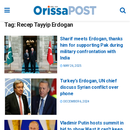
Tag:
Recep Tayyip Erdogan
Sharif meets Erdogan, thanks
him for supporting Pak during
military confrontation with
India
MAY 26, 2025
Turkey’s Erdogan, UN chief
discuss Syrian conflict over
phone
DECEMBER 6, 2024
Vladimir Putin hosts summit in
bid to show West it can’t keep