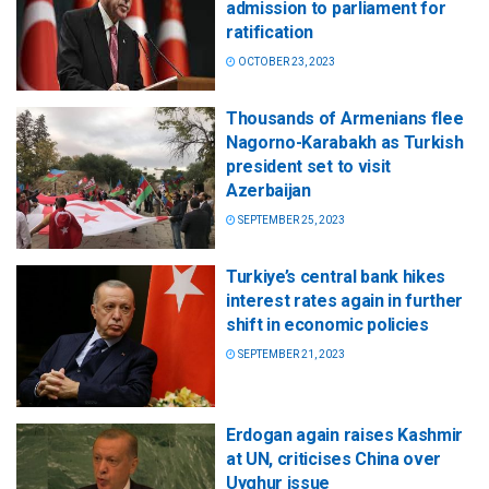
admission to parliament for
ratification
OCTOBER 23, 2023
Thousands of Armenians flee
Nagorno-Karabakh as Turkish
president set to visit
Azerbaijan
SEPTEMBER 25, 2023
Turkiye’s central bank hikes
interest rates again in further
shift in economic policies
SEPTEMBER 21, 2023
Erdogan again raises Kashmir
at UN, criticises China over
Uyghur issue