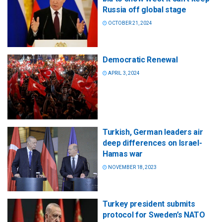
Russia off global stage
OCTOBER 21, 2024
Democratic Renewal
APRIL 3, 2024
Turkish, German leaders air
deep differences on Israel-
Hamas war
NOVEMBER 18, 2023
Turkey president submits
protocol for Sweden’s NATO