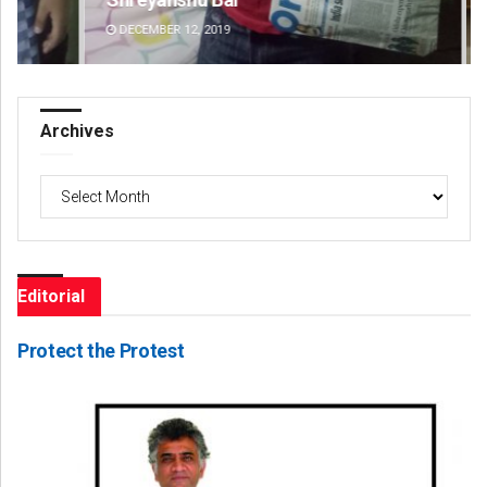
DECEMBER 12, 2019
DE
Archives
Archives
Editorial
Protect the Protest