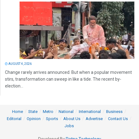
AUGUST 4, 2026
Change rarely arrives announced. But when a popular movement
stirs, transformation can sweep in like a tide. The recent by-
election...
Home
State
Metro
National
International
Business
Editorial
Opinion
Sports
About Us
Advertise
Contact Us
Jobs
Developed By
Ratna Technology