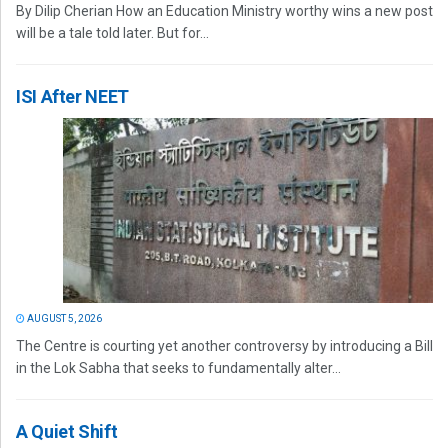
By Dilip Cherian How an Education Ministry worthy wins a new post
will be a tale told later. But for...
ISI After NEET
AUGUST 5, 2026
The Centre is courting yet another controversy by introducing a Bill
in the Lok Sabha that seeks to fundamentally alter...
A Quiet Shift