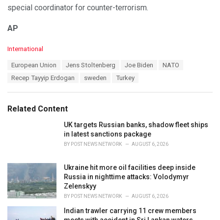
special coordinator for counter-terrorism.
AP
C
International
a
T
European Union
Jens Stoltenberg
Joe Biden
NATO
t
a
e
Recep Tayyip Erdogan
sweden
Turkey
g
g
s
o
:
r
Related Content
i
e
UK targets Russian banks, shadow fleet ships
s
in latest sanctions package
:
BY
POST NEWS NETWORK
AUGUST 6, 2026
Ukraine hit more oil facilities deep inside
Russia in nighttime attacks: Volodymyr
Zelenskyy
BY
POST NEWS NETWORK
AUGUST 6, 2026
Indian trawler carrying 11 crew members