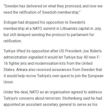
“Sweden has delivered on what they promised, and now we
need the ratification of Swedish membership.”
Erdogan had dropped his opposition to Sweden’s
membership at a NATO summit in Lithuania’s capital in July,
but still delayed sending the protocol to parliament for
ratification.
Turkiye lifted its opposition after US President Joe Biden’s
administration signalled it would let Turkiye buy 40 new F-
16 fighter jets and modernisation kits from the United
States. Ankara also received assurances from Sweden that
it would help revive Turkiye’s own quest to join the European
Union.
Under the deal, NATO as an organisation agreed to address
Turkiye’s concerns about terrorism. Stoltenberg said he had
appointed an assistant secretary general to serve as his