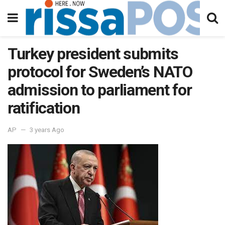
Turkey president submits
protocol for Sweden’s NATO
admission to parliament for
ratification
AP
3 years Ago