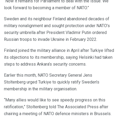
“Now it remains for Parliament to deal with the issue. We
look forward to becoming a member of NATO.”
Sweden and its neighbour Finland abandoned decades of
military nonalignment and sought protection under NATO’s
security umbrella after President Vladimir Putin ordered
Russian troops to invade Ukraine in February 2022.
Finland joined the military alliance in April after Turkiye lifted
its objections to its membership, saying Helsinki had taken
steps to address Ankara’s security concerns.
Earlier this month, NATO Secretary General Jens
Stoltenberg urged Turkiye to quickly ratify Sweden’s
membership in the military organisation.
“Many allies would like to see speedy progress on this
ratification,” Stoltenberg told The Associated Press after
chairing a meeting of NATO defence ministers in Brussels.