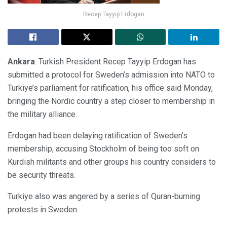
Recep Tayyip Erdogan
Ankara
: Turkish President Recep Tayyip Erdogan has
submitted a protocol for Sweden’s admission into NATO to
Turkiye’s parliament for ratification, his office said Monday,
bringing the Nordic country a step closer to membership in
the military alliance.
Erdogan had been delaying ratification of Sweden’s
membership, accusing Stockholm of being too soft on
Kurdish militants and other groups his country considers to
be security threats.
Turkiye also was angered by a series of Quran-burning
protests in Sweden.