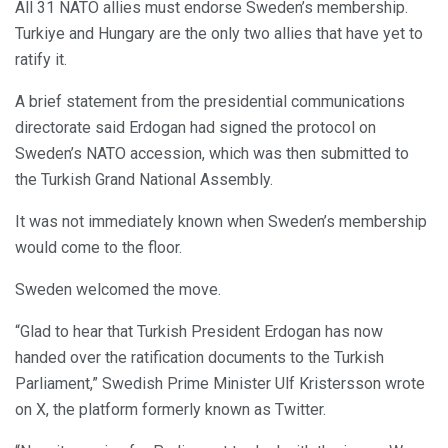
All 31 NATO allies must endorse Sweden’s membership.
Turkiye and Hungary are the only two allies that have yet to
ratify it.
A brief statement from the presidential communications
directorate said Erdogan had signed the protocol on
Sweden’s NATO accession, which was then submitted to
the Turkish Grand National Assembly.
It was not immediately known when Sweden’s membership
would come to the floor.
Sweden welcomed the move.
“Glad to hear that Turkish President Erdogan has now
handed over the ratification documents to the Turkish
Parliament,” Swedish Prime Minister Ulf Kristersson wrote
on X, the platform formerly known as Twitter.