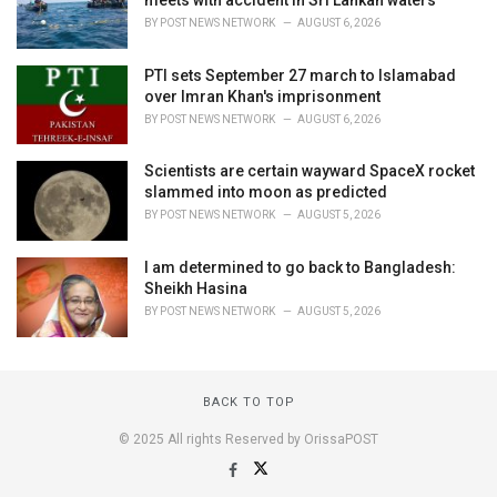
meets with accident in Sri Lankan waters
BY
POST NEWS NETWORK
AUGUST 6, 2026
PTI sets September 27 march to Islamabad
over Imran Khan's imprisonment
BY
POST NEWS NETWORK
AUGUST 6, 2026
Scientists are certain wayward SpaceX rocket
slammed into moon as predicted
BY
POST NEWS NETWORK
AUGUST 5, 2026
I am determined to go back to Bangladesh:
Sheikh Hasina
BY
POST NEWS NETWORK
AUGUST 5, 2026
BACK TO TOP
© 2025 All rights Reserved by OrissaPOST