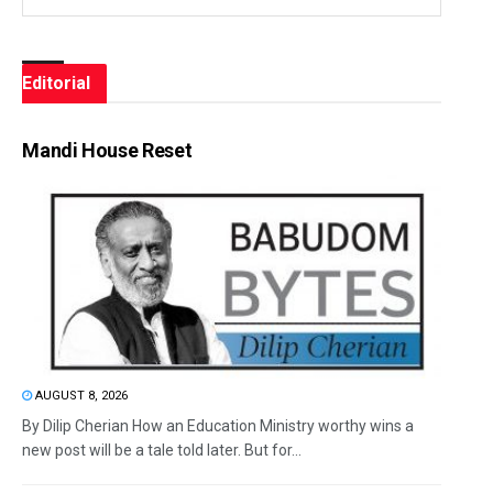
Editorial
Mandi House Reset
AUGUST 8, 2026
By Dilip Cherian How an Education Ministry worthy wins a
new post will be a tale told later. But for...