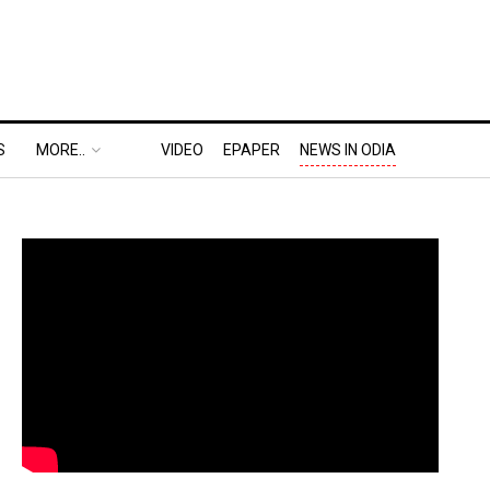
S
MORE..
VIDEO
EPAPER
NEWS IN ODIA