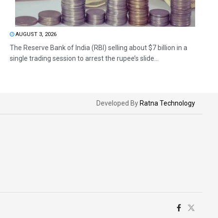
AUGUST 3, 2026
The Reserve Bank of India (RBI) selling about $7 billion in a
single trading session to arrest the rupee’s slide...
Developed By
Ratna Technology