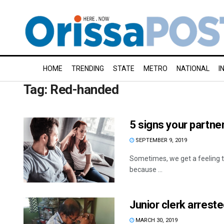
HOME
TRENDING
STATE
METRO
NATIONAL
I
Tag:
Red-handed
5 signs your partner
SEPTEMBER 9, 2019
Sometimes, we get a feeling th
because ...
Junior clerk arrest
MARCH 30, 2019