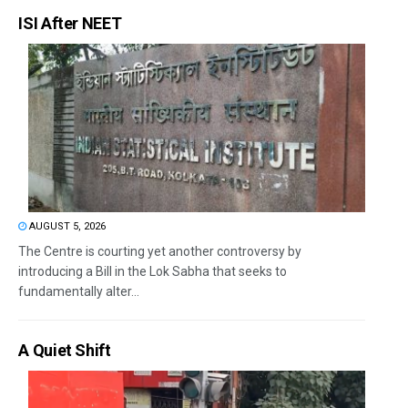
ISI After NEET
AUGUST 5, 2026
The Centre is courting yet another controversy by
introducing a Bill in the Lok Sabha that seeks to
fundamentally alter...
A Quiet Shift