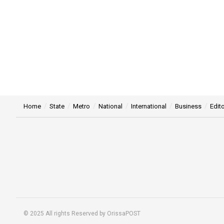
Home
State
Metro
National
International
Business
Edito
© 2025 All rights Reserved by OrissaPOST