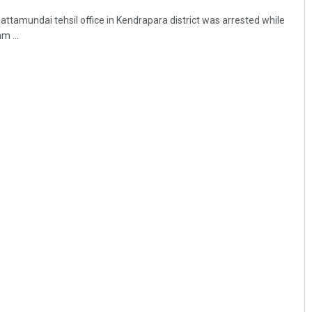
Pattamundai tehsil office in Kendrapara district was arrested while
m ...