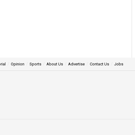
rial
Opinion
Sports
About Us
Advertise
Contact Us
Jobs