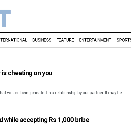
NTERNATIONAL
BUSINESS
FEATURE
ENTERTAINMENT
SPORT
 is cheating on you
at we are being cheated in a relationship by our partner. It may be
ed while accepting Rs 1,000 bribe