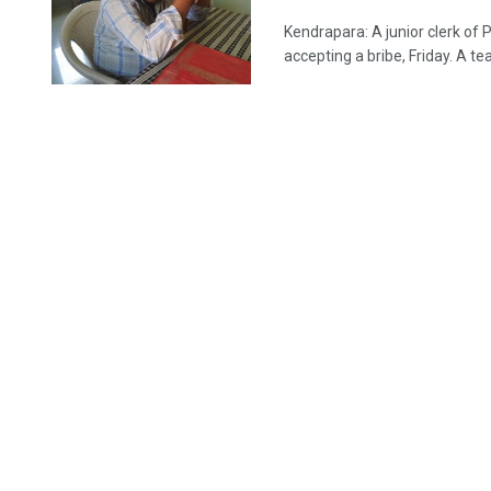
Kendrapara: A junior clerk of 
accepting a bribe, Friday. A tea