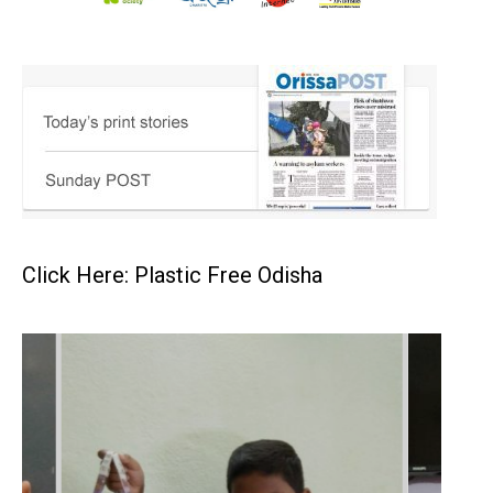
Click Here: Plastic Free Odisha