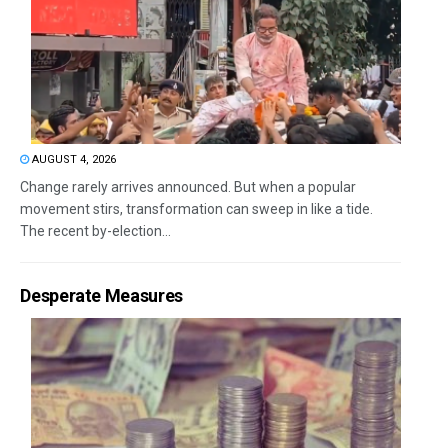
AUGUST 4, 2026
Change rarely arrives announced. But when a popular
movement stirs, transformation can sweep in like a tide.
The recent by-election...
Desperate Measures