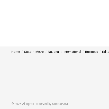
Home
State
Metro
National
International
Business
Edito
© 2025 All rights Reserved by OrissaPOST