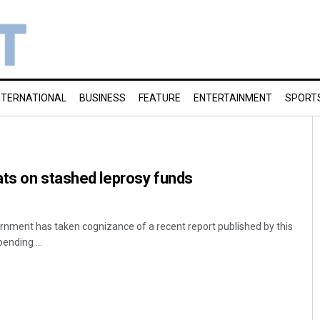
NTERNATIONAL
BUSINESS
FEATURE
ENTERTAINMENT
SPORT
ats on stashed leprosy funds
nment has taken cognizance of a recent report published by this
ending ...