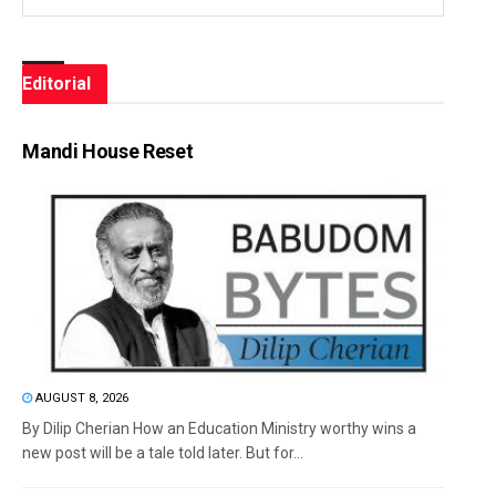
Editorial
Mandi House Reset
AUGUST 8, 2026
By Dilip Cherian How an Education Ministry worthy wins a
new post will be a tale told later. But for...