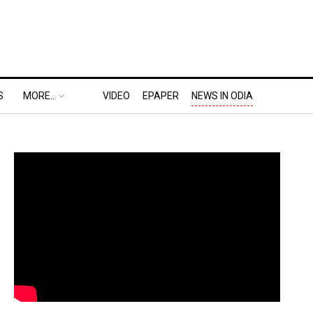
S
MORE..
VIDEO
EPAPER
NEWS IN ODIA