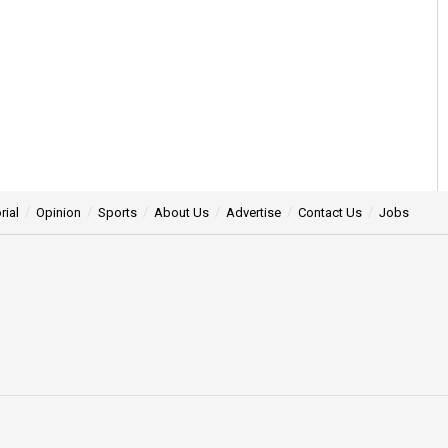
rial
Opinion
Sports
About Us
Advertise
Contact Us
Jobs