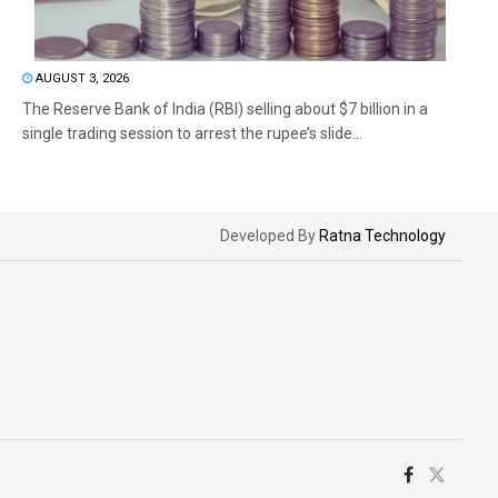
AUGUST 3, 2026
The Reserve Bank of India (RBI) selling about $7 billion in a
single trading session to arrest the rupee’s slide...
Developed By
Ratna Technology