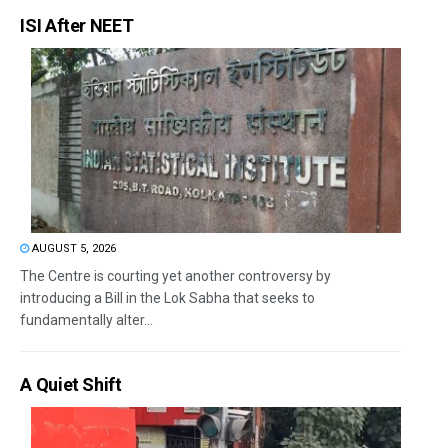
ISI After NEET
AUGUST 5, 2026
The Centre is courting yet another controversy by
introducing a Bill in the Lok Sabha that seeks to
fundamentally alter...
A Quiet Shift