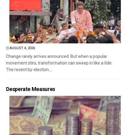
AUGUST 4, 2026
Change rarely arrives announced. But when a popular
movement stirs, transformation can sweep in like a tide.
The recent by-election...
Desperate Measures