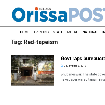
HOME
TRENDING
STATE
METRO
NATIONAL
I
Tag:
Red-tapeism
Govt raps bureaucr
DECEMBER 2, 2019
Bhubaneswar: The state gover
newspaper on red tapism in sp