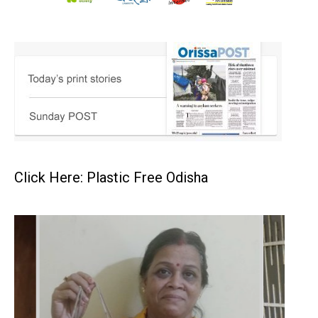
Click Here: Plastic Free Odisha