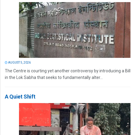
AUGUST 5, 2026
The Centre is courting yet another controversy by introducing a Bill
in the Lok Sabha that seeks to fundamentally alter...
A Quiet Shift