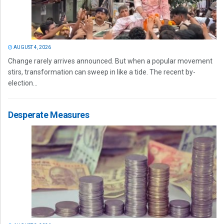
AUGUST 4, 2026
Change rarely arrives announced. But when a popular movement
stirs, transformation can sweep in like a tide. The recent by-
election...
Desperate Measures