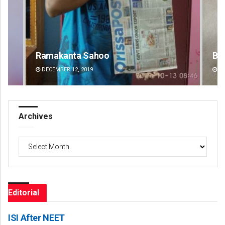
Bijswajit Pradhan
Pr
DECEMBER 12, 2019
DE
Archives
Archives
Editorial
ISI After NEET