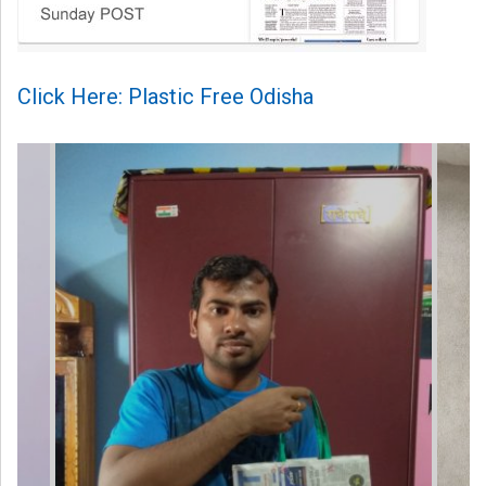
Click Here: Plastic Free Odisha