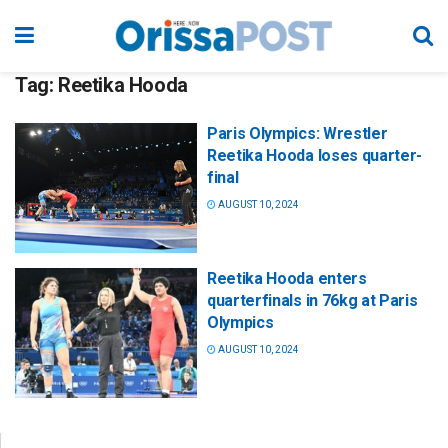
Tag:
Reetika Hooda
Paris Olympics: Wrestler
Reetika Hooda loses quarter-
final
AUGUST 10, 2024
Reetika Hooda enters
quarterfinals in 76kg at Paris
Olympics
AUGUST 10, 2024