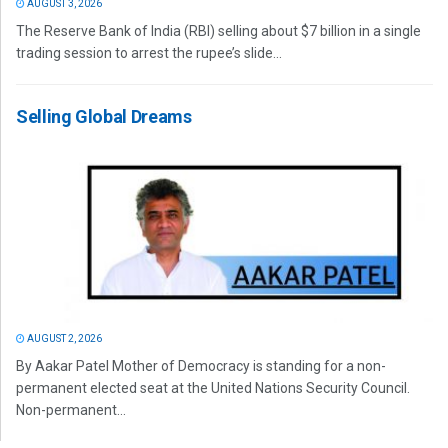
AUGUST 3, 2026
The Reserve Bank of India (RBI) selling about $7 billion in a single
trading session to arrest the rupee’s slide...
Selling Global Dreams
AUGUST 2, 2026
By Aakar Patel Mother of Democracy is standing for a non-
permanent elected seat at the United Nations Security Council.
Non-permanent...