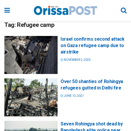
Tag:
Refugee camp
Israel confirms second attack
on Gaza refugee camp due to
airstrike
NOVEMBER 2, 2023
Over 50 shanties of Rohingya
refugees gutted in Delhi fire
JUNE 13, 2021
Seven Rohingya shot dead by
Bangladesh elite police near