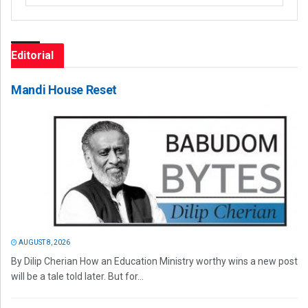
Editorial
Mandi House Reset
AUGUST 8, 2026
By Dilip Cherian How an Education Ministry worthy wins a new post
will be a tale told later. But for...