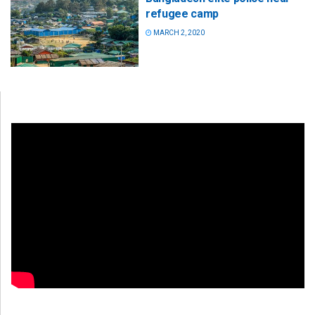
refugee camp
MARCH 2, 2020