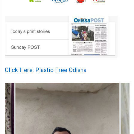
Click Here: Plastic Free Odisha