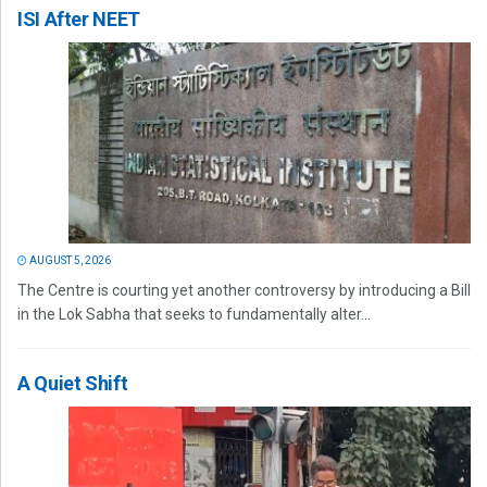
ISI After NEET
AUGUST 5, 2026
The Centre is courting yet another controversy by introducing a Bill
in the Lok Sabha that seeks to fundamentally alter...
A Quiet Shift