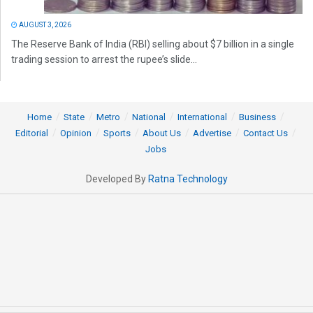
AUGUST 3, 2026
The Reserve Bank of India (RBI) selling about $7 billion in a single
trading session to arrest the rupee’s slide...
Home
State
Metro
National
International
Business
Editorial
Opinion
Sports
About Us
Advertise
Contact Us
Jobs
Developed By
Ratna Technology