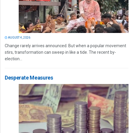
AUGUST 4, 2026
Change rarely arrives announced. But when a popular movement
stirs, transformation can sweep in like a tide. The recent by-
election...
Desperate Measures