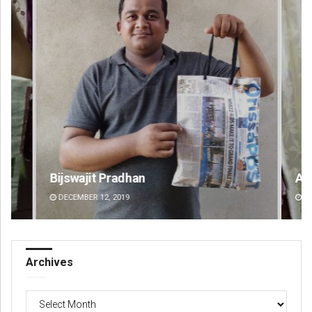
Bijswajit Pradhan
An
DECEMBER 12, 2019
DE
Archives
Archives