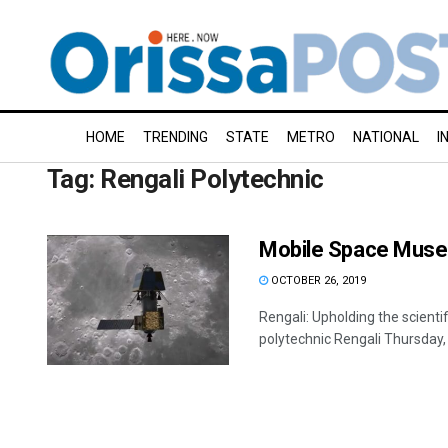
HOME
TRENDING
STATE
METRO
NATIONAL
I
Tag:
Rengali Polytechnic
Mobile Space Muse
OCTOBER 26, 2019
Rengali: Upholding the scien
polytechnic Rengali Thursday, o