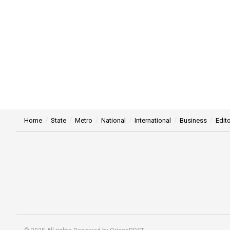
Home
State
Metro
National
International
Business
Edito