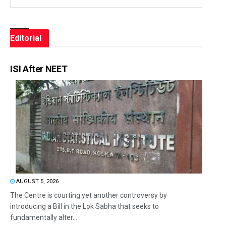
Editorial
ISI After NEET
AUGUST 5, 2026
The Centre is courting yet another controversy by
introducing a Bill in the Lok Sabha that seeks to
fundamentally alter...