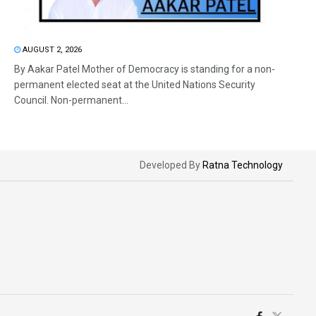
AUGUST 2, 2026
By Aakar Patel Mother of Democracy is standing for a non-
permanent elected seat at the United Nations Security
Council. Non-permanent...
Developed By
Ratna Technology