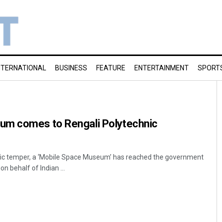
NTERNATIONAL
BUSINESS
FEATURE
ENTERTAINMENT
SPORT
um comes to Rengali Polytechnic
tific temper, a ‘Mobile Space Museum’ has reached the government
n behalf of Indian ...