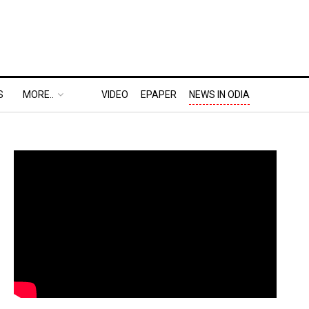
S
MORE..
VIDEO
EPAPER
NEWS IN ODIA