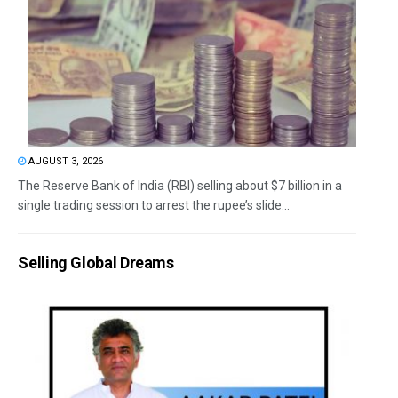
AUGUST 3, 2026
The Reserve Bank of India (RBI) selling about $7 billion in a
single trading session to arrest the rupee’s slide...
Selling Global Dreams