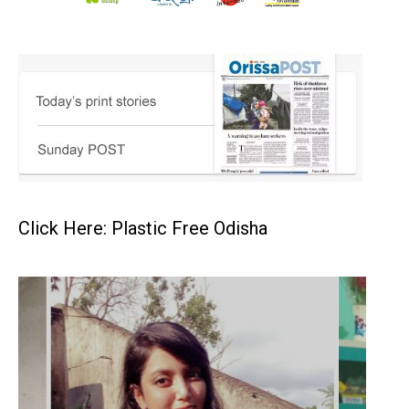
Click Here: Plastic Free Odisha