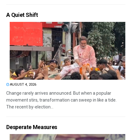
A Quiet Shift
AUGUST 4, 2026
Change rarely arrives announced. But when a popular
movement stirs, transformation can sweep in like a tide.
The recent by-election...
Desperate Measures