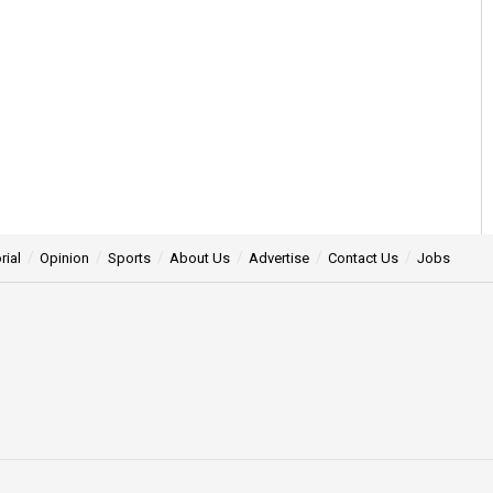
rial
Opinion
Sports
About Us
Advertise
Contact Us
Jobs