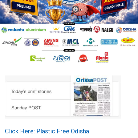
Click Here: Plastic Free Odisha