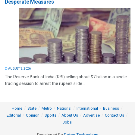
Desperate Measures
AUGUST 3, 2026
The Reserve Bank of India (RBI) selling about $7 billion in a single
trading session to arrest the rupee’s slide...
Home
State
Metro
National
International
Business
Editorial
Opinion
Sports
About Us
Advertise
Contact Us
Jobs
Developed By
Ratna Technology