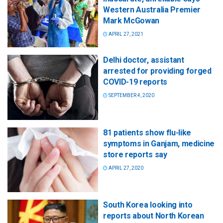
Western Australia Premier
Mark McGowan
APRIL 27, 2021
Delhi doctor, assistant
arrested for providing forged
COVID-19 reports
SEPTEMBER 4, 2020
81 patients show flu-like
symptoms in Ganjam, medicine
store reports say
APRIL 27, 2020
South Korea looking into
reports about North Korean