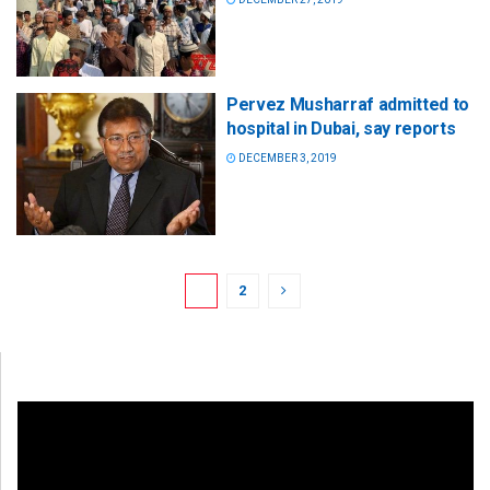
Pervez Musharraf admitted to
hospital in Dubai, say reports
DECEMBER 3, 2019
1
2