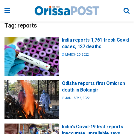
Tag:
reports
India reports 1,761 fresh Covid
cases, 127 deaths
MARCH 20, 2022
Odisha reports first Omicron
death in Bolangir
JANUARY 6, 2022
India’s Covid-19 test reports
inaccurate, unreliable says