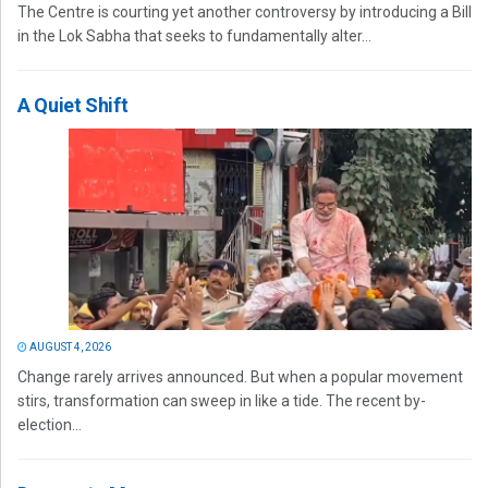
The Centre is courting yet another controversy by introducing a Bill
in the Lok Sabha that seeks to fundamentally alter...
A Quiet Shift
AUGUST 4, 2026
Change rarely arrives announced. But when a popular movement
stirs, transformation can sweep in like a tide. The recent by-
election...