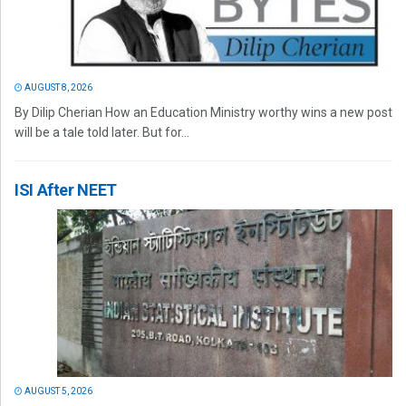
AUGUST 8, 2026
By Dilip Cherian How an Education Ministry worthy wins a new post
will be a tale told later. But for...
ISI After NEET
AUGUST 5, 2026