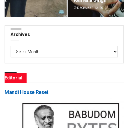
DECEMBER 12, 2019
DE
Archives
Archives
Editorial
Mandi House Reset