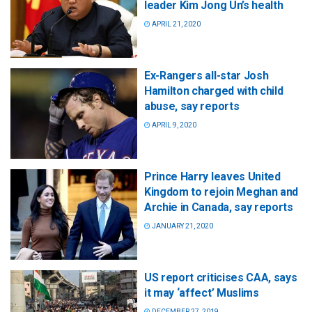
leader Kim Jong Un’s health
APRIL 21, 2020
Ex-Rangers all-star Josh
Hamilton charged with child
abuse, say reports
APRIL 9, 2020
Prince Harry leaves United
Kingdom to rejoin Meghan and
Archie in Canada, say reports
JANUARY 21, 2020
US report criticises CAA, says
it may ‘affect’ Muslims
DECEMBER 27, 2019