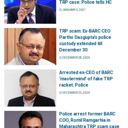
TRP case: Police tells HC
JANUARY 6, 2021
TRP scam: Ex-BARC CEO
Partho Dasgupta’s police
custody extended till
December 30
DECEMBER 28, 2020
Arrested ex-CEO of BARC
‘mastermind’ of fake TRP
racket: Police
DECEMBER 25, 2020
Police arrest former BARC
COO, Romil Ramgarhia in
Maharashtra TRP scam case