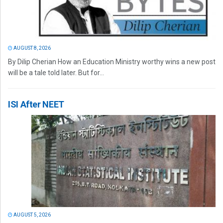
AUGUST 8, 2026
By Dilip Cherian How an Education Ministry worthy wins a new post
will be a tale told later. But for...
ISI After NEET
AUGUST 5, 2026