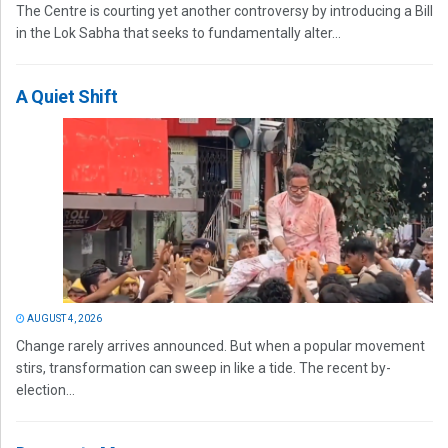
The Centre is courting yet another controversy by introducing a Bill
in the Lok Sabha that seeks to fundamentally alter...
A Quiet Shift
AUGUST 4, 2026
Change rarely arrives announced. But when a popular movement
stirs, transformation can sweep in like a tide. The recent by-
election...