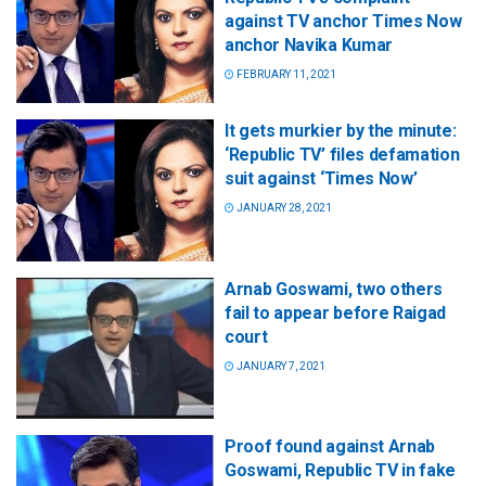
against TV anchor Times Now
anchor Navika Kumar
FEBRUARY 11, 2021
It gets murkier by the minute:
‘Republic TV’ files defamation
suit against ‘Times Now’
JANUARY 28, 2021
Arnab Goswami, two others
fail to appear before Raigad
court
JANUARY 7, 2021
Proof found against Arnab
Goswami, Republic TV in fake