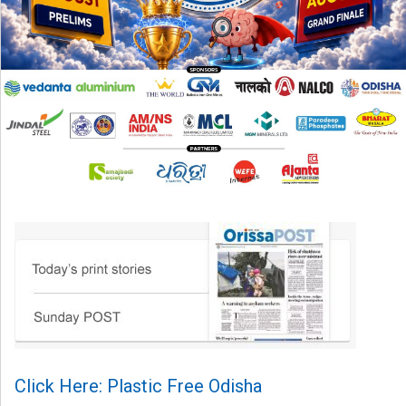
Click Here: Plastic Free Odisha