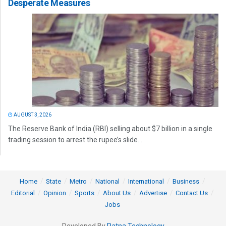
Desperate Measures
AUGUST 3, 2026
The Reserve Bank of India (RBI) selling about $7 billion in a single
trading session to arrest the rupee’s slide...
Home
State
Metro
National
International
Business
Editorial
Opinion
Sports
About Us
Advertise
Contact Us
Jobs
Developed By
Ratna Technology