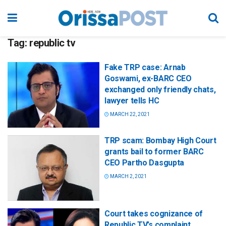
Tag:
republic tv
Fake TRP case: Arnab
Goswami, ex-BARC CEO
exchanged only friendly chats,
lawyer tells HC
MARCH 22, 2021
TRP scam: Bombay High Court
grants bail to former BARC
CEO Partho Dasgupta
MARCH 2, 2021
Court takes cognizance of
Republic TV’s complaint