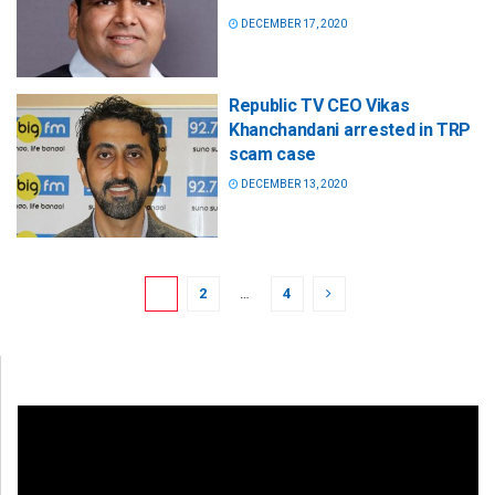
DECEMBER 17, 2020
Republic TV CEO Vikas
Khanchandani arrested in TRP
scam case
DECEMBER 13, 2020
1
2
…
4