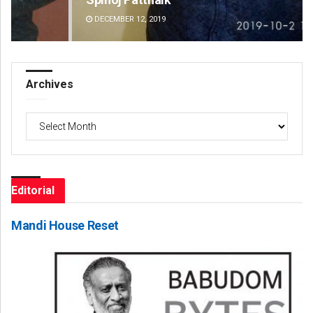
DECEMBER 12, 2019
DE
Archives
Archives
Editorial
Mandi House Reset