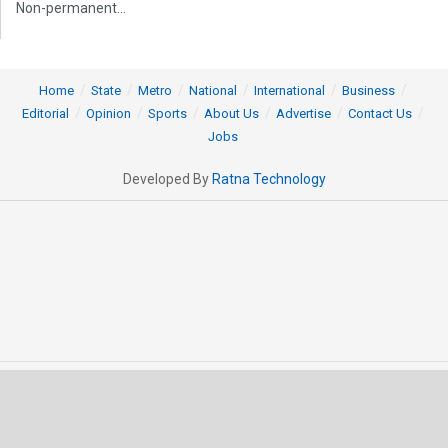
Non-permanent...
Home
State
Metro
National
International
Business
Editorial
Opinion
Sports
About Us
Advertise
Contact Us
Jobs
Developed By
Ratna Technology
© 2025 All rights Reserved by OrissaPOST