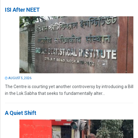
ISI After NEET
AUGUST 5, 2026
The Centre is courting yet another controversy by introducing a Bill
in the Lok Sabha that seeks to fundamentally alter...
A Quiet Shift