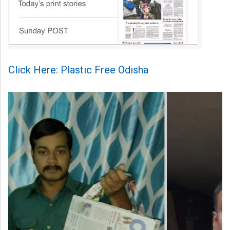
Click Here: Plastic Free Odisha