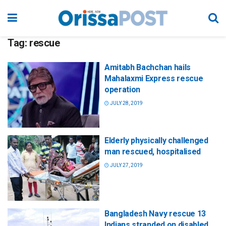
Tag:
rescue
Amitabh Bachchan hails
Mahalaxmi Express rescue
operation
JULY 28, 2019
Elderly physically challenged
man rescued, hospitalised
JULY 27, 2019
Bangladesh Navy rescue 13
Indians stranded on disabled