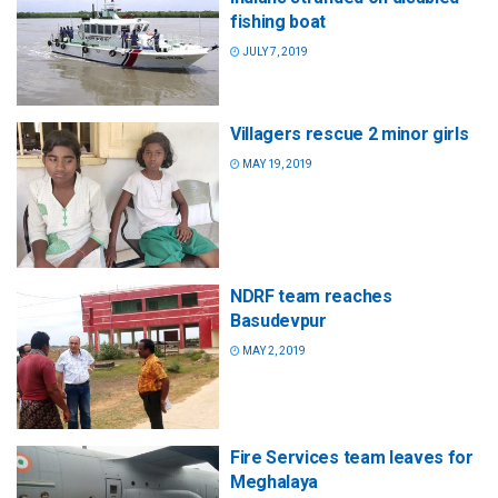
fishing boat
JULY 7, 2019
Villagers rescue 2 minor girls
MAY 19, 2019
NDRF team reaches
Basudevpur
MAY 2, 2019
Fire Services team leaves for
Meghalaya