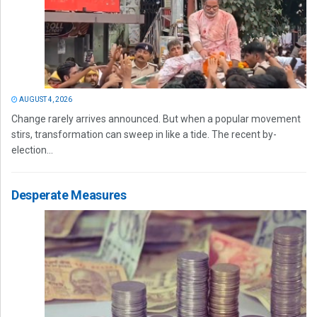
AUGUST 4, 2026
Change rarely arrives announced. But when a popular movement
stirs, transformation can sweep in like a tide. The recent by-
election...
Desperate Measures