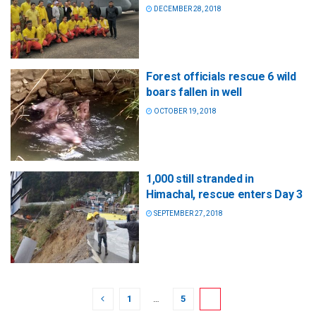
DECEMBER 28, 2018
Forest officials rescue 6 wild
boars fallen in well
OCTOBER 19, 2018
1,000 still stranded in
Himachal, rescue enters Day 3
SEPTEMBER 27, 2018
1
…
5
6