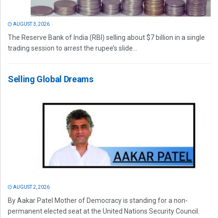
AUGUST 3, 2026
The Reserve Bank of India (RBI) selling about $7 billion in a single
trading session to arrest the rupee’s slide...
Selling Global Dreams
AUGUST 2, 2026
By Aakar Patel Mother of Democracy is standing for a non-
permanent elected seat at the United Nations Security Council.