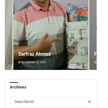
Faiza Firdous
Anshu
DECEMBER 12, 2019
DECEMBE
Archives
Archives