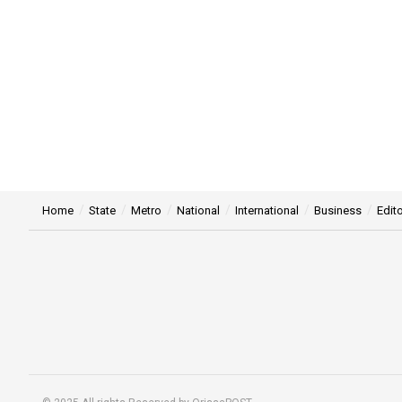
Home
State
Metro
National
International
Business
Edito