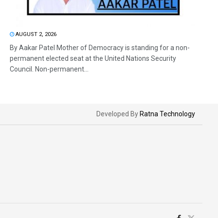
AUGUST 2, 2026
By Aakar Patel Mother of Democracy is standing for a non-
permanent elected seat at the United Nations Security
Council. Non-permanent...
Developed By
Ratna Technology