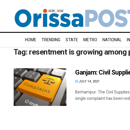
HOME
TRENDING
STATE
METRO
NATIONAL
I
Tag:
resentment is growing among 
Ganjam: Civil Suppli
JULY 14, 2021
Berhampur: The Civil Supplies 
single complaint has been redr