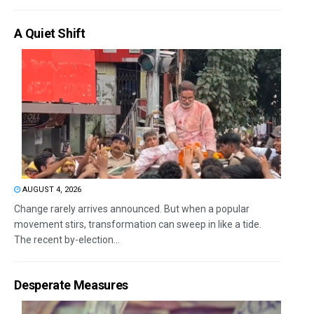
A Quiet Shift
AUGUST 4, 2026
Change rarely arrives announced. But when a popular
movement stirs, transformation can sweep in like a tide.
The recent by-election...
Desperate Measures