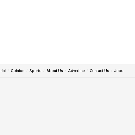
rial
Opinion
Sports
About Us
Advertise
Contact Us
Jobs