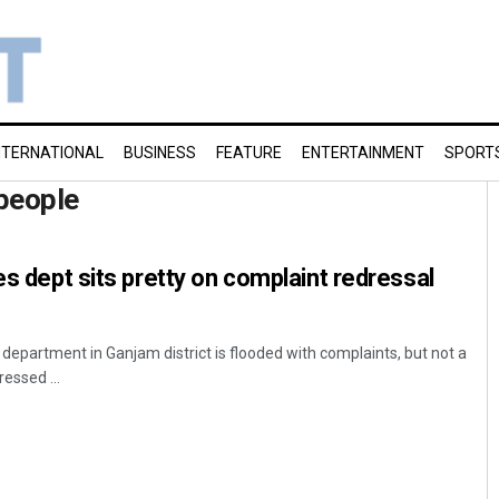
NTERNATIONAL
BUSINESS
FEATURE
ENTERTAINMENT
SPORT
people
es dept sits pretty on complaint redressal
department in Ganjam district is flooded with complaints, but not a
essed ...