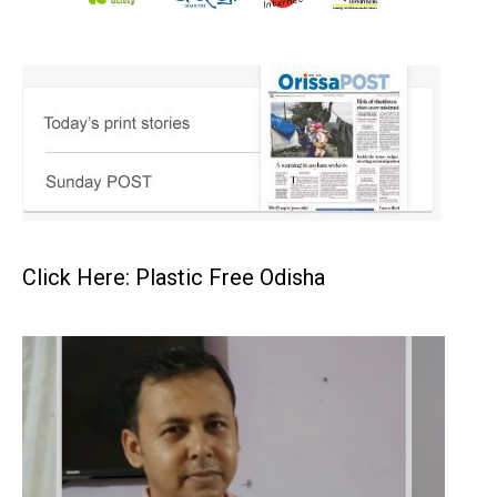
Click Here: Plastic Free Odisha