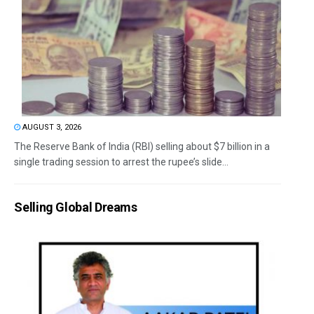
AUGUST 3, 2026
The Reserve Bank of India (RBI) selling about $7 billion in a
single trading session to arrest the rupee’s slide...
Selling Global Dreams