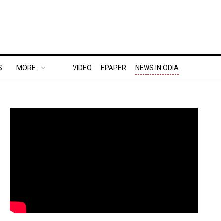
S
MORE..
VIDEO
EPAPER
NEWS IN ODIA