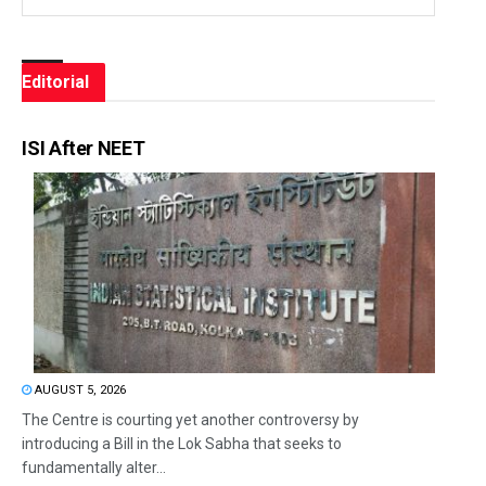
Editorial
ISI After NEET
AUGUST 5, 2026
The Centre is courting yet another controversy by
introducing a Bill in the Lok Sabha that seeks to
fundamentally alter...