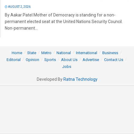
AUGUST 2, 2026
By Aakar Patel Mother of Democracy is standing for a non-
permanent elected seat at the United Nations Security Council.
Non-permanent...
Home
State
Metro
National
International
Business
Editorial
Opinion
Sports
About Us
Advertise
Contact Us
Jobs
Developed By
Ratna Technology