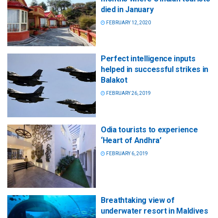
died in January
FEBRUARY 12, 2020
Perfect intelligence inputs
helped in successful strikes in
Balakot
FEBRUARY 26, 2019
Odia tourists to experience
‘Heart of Andhra’
FEBRUARY 6, 2019
Breathtaking view of
underwater resort in Maldives