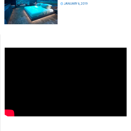
JANUARY 6, 2019