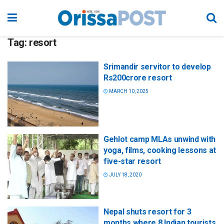
Tag:
resort
Srimandir servitor to develop
Rs200crore resort
MARCH 10, 2025
Gehlot camp MLAs unwind with
yoga, films, cooking lessons at
five-star resort
JULY 18, 2020
Nepal shuts resort for 3
months where 8 Indian tourists