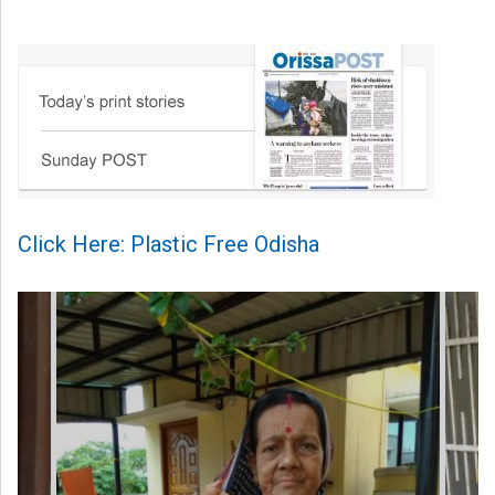
Click Here: Plastic Free Odisha