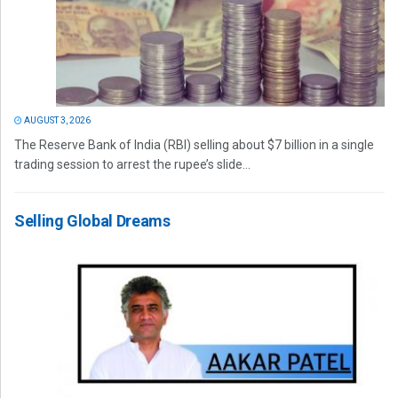
AUGUST 3, 2026
The Reserve Bank of India (RBI) selling about $7 billion in a single
trading session to arrest the rupee’s slide...
Selling Global Dreams