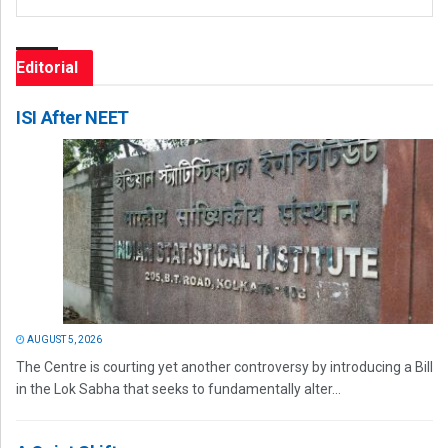
Editorial
ISI After NEET
AUGUST 5, 2026
The Centre is courting yet another controversy by introducing a Bill
in the Lok Sabha that seeks to fundamentally alter...