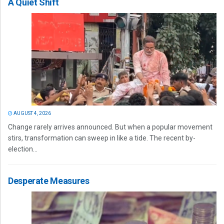
A Quiet Shift
AUGUST 4, 2026
Change rarely arrives announced. But when a popular movement
stirs, transformation can sweep in like a tide. The recent by-
election...
Desperate Measures