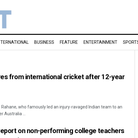
NTERNATIONAL
BUSINESS
FEATURE
ENTERTAINMENT
SPORT
es from international cricket after 12-year
 Rahane, who famously led an injury-ravaged Indian team to an
 Australia ...
report on non-performing college teachers