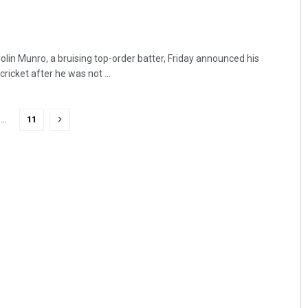
lin Munro, a bruising top-order batter, Friday announced his
ricket after he was not ...
…
11