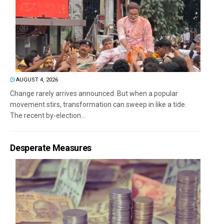
AUGUST 4, 2026
Change rarely arrives announced. But when a popular
movement stirs, transformation can sweep in like a tide.
The recent by-election...
Desperate Measures