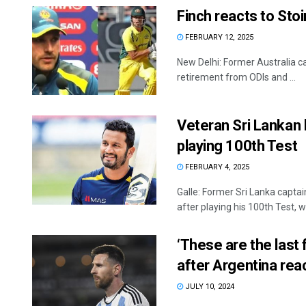
Finch reacts to Sto
FEBRUARY 12, 2025
New Delhi: Former Australia ca
retirement from ODIs and ...
Veteran Sri Lankan 
playing 100th Test
FEBRUARY 4, 2025
Galle: Former Sri Lanka captai
after playing his 100th Test, wh
‘These are the last 
after Argentina rea
JULY 10, 2024