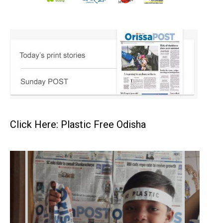
Click Here: Plastic Free Odisha