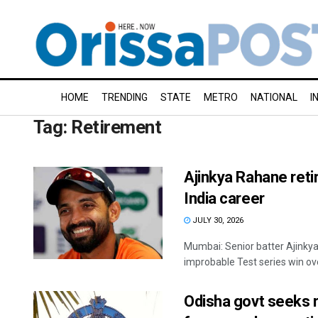
HOME
TRENDING
STATE
METRO
NATIONAL
I
Tag:
Retirement
Ajinkya Rahane retir
India career
JULY 30, 2026
Mumbai: Senior batter Ajinkya
improbable Test series win over
Odisha govt seeks 