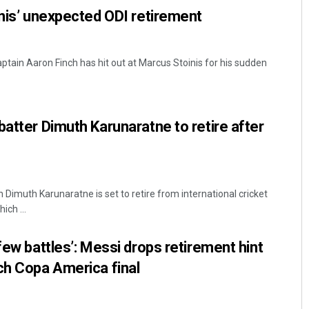
inis’ unexpected ODI retirement
ptain Aaron Finch has hit out at Marcus Stoinis for his sudden
batter Dimuth Karunaratne to retire after
n Dimuth Karunaratne is set to retire from international cricket
ich ...
few battles’: Messi drops retirement hint
ch Copa America final