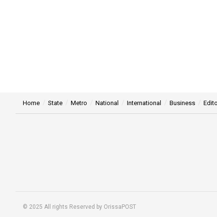
Home
State
Metro
National
International
Business
Edito
© 2025 All rights Reserved by OrissaPOST