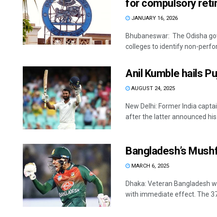
for compulsory ret
JANUARY 16, 2026
Bhubaneswar: The Odisha gove
colleges to identify non-perf
Anil Kumble hails P
AUGUST 24, 2025
New Delhi: Former India capta
after the latter announced his .
Bangladesh’s Mushf
MARCH 6, 2025
Dhaka: Veteran Bangladesh wi
with immediate effect. The 37-