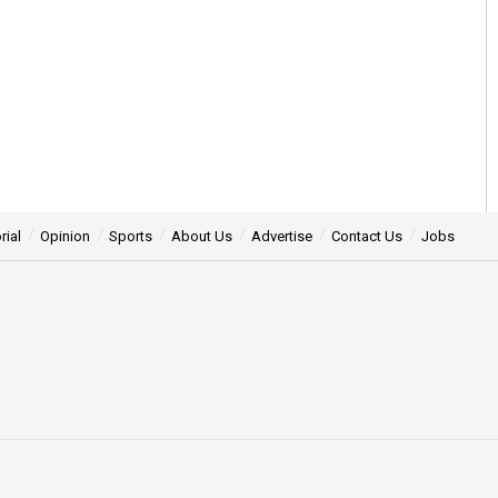
rial
Opinion
Sports
About Us
Advertise
Contact Us
Jobs