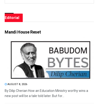
Editorial
Mandi House Reset
AUGUST 8, 2026
By Dilip Cherian How an Education Ministry worthy wins a
new post will be a tale told later. But for...