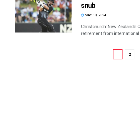
snub
MAY 10, 2024
Christchurch: New Zealand's Co
retirement from international c
1
2