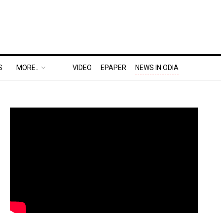
S
MORE..
VIDEO
EPAPER
NEWS IN ODIA