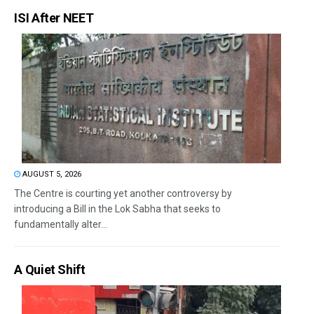
ISI After NEET
AUGUST 5, 2026
The Centre is courting yet another controversy by
introducing a Bill in the Lok Sabha that seeks to
fundamentally alter...
A Quiet Shift