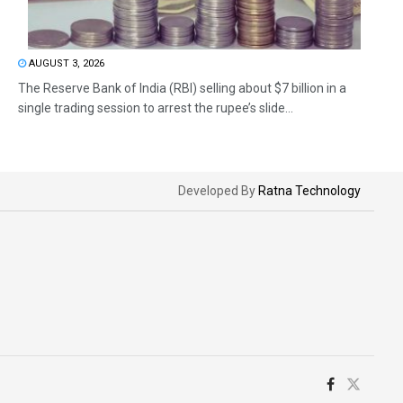
AUGUST 3, 2026
The Reserve Bank of India (RBI) selling about $7 billion in a
single trading session to arrest the rupee’s slide...
Developed By
Ratna Technology