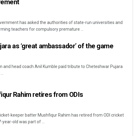
irement
rnment has asked the authorities of state-run universities and
orming teachers for compulsory premature ...
ujara as ‘great ambassador’ of the game
in and head coach Anil Kumble paid tribute to Cheteshwar Pujara
..
iqur Rahim retires from ODIs
cket-keeper batter Mushfiqur Rahim has retired from ODI cricket
year-old was part of ...