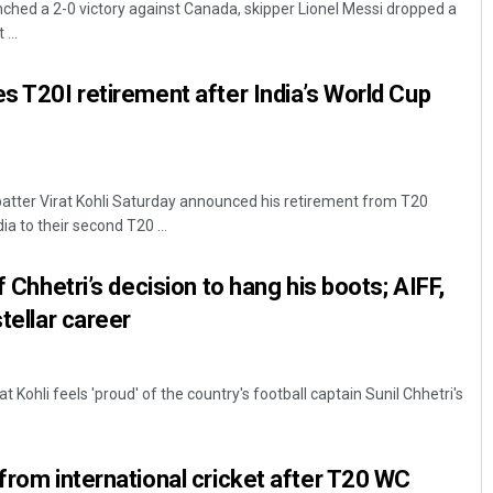
nched a 2-0 victory against Canada, skipper Lionel Messi dropped a
...
es T20I retirement after India’s World Cup
atter Virat Kohli Saturday announced his retirement from T20
ia to their second T20 ...
Pratik Kumar Ghibela
f Chhetri’s decision to hang his boots; AIFF,
DECEMBER 12, 2019
stellar career
at Kohli feels 'proud' of the country's football captain Sunil Chhetri's
 from international cricket after T20 WC