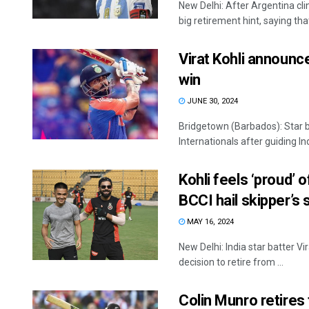
New Delhi: After Argentina cli
big retirement hint, saying that 
Virat Kohli announc
win
JUNE 30, 2024
Bridgetown (Barbados): Star b
Internationals after guiding Ind
Kohli feels ‘proud’ o
BCCI hail skipper’s 
MAY 16, 2024
New Delhi: India star batter Vir
decision to retire from ...
Colin Munro retires