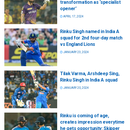
transformation as ‘specialist
opener’
APRIL 17, 2024
Rinku Singh named in India A
squad for 2nd four-day match
vs England Lions
JANUARY 23, 2024
Tilak Varma, Arshdeep Sing,
Rinku Singh in India A squad
JANUARY 20, 2024
Rinku is coming of age,
creates impression everytime
he gets opportunity: Skipper