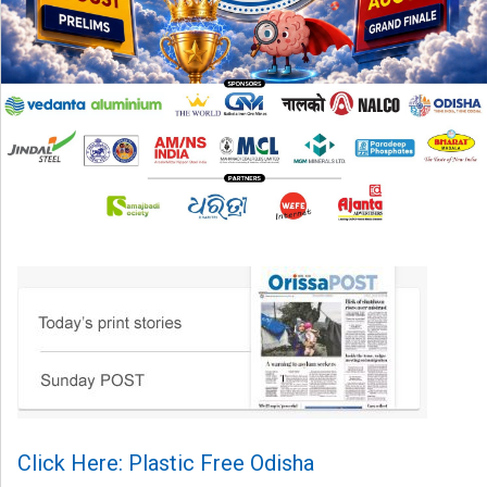
Click Here: Plastic Free Odisha