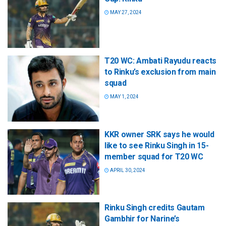
MAY 27, 2024
T20 WC: Ambati Rayudu reacts
to Rinku’s exclusion from main
squad
MAY 1, 2024
KKR owner SRK says he would
like to see Rinku Singh in 15-
member squad for T20 WC
APRIL 30, 2024
Rinku Singh credits Gautam
Gambhir for Narine’s