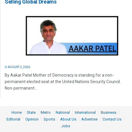
Selling Global Dreams
AUGUST 2, 2026
By Aakar Patel Mother of Democracy is standing for a non-
permanent elected seat at the United Nations Security Council.
Non-permanent...
Home
State
Metro
National
International
Business
Editorial
Opinion
Sports
About Us
Advertise
Contact Us
Jobs