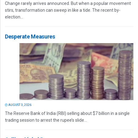
Change rarely arrives announced. But when a popular movement
stirs, transformation can sweep in like a tide. The recent by-
election...
Desperate Measures
AUGUST 3, 2026
The Reserve Bank of India (RBI) selling about $7 billion in a single
trading session to arrest the rupee’s slide...