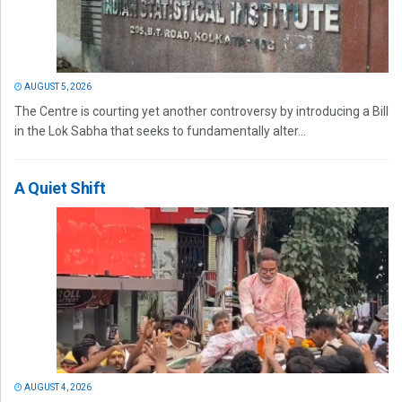
AUGUST 5, 2026
The Centre is courting yet another controversy by introducing a Bill
in the Lok Sabha that seeks to fundamentally alter...
A Quiet Shift
AUGUST 4, 2026