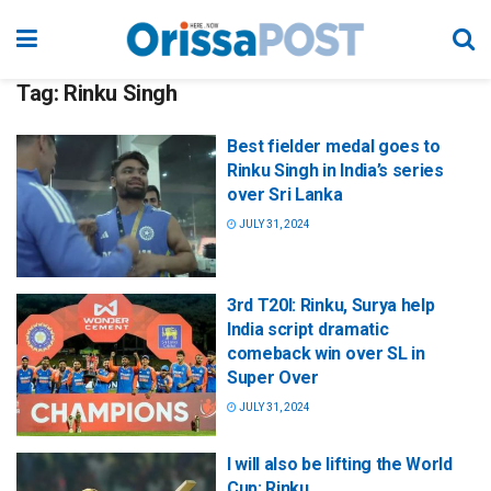
Tag:
Rinku Singh
Best fielder medal goes to
Rinku Singh in India’s series
over Sri Lanka
JULY 31, 2024
3rd T20I: Rinku, Surya help
India script dramatic
comeback win over SL in
Super Over
JULY 31, 2024
I will also be lifting the World
Cup: Rinku