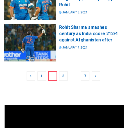
Rohit
JANUARY 18, 2024
Rohit Sharma smashes
century as India score 212/4
against Afghanistan after
JANUARY 17, 2024
1
2
3
…
7