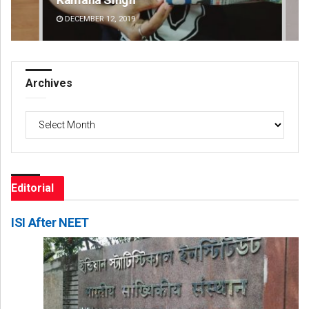
DECEMBER 12, 2019
DE
Archives
Archives
Editorial
ISI After NEET