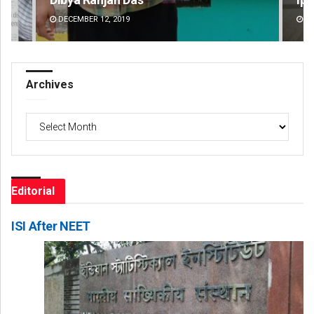
DECEMBER 12, 2019
DE
Archives
Archives
Editorial
ISI After NEET