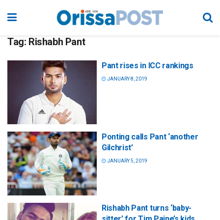
Tag:
Rishabh Pant
Pant rises in ICC rankings
JANUARY 8, 2019
Ponting calls Pant ‘another
Gilchrist’
JANUARY 5, 2019
Rishabh Pant turns ‘baby-
sitter’ for Tim Paine’s kids