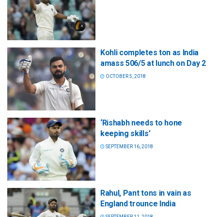
Kohli completes ton as India
amass 506/5 at lunch on Day 2
OCTOBER 5, 2018
‘Rishabh needs to hone
keeping skills’
SEPTEMBER 16, 2018
Rahul, Pant tons in vain as
England trounce India
SEPTEMBER 11, 2018