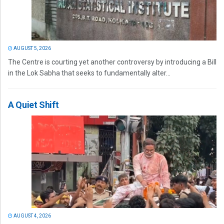
AUGUST 5, 2026
The Centre is courting yet another controversy by introducing a Bill
in the Lok Sabha that seeks to fundamentally alter...
A Quiet Shift
AUGUST 4, 2026