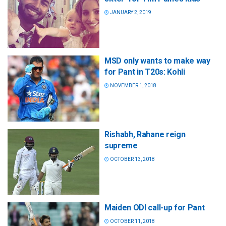
JANUARY 2, 2019
MSD only wants to make way
for Pant in T20s: Kohli
NOVEMBER 1, 2018
Rishabh, Rahane reign
supreme
OCTOBER 13, 2018
Maiden ODI call-up for Pant
OCTOBER 11, 2018