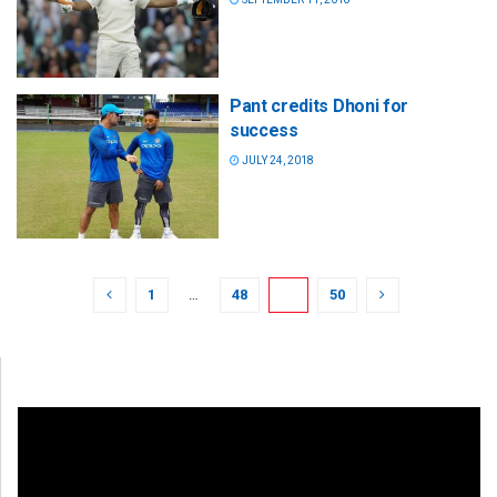
Pant credits Dhoni for
success
JULY 24, 2018
1
…
48
49
50