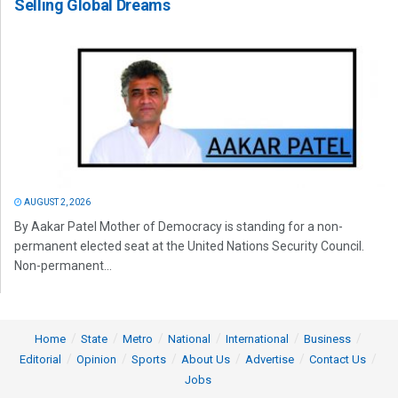
Selling Global Dreams
AUGUST 2, 2026
By Aakar Patel Mother of Democracy is standing for a non-
permanent elected seat at the United Nations Security Council.
Non-permanent...
Home
State
Metro
National
International
Business
Editorial
Opinion
Sports
About Us
Advertise
Contact Us
Jobs