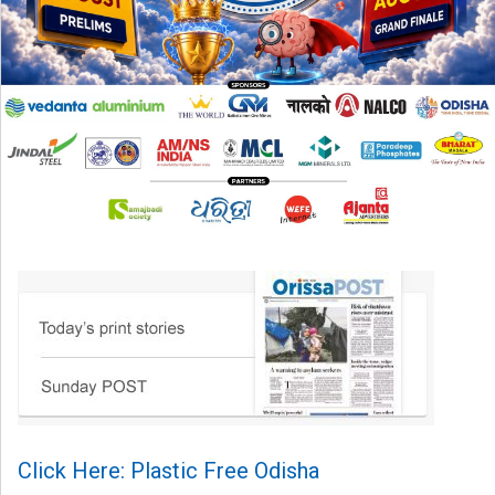
Click Here: Plastic Free Odisha