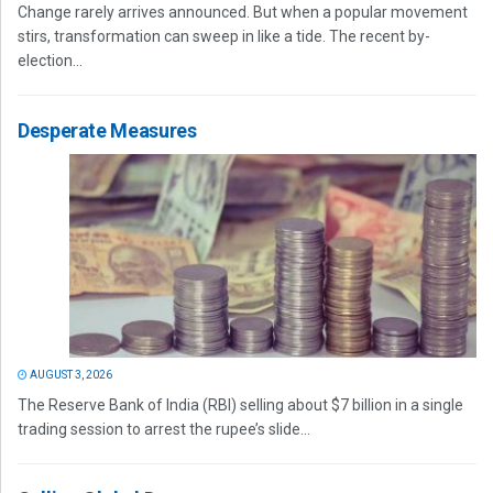
Change rarely arrives announced. But when a popular movement
stirs, transformation can sweep in like a tide. The recent by-
election...
Desperate Measures
AUGUST 3, 2026
The Reserve Bank of India (RBI) selling about $7 billion in a single
trading session to arrest the rupee’s slide...