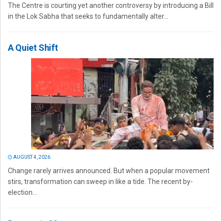
The Centre is courting yet another controversy by introducing a Bill
in the Lok Sabha that seeks to fundamentally alter...
A Quiet Shift
AUGUST 4, 2026
Change rarely arrives announced. But when a popular movement
stirs, transformation can sweep in like a tide. The recent by-
election...