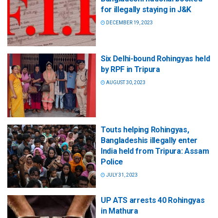
for illegally staying in J&K
DECEMBER 19, 2023
Six Delhi-bound Rohingyas held
by RPF in Tripura
AUGUST 30, 2023
Touts helping Rohingyas,
Bangladeshis illegally enter
India held from Tripura: Assam
Police
JULY 31, 2023
UP ATS arrests 40 Rohingyas
in Mathura