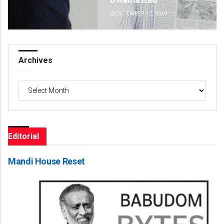
DECEMBER 12, 2019
DE
Archives
Archives
Editorial
Mandi House Reset