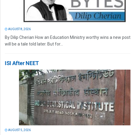
AUGUST 8, 2026
By Dilip Cherian How an Education Ministry worthy wins a new post
will be a tale told later. But for...
ISI After NEET
AUGUST 5, 2026