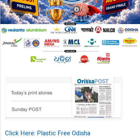
Click Here: Plastic Free Odisha