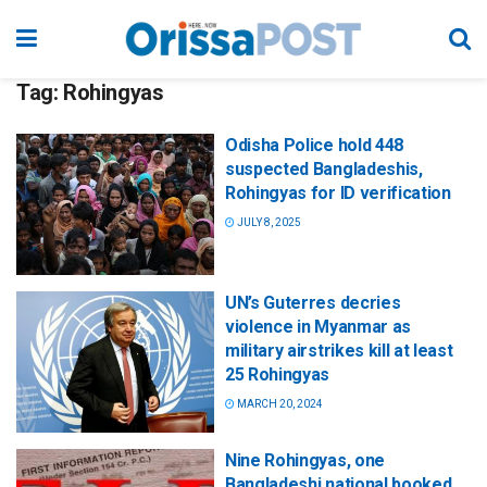
Tag:
Rohingyas
Odisha Police hold 448
suspected Bangladeshis,
Rohingyas for ID verification
JULY 8, 2025
UN’s Guterres decries
violence in Myanmar as
military airstrikes kill at least
25 Rohingyas
MARCH 20, 2024
Nine Rohingyas, one
Bangladeshi national booked