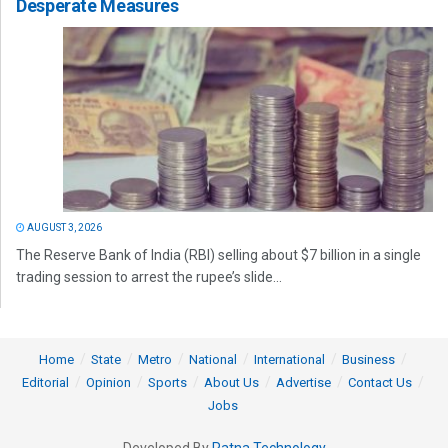
Desperate Measures
AUGUST 3, 2026
The Reserve Bank of India (RBI) selling about $7 billion in a single
trading session to arrest the rupee’s slide...
Home
State
Metro
National
International
Business
Editorial
Opinion
Sports
About Us
Advertise
Contact Us
Jobs
Developed By
Ratna Technology