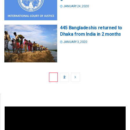
JANUARY 24, 2020
445 Bangladeshis returned to
Dhaka from India in 2 months
JANUARY 3, 2020
1
2