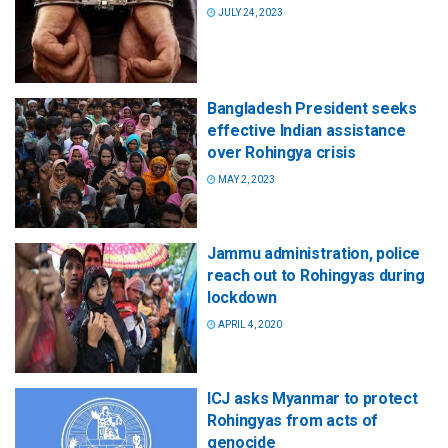
JULY 24, 2023
Bangladesh President seeks
effective Indian assistance
over Rohingya crisis
MAY 2, 2023
Jammu administration, police
reach out to Rohingyas during
lockdown
APRIL 4, 2020
ICJ asks Myanmar to protect
Rohingyas from acts of
genocide