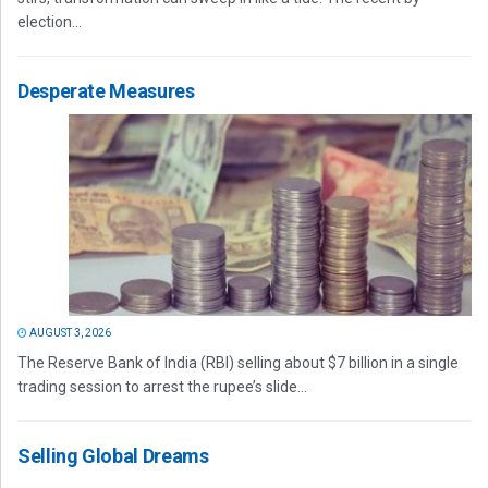
election...
Desperate Measures
AUGUST 3, 2026
The Reserve Bank of India (RBI) selling about $7 billion in a single
trading session to arrest the rupee’s slide...
Selling Global Dreams