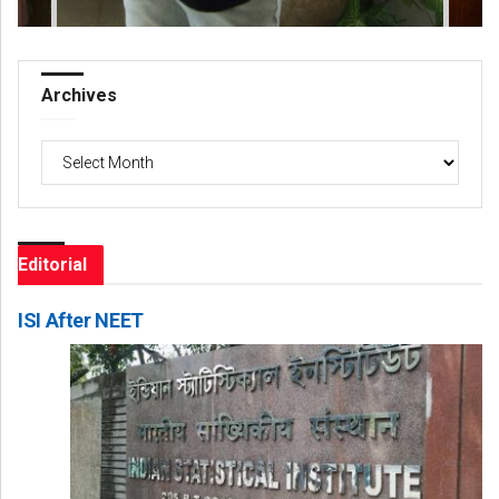
Archives
Archives
Editorial
ISI After NEET