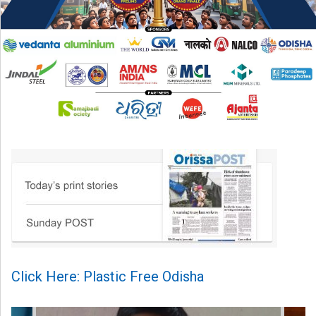
Click Here: Plastic Free Odisha