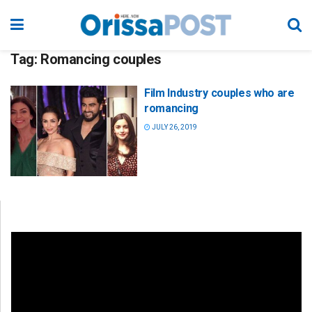
Tag:
Romancing couples
Film Industry couples who are
romancing
JULY 26, 2019