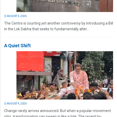
AUGUST 5, 2026
The Centre is courting yet another controversy by introducing a Bill
in the Lok Sabha that seeks to fundamentally alter...
A Quiet Shift
AUGUST 4, 2026
Change rarely arrives announced. But when a popular movement
stirs, transformation can sweep in like a tide. The recent by-