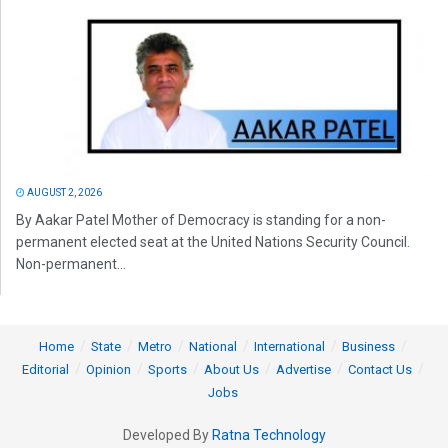
AUGUST 2, 2026
By Aakar Patel Mother of Democracy is standing for a non-
permanent elected seat at the United Nations Security Council.
Non-permanent...
Home
State
Metro
National
International
Business
Editorial
Opinion
Sports
About Us
Advertise
Contact Us
Jobs
Developed By
Ratna Technology