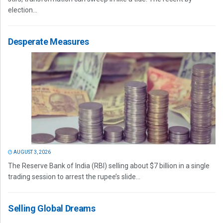
election...
Desperate Measures
AUGUST 3, 2026
The Reserve Bank of India (RBI) selling about $7 billion in a single
trading session to arrest the rupee’s slide...
Selling Global Dreams