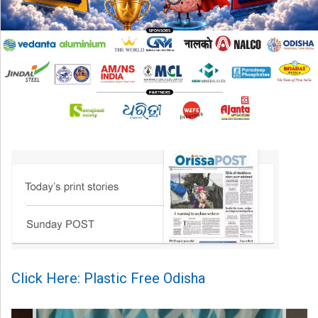
Click Here: Plastic Free Odisha