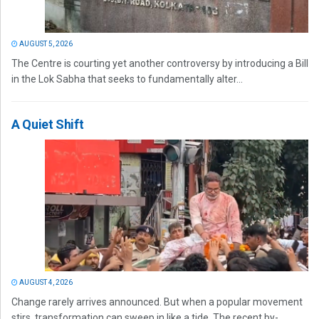
AUGUST 5, 2026
The Centre is courting yet another controversy by introducing a Bill
in the Lok Sabha that seeks to fundamentally alter...
A Quiet Shift
AUGUST 4, 2026
Change rarely arrives announced. But when a popular movement
stirs, transformation can sweep in like a tide. The recent by-