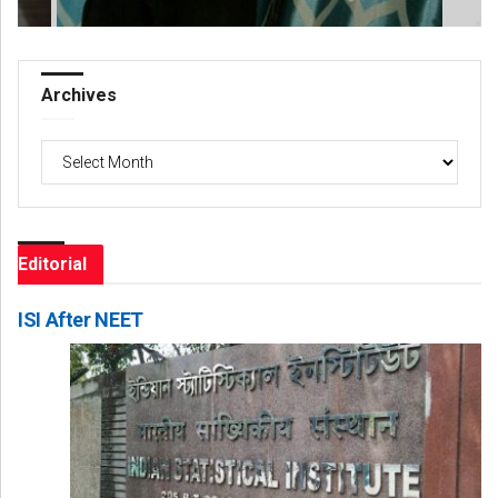
Archives
Archives
Editorial
ISI After NEET