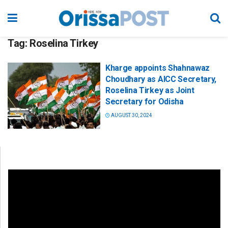
Tag:
Roselina Tirkey
Kharge appoints Shahnawaz
Choudhary as AICC Secretary,
Roselina Tirkey as Joint
Secretary for Odisha
AUGUST 30, 2024