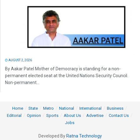
AUGUST 2, 2026
By Aakar Patel Mother of Democracy is standing for a non-
permanent elected seat at the United Nations Security Council.
Non-permanent...
Home
State
Metro
National
International
Business
Editorial
Opinion
Sports
About Us
Advertise
Contact Us
Jobs
Developed By
Ratna Technology