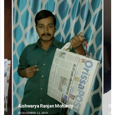
D Rama Rao
Mr
DECEMBER 12, 2019
DE