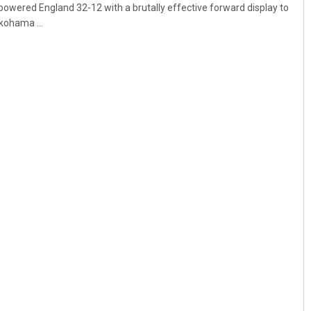
wered England 32-12 with a brutally effective forward display to
okohama ...