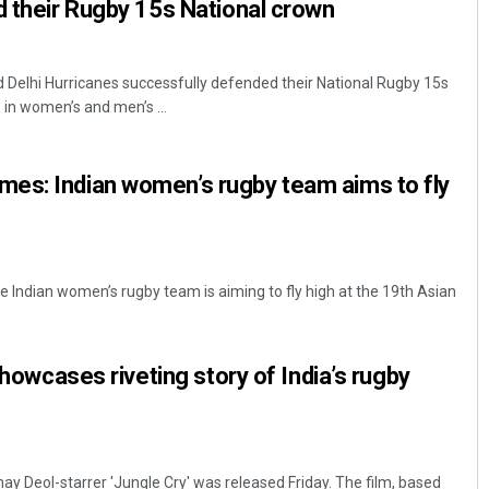
d their Rugby 15s National crown
Delhi Hurricanes successfully defended their National Rugby 15s
e in women’s and men’s ...
es: Indian women’s rugby team aims to fly
e Indian women’s rugby team is aiming to fly high at the 19th Asian
 showcases riveting story of India’s rugby
ay Deol-starrer 'Jungle Cry' was released Friday. The film, based