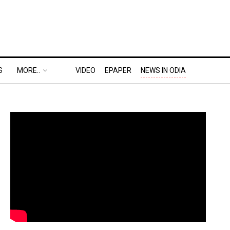
S
MORE..
VIDEO
EPAPER
NEWS IN ODIA