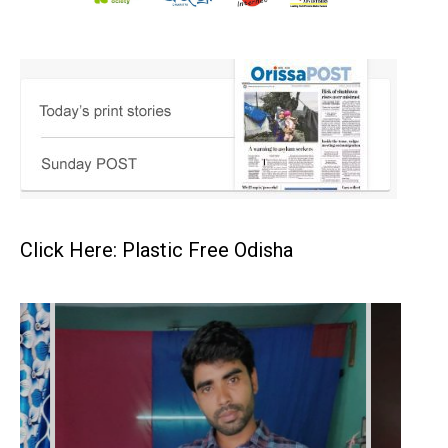
Click Here: Plastic Free Odisha