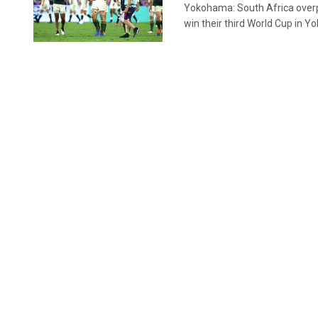
Yokohama: South Africa overpo
win their third World Cup in Y