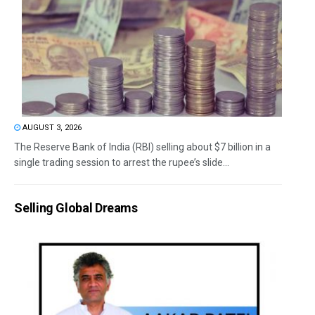
AUGUST 3, 2026
The Reserve Bank of India (RBI) selling about $7 billion in a
single trading session to arrest the rupee’s slide...
Selling Global Dreams