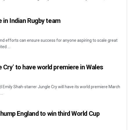
ace in Indian Rugby team
and efforts can ensure success for anyone aspiring to scale great
ted ...
Narendra Kumar
e Cry’ to have world premiere in Wales
DECEMBER 12, 2019
Emily Shah-starrer Jungle Cry will have its world premiere March
..
hump England to win third World Cup