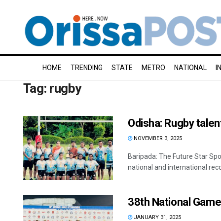
HOME
TRENDING
STATE
METRO
NATIONAL
I
Tag:
rugby
Odisha: Rugby talen
NOVEMBER 3, 2025
Baripada: The Future Star Spo
national and international reco
38th National Game
JANUARY 31, 2025