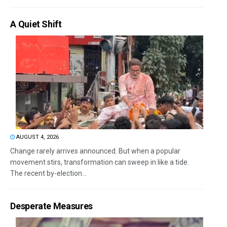
A Quiet Shift
AUGUST 4, 2026
Change rarely arrives announced. But when a popular
movement stirs, transformation can sweep in like a tide.
The recent by-election...
Desperate Measures