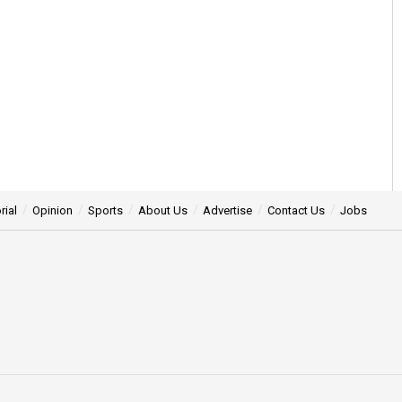
rial
Opinion
Sports
About Us
Advertise
Contact Us
Jobs