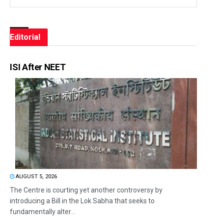
Editorial
ISI After NEET
AUGUST 5, 2026
The Centre is courting yet another controversy by
introducing a Bill in the Lok Sabha that seeks to
fundamentally alter...