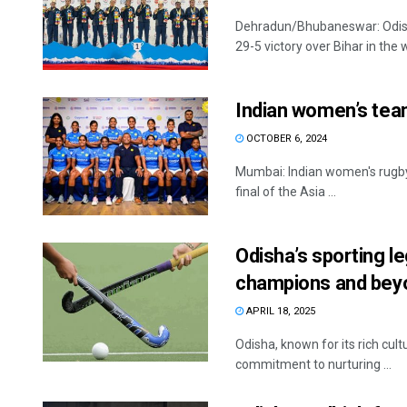
Dehradun/Bhubaneswar: Odish
29-5 victory over Bihar in the w
Indian women’s team
OCTOBER 6, 2024
Mumbai: Indian women's rugby 
final of the Asia ...
Odisha’s sporting 
champions and bey
APRIL 18, 2025
Odisha, known for its rich cult
commitment to nurturing ...