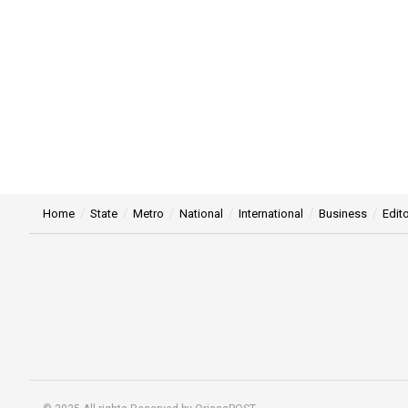
Home
State
Metro
National
International
Business
Edito