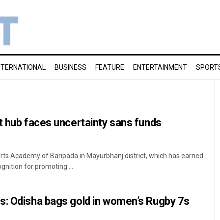
NTERNATIONAL
BUSINESS
FEATURE
ENTERTAINMENT
SPORT
t hub faces uncertainty sans funds
rts Academy of Baripada in Mayurbhanj district, which has earned
gnition for promoting ...
s: Odisha bags gold in women’s Rugby 7s