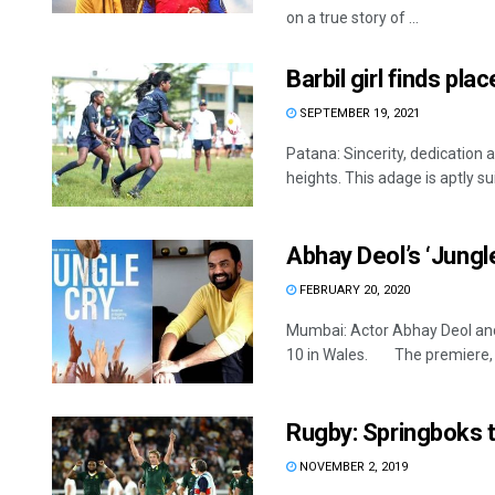
on a true story of ...
Barbil girl finds pl
SEPTEMBER 19, 2021
Patana: Sincerity, dedication 
heights. This adage is aptly sui
Abhay Deol’s ‘Jungl
FEBRUARY 20, 2020
Mumbai: Actor Abhay Deol and 
10 in Wales. The premiere, .
Rugby: Springboks t
NOVEMBER 2, 2019