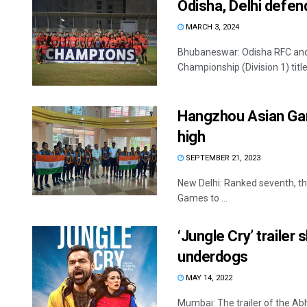
Odisha, Delhi defen
MARCH 3, 2024
Bhubaneswar: Odisha RFC and 
Championship (Division 1) titl
Hangzhou Asian Gam
high
SEPTEMBER 21, 2023
New Delhi: Ranked seventh, th
Games to ...
‘Jungle Cry’ trailer
underdogs
MAY 14, 2022
Mumbai: The trailer of the Abh