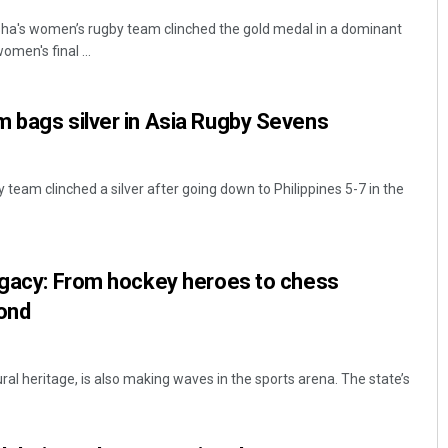
a's women’s rugby team clinched the gold medal in a dominant
omen's final ...
 bags silver in Asia Rugby Sevens
team clinched a silver after going down to Philippines 5-7 in the
legacy: From hockey heroes to chess
ond
ural heritage, is also making waves in the sports arena. The state’s