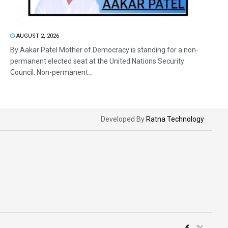
AUGUST 2, 2026
By Aakar Patel Mother of Democracy is standing for a non-
permanent elected seat at the United Nations Security
Council. Non-permanent...
Developed By
Ratna Technology