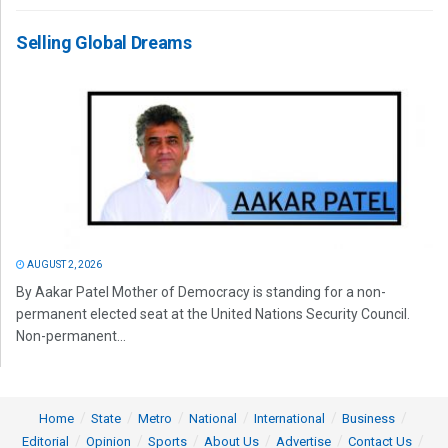
Selling Global Dreams
AUGUST 2, 2026
By Aakar Patel Mother of Democracy is standing for a non-
permanent elected seat at the United Nations Security Council.
Non-permanent...
Home
State
Metro
National
International
Business
Editorial
Opinion
Sports
About Us
Advertise
Contact Us