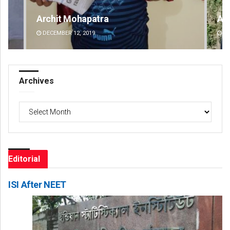
Archana Parida
Ra
DECEMBER 12, 2019
DE
Archives
Archives
Editorial
ISI After NEET