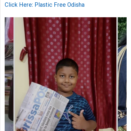
Click Here: Plastic Free Odisha