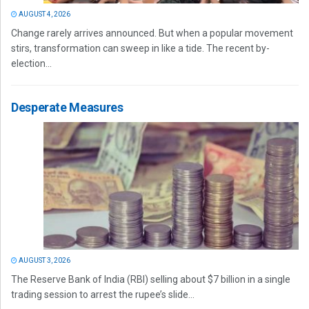
AUGUST 4, 2026
Change rarely arrives announced. But when a popular movement
stirs, transformation can sweep in like a tide. The recent by-
election...
Desperate Measures
AUGUST 3, 2026
The Reserve Bank of India (RBI) selling about $7 billion in a single
trading session to arrest the rupee’s slide...