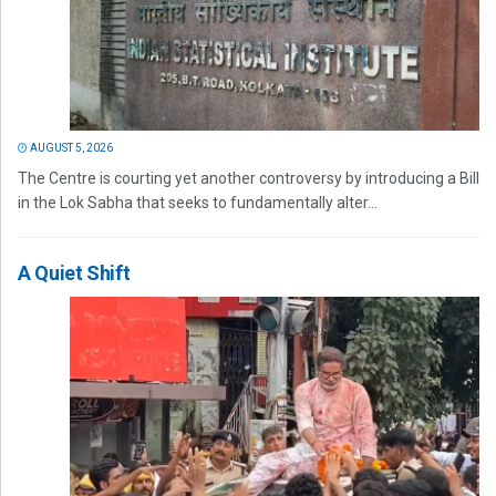
AUGUST 5, 2026
The Centre is courting yet another controversy by introducing a Bill
in the Lok Sabha that seeks to fundamentally alter...
A Quiet Shift