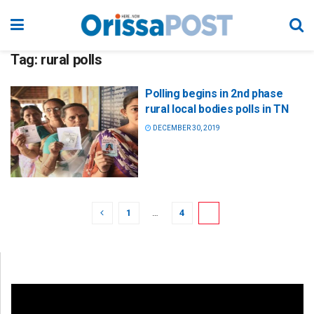
Tag:
rural polls
Polling begins in 2nd phase
rural local bodies polls in TN
DECEMBER 30, 2019
1
…
4
5