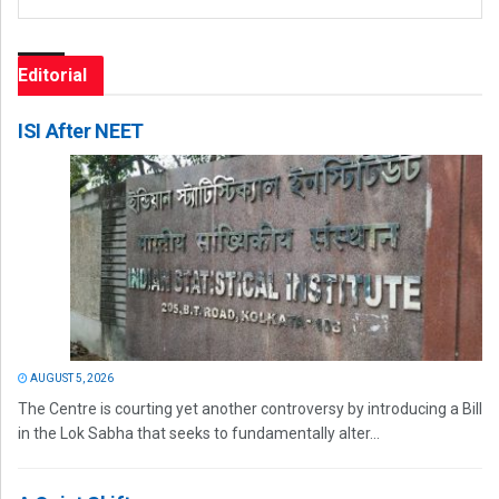
Editorial
ISI After NEET
AUGUST 5, 2026
The Centre is courting yet another controversy by introducing a Bill
in the Lok Sabha that seeks to fundamentally alter...