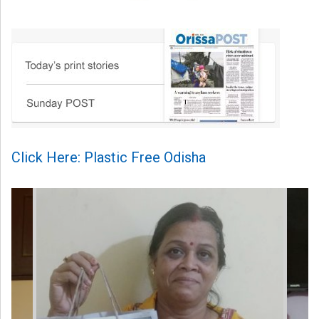
Click Here: Plastic Free Odisha