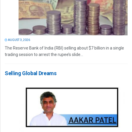
AUGUST 3, 2026
The Reserve Bank of India (RBI) selling about $7 billion in a single
trading session to arrest the rupee’s slide...
Selling Global Dreams