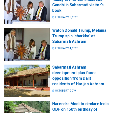
Gandhi in Sabarmati visitor’s
book
FEBRUARY 25, 2020
Watch Donald Trump, Melania
Trump spin ‘charkha’ at
Sabarmati Ashram
FEBRUARY 24, 2020
Sabarmati Ashram
development plan faces
opposition from Dalit
residents of Harijan Ashram
OCTOBER 7, 2019
Narendra Modi to declare India
ODF on 150th birthday of