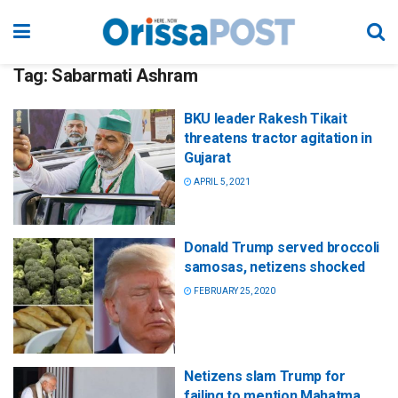
Tag:
Sabarmati Ashram
BKU leader Rakesh Tikait
threatens tractor agitation in
Gujarat
APRIL 5, 2021
Donald Trump served broccoli
samosas, netizens shocked
FEBRUARY 25, 2020
Netizens slam Trump for
failing to mention Mahatma