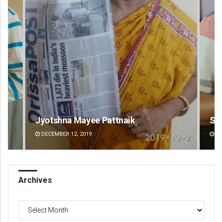
Sarfraz Ahmad
Ips
DECEMBER 12, 2019
DE
Archives
Archives