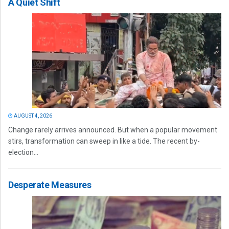
A Quiet Shift
AUGUST 4, 2026
Change rarely arrives announced. But when a popular movement
stirs, transformation can sweep in like a tide. The recent by-
election...
Desperate Measures