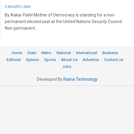
AUGUST 2, 2026
By Aakar Patel Mother of Democracy is standing for a non-
permanent elected seat at the United Nations Security Council.
Non-permanent...
Home
State
Metro
National
International
Business
Editorial
Opinion
Sports
About Us
Advertise
Contact Us
Jobs
Developed By
Ratna Technology