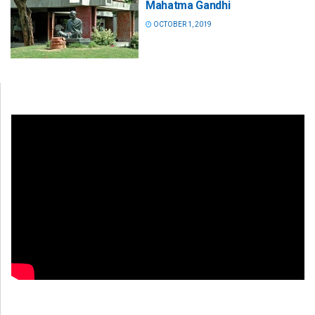
Mahatma Gandhi
OCTOBER 1, 2019