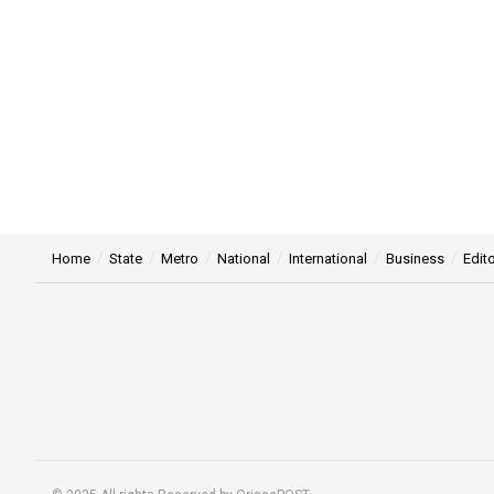
Home
State
Metro
National
International
Business
Edito