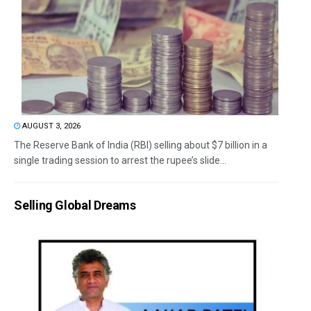
AUGUST 3, 2026
The Reserve Bank of India (RBI) selling about $7 billion in a
single trading session to arrest the rupee’s slide...
Selling Global Dreams