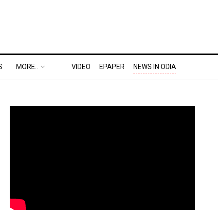
S
MORE..
VIDEO
EPAPER
NEWS IN ODIA