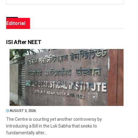
Editorial
ISI After NEET
AUGUST 5, 2026
The Centre is courting yet another controversy by
introducing a Bill in the Lok Sabha that seeks to
fundamentally alter...