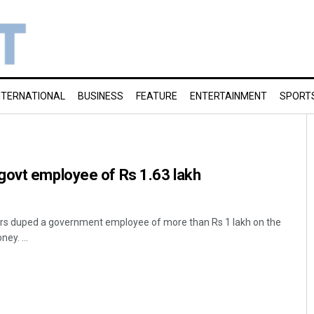
NTERNATIONAL
BUSINESS
FEATURE
ENTERTAINMENT
SPORT
govt employee of Rs 1.63 lakh
rs duped a government employee of more than Rs 1 lakh on the
ey. ...