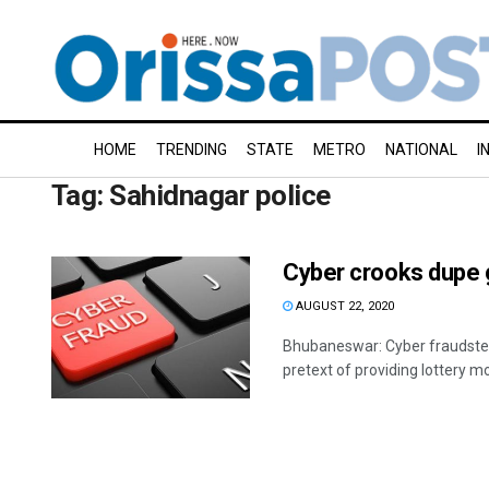
HOME
TRENDING
STATE
METRO
NATIONAL
I
Tag:
Sahidnagar police
Cyber crooks dupe 
AUGUST 22, 2020
Bhubaneswar: Cyber fraudste
pretext of providing lottery mon