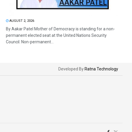
AUGUST 2, 2026
By Aakar Patel Mother of Democracy is standing for a non-
permanent elected seat at the United Nations Security
Council. Non-permanent...
Developed By
Ratna Technology