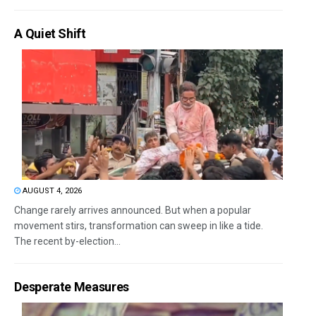
A Quiet Shift
AUGUST 4, 2026
Change rarely arrives announced. But when a popular
movement stirs, transformation can sweep in like a tide.
The recent by-election...
Desperate Measures