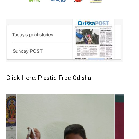
Click Here: Plastic Free Odisha