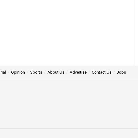
rial
Opinion
Sports
About Us
Advertise
Contact Us
Jobs