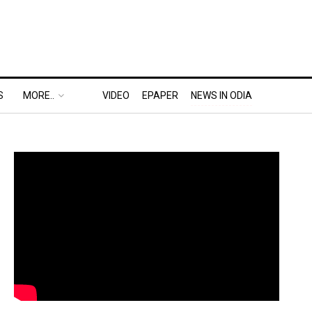
S
MORE..
VIDEO
EPAPER
NEWS IN ODIA