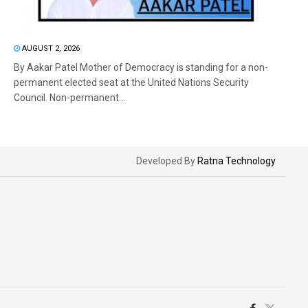
AUGUST 2, 2026
By Aakar Patel Mother of Democracy is standing for a non-
permanent elected seat at the United Nations Security
Council. Non-permanent...
Developed By
Ratna Technology