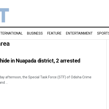
NTERNATIONAL
BUSINESS
FEATURE
ENTERTAINMENT
SPORT
area
ide in Nuapada district, 2 arrested
ay afternoon, the Special Task Force (STF) of Odisha Crime
nd ...