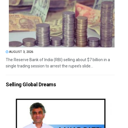
AUGUST 3, 2026
The Reserve Bank of India (RBI) selling about $7 billion in a
single trading session to arrest the rupee’s slide...
Selling Global Dreams