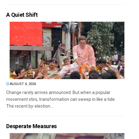
A Quiet Shift
AUGUST 4, 2026
Change rarely arrives announced. But when a popular
movement stirs, transformation can sweep in like a tide.
The recent by-election...
Desperate Measures