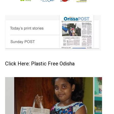
Click Here: Plastic Free Odisha