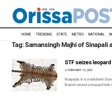
HOME
TRENDING
STATE
METRO
NATIONAL
I
Tag:
Samansingh Majhi of Sinapali 
STF seizes leopard h
FEBRUARY 15, 2021
Nuapada: In a crackdown Sund
Branch seized a leopard hide a