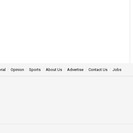
rial
Opinion
Sports
About Us
Advertise
Contact Us
Jobs