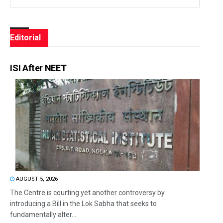
Editorial
ISI After NEET
AUGUST 5, 2026
The Centre is courting yet another controversy by
introducing a Bill in the Lok Sabha that seeks to
fundamentally alter...