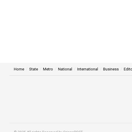
Home
State
Metro
National
International
Business
Edito