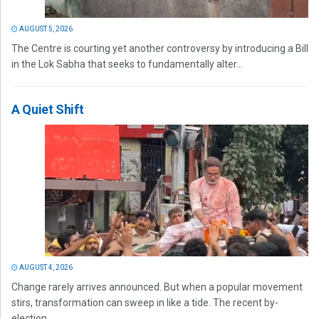
AUGUST 5, 2026
The Centre is courting yet another controversy by introducing a Bill
in the Lok Sabha that seeks to fundamentally alter...
A Quiet Shift
AUGUST 4, 2026
Change rarely arrives announced. But when a popular movement
stirs, transformation can sweep in like a tide. The recent by-
election...