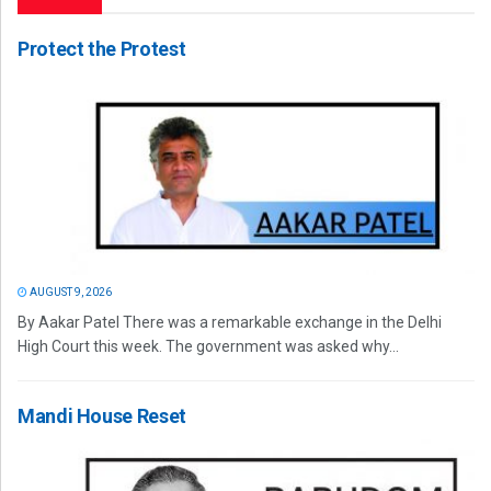
Protect the Protest
AUGUST 9, 2026
By Aakar Patel There was a remarkable exchange in the Delhi
High Court this week. The government was asked why...
Mandi House Reset