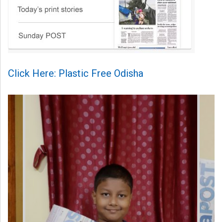
Click Here: Plastic Free Odisha