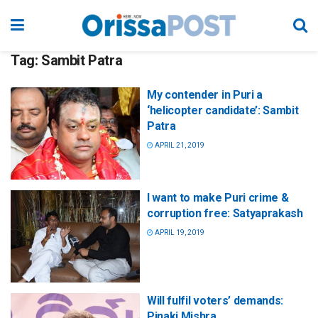
Tag:
Sambit Patra
My contender in Puri a
‘helicopter candidate’: Sambit
Patra
APRIL 21, 2019
I want to make Puri crime &
corruption free: Satyaprakash
APRIL 19, 2019
Will fulfil voters’ demands:
Pinaki Mishra