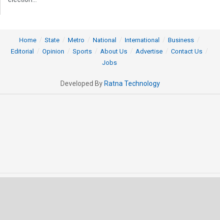
Home
State
Metro
National
International
Business
Editorial
Opinion
Sports
About Us
Advertise
Contact Us
Jobs
Developed By
Ratna Technology
© 2025 All rights Reserved by OrissaPOST