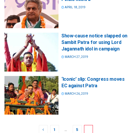
APRIL 18, 2019
Show-cause notice slapped on
Sambit Patra for using Lord
Jagannath idol in campaign
MARCH 27, 2019
‘Iconic’ slip: Congress moves
EC against Patra
MARCH 26, 2019
1
…
5
6