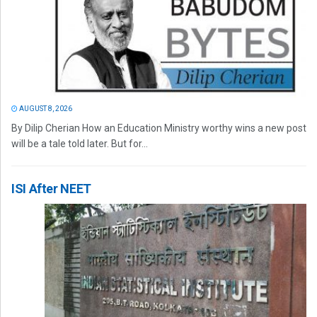
AUGUST 8, 2026
By Dilip Cherian How an Education Ministry worthy wins a new post
will be a tale told later. But for...
ISI After NEET