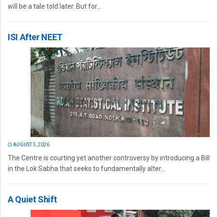
will be a tale told later. But for...
ISI After NEET
AUGUST 5, 2026
The Centre is courting yet another controversy by introducing a Bill
in the Lok Sabha that seeks to fundamentally alter...
A Quiet Shift