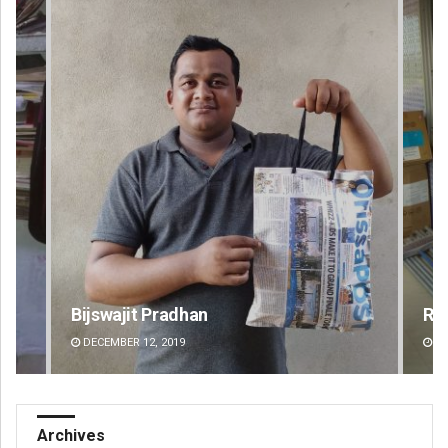
Ramakanta Sahoo
An
DECEMBER 12, 2019
DE
Archives