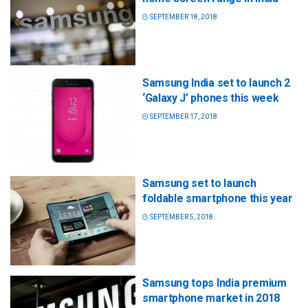
SEPTEMBER 18, 2018
Samsung India set to launch 2
‘Galaxy J’ phones this week
SEPTEMBER 17, 2018
Samsung set to launch
foldable smartphone this year
SEPTEMBER 5, 2018
Samsung tops India premium
smartphone market in 2018