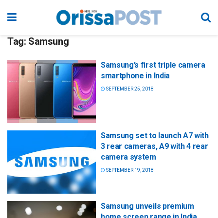
Tag:
Samsung
Samsung’s first triple camera
smartphone in India
SEPTEMBER 25, 2018
Samsung set to launch A7 with
3 rear cameras, A9 with 4 rear
camera system
SEPTEMBER 19, 2018
Samsung unveils premium
home screen range in India