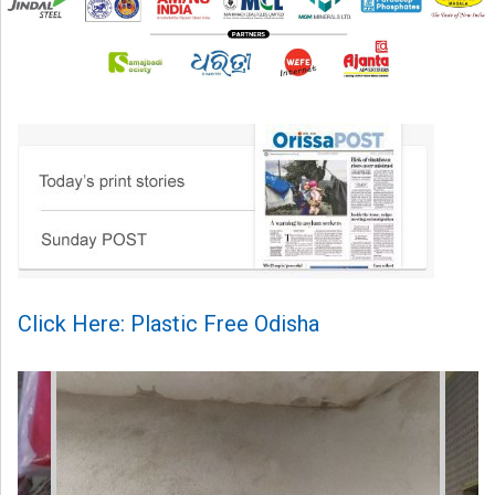
Click Here: Plastic Free Odisha