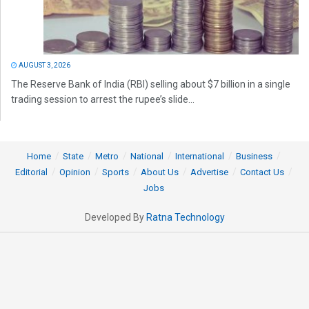
AUGUST 3, 2026
The Reserve Bank of India (RBI) selling about $7 billion in a single
trading session to arrest the rupee’s slide...
Home
State
Metro
National
International
Business
Editorial
Opinion
Sports
About Us
Advertise
Contact Us
Jobs
Developed By
Ratna Technology