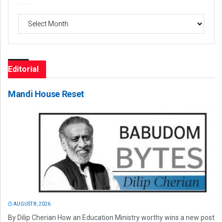
Archives
Editorial
Mandi House Reset
AUGUST 8, 2026
By Dilip Cherian How an Education Ministry worthy wins a new post