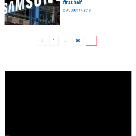
first half
AUGUST 17, 2018
1
…
50
51