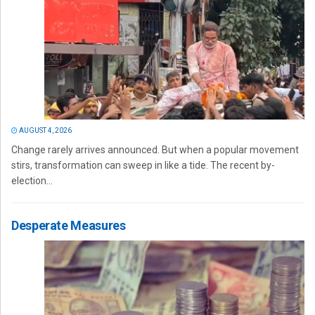
AUGUST 4, 2026
Change rarely arrives announced. But when a popular movement
stirs, transformation can sweep in like a tide. The recent by-
election...
Desperate Measures