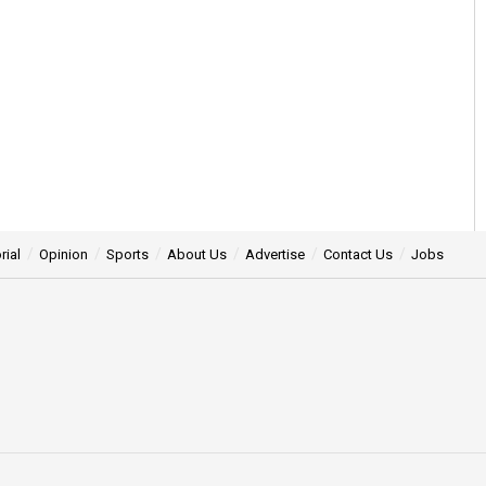
rial
Opinion
Sports
About Us
Advertise
Contact Us
Jobs