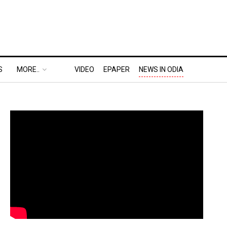
S
MORE..
VIDEO
EPAPER
NEWS IN ODIA