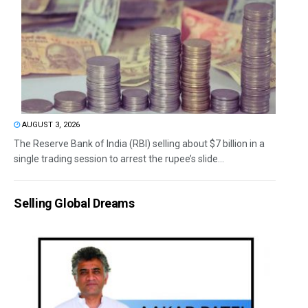
AUGUST 3, 2026
The Reserve Bank of India (RBI) selling about $7 billion in a
single trading session to arrest the rupee’s slide...
Selling Global Dreams