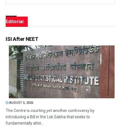
Editorial
ISI After NEET
AUGUST 5, 2026
The Centre is courting yet another controversy by
introducing a Bill in the Lok Sabha that seeks to
fundamentally alter...