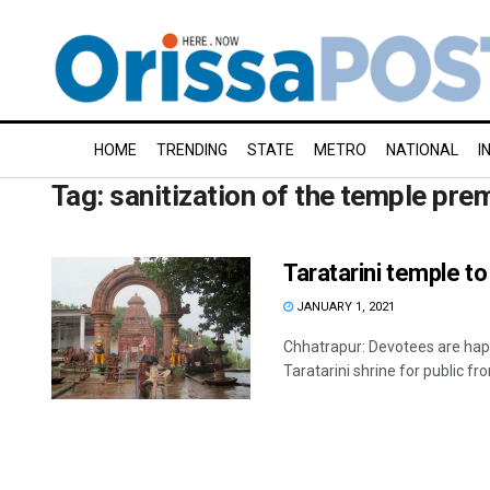
HOME
TRENDING
STATE
METRO
NATIONAL
I
Tag:
sanitization of the temple pre
Taratarini temple t
JANUARY 1, 2021
Chhatrapur: Devotees are hap
Taratarini shrine for public fro