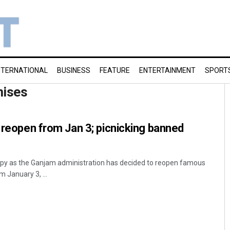
NTERNATIONAL
BUSINESS
FEATURE
ENTERTAINMENT
SPORT
mises
o reopen from Jan 3; picnicking banned
py as the Ganjam administration has decided to reopen famous
m January 3, ...