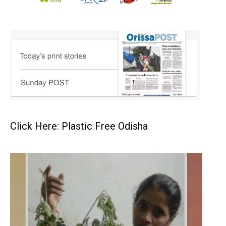
Click Here: Plastic Free Odisha