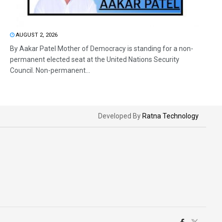
AUGUST 2, 2026
By Aakar Patel Mother of Democracy is standing for a non-
permanent elected seat at the United Nations Security
Council. Non-permanent...
Developed By
Ratna Technology