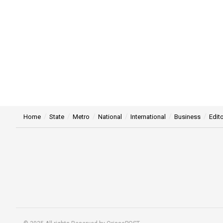
Home
State
Metro
National
International
Business
Edito