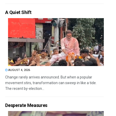
A Quiet Shift
AUGUST 4, 2026
Change rarely arrives announced. But when a popular
movement stirs, transformation can sweep in like a tide.
The recent by-election...
Desperate Measures