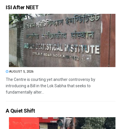
ISI After NEET
AUGUST 5, 2026
The Centre is courting yet another controversy by
introducing a Bill in the Lok Sabha that seeks to
fundamentally alter...
A Quiet Shift