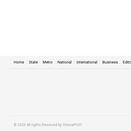
Home
State
Metro
National
International
Business
Edito
© 2025 All rights Reserved by OrissaPOST