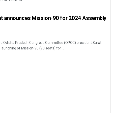
rav Yatra' to ...
t announces Mission-90 for 2024 Assembly
d Odisha Pradesh Congress Committee (OPCC) president Sarat
aunching of Mission-90 (90 seats) for ...
Ramakanta Sahoo
DECEMBER 12, 2019