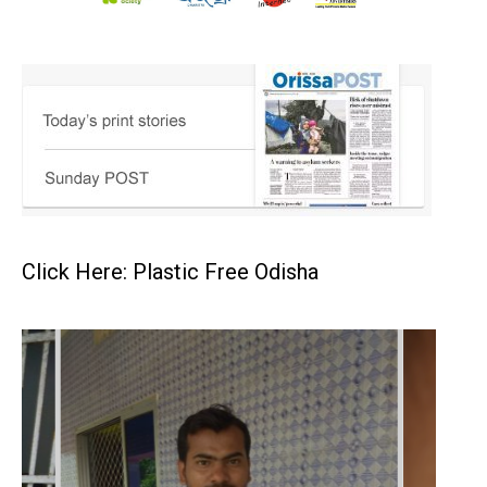
Click Here: Plastic Free Odisha