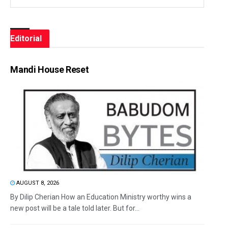
Editorial
Mandi House Reset
AUGUST 8, 2026
By Dilip Cherian How an Education Ministry worthy wins a
new post will be a tale told later. But for...