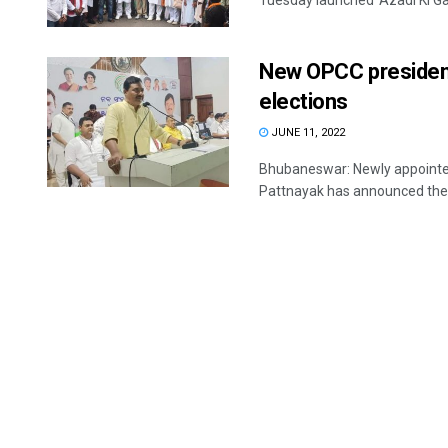
Tuesday launched ‘Azadi Ki Gau
New OPCC presiden
elections
JUNE 11, 2022
Bhubaneswar: Newly appointe
Pattnayak has announced the l