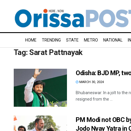
HOME
TRENDING
STATE
METRO
NATIONAL
I
Tag:
Sarat Pattnayak
Odisha: BJD MP, two
MARCH 30, 2024
Bhubaneswar: In a jolt to the 
resigned from the ...
PM Modi not OBC by 
Jodo Nyay Yatra in 