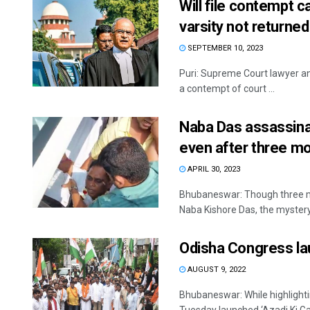
Will file contempt c
varsity not returne
SEPTEMBER 10, 2023
Puri: Supreme Court lawyer an
a contempt of court ...
Naba Das assassina
even after three m
APRIL 30, 2023
Bhubaneswar: Though three mo
Naba Kishore Das, the mystery 
Odisha Congress lau
AUGUST 9, 2022
Bhubaneswar: While highlightin