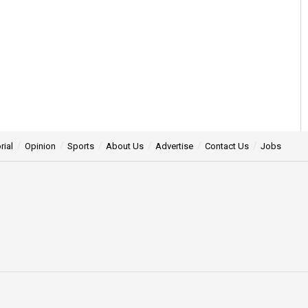
rial
Opinion
Sports
About Us
Advertise
Contact Us
Jobs