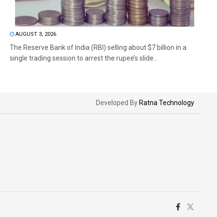
AUGUST 3, 2026
The Reserve Bank of India (RBI) selling about $7 billion in a
single trading session to arrest the rupee’s slide...
Developed By
Ratna Technology