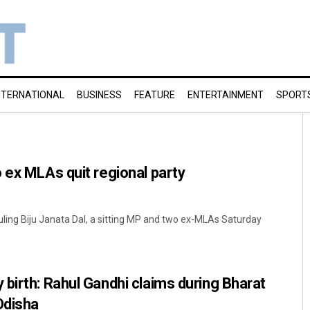
NTERNATIONAL
BUSINESS
FEATURE
ENTERTAINMENT
SPORT
 ex MLAs quit regional party
ruling Biju Janata Dal, a sitting MP and two ex-MLAs Saturday
birth: Rahul Gandhi claims during Bharat
Odisha