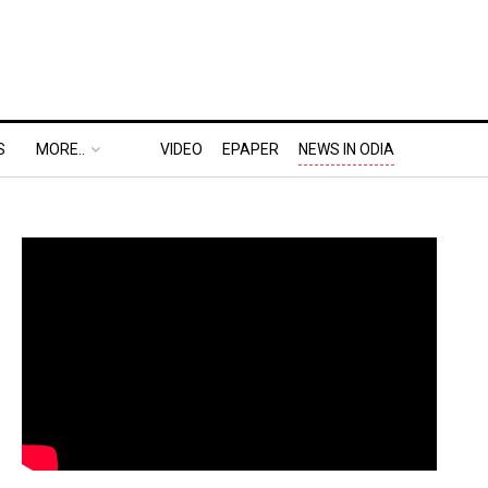
S
MORE..
VIDEO
EPAPER
NEWS IN ODIA