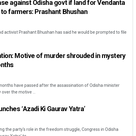
ase against Odisha govt if land for Vendanta
d to farmers: Prashant Bhushan
d activist Prashant Bhushan has said he would be prompted to file
tion: Motive of murder shrouded in mystery
onths
nths have passed after the assassination of Odisha minister
over the motive ...
nches ‘Azadi Ki Gaurav Yatra’
g the party's role in the freedom struggle, Congress in Odisha