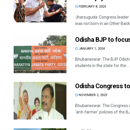
FEBRUARY 8, 2024
Jharsuguda: Congress leader 
was not born in an Other Backw
Odisha BJP to focu
JANUARY 1, 2024
Bhubaneswar: The BJP Odisha 
students in the state for the ...
Odisha Congress to
NOVEMBER 2, 2023
Bhubaneswar: The Congress wil
‘anti-farmer' policies of the 