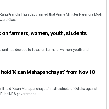
Rahul Gandhi Thursday claimed that Prime Minister Narendra Modi
ard Class ...
s on farmers, women, youth, students
unit has decided to focus on farmers, women, youth and
 hold ‘Kisan Mahapanchayat’ from Nov 10
l hold ‘Kisan Mahapanchayats' in all districts of Odisha against
BJP-led NDA government ...