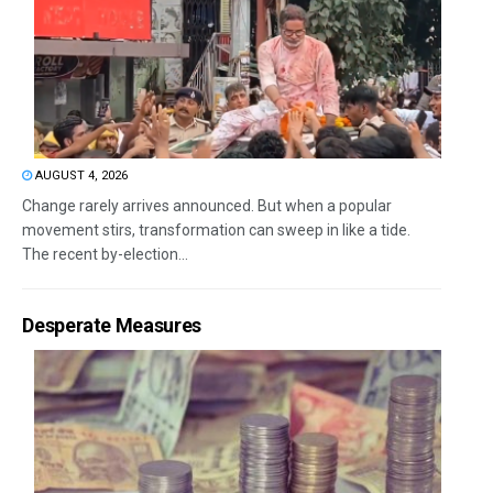
AUGUST 4, 2026
Change rarely arrives announced. But when a popular
movement stirs, transformation can sweep in like a tide.
The recent by-election...
Desperate Measures